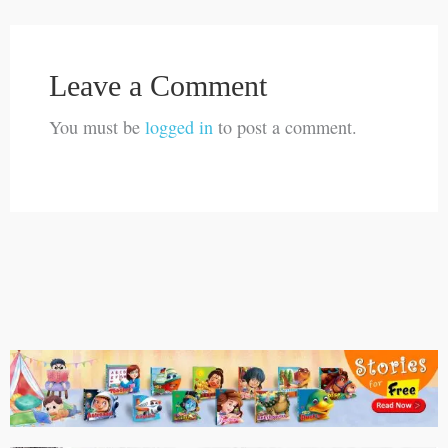
Leave a Comment
You must be
logged in
to post a comment.