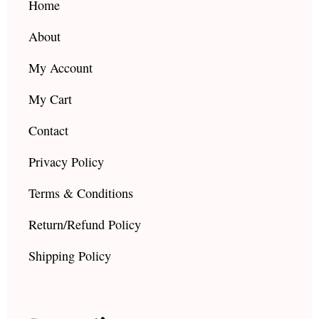
k
a
Home
m
About
My Account
My Cart
Contact
Privacy Policy
Terms & Conditions
Return/Refund Policy
Shipping Policy