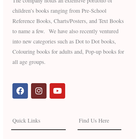
The company holds an extensive portfolio of
children’s books ranging from Pre-School
Reference Books, Charts/Posters, and Text Books
to name a few. We have also recently ventured
into new categories such as Dot to Dot books,
Colouring books for adults and, Pop-up books for
all age groups.
F
I
Y
a
n
o
c
s
u
e
t
t
b
a
u
Quick Links
Find Us Here
o
g
b
o
r
e