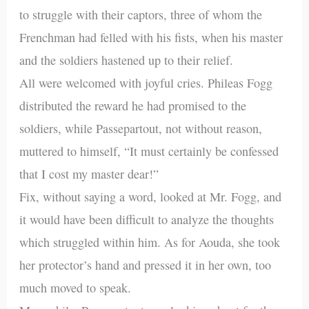
to struggle with their captors, three of whom the
Frenchman had felled with his fists, when his master
and the soldiers hastened up to their relief.
All were welcomed with joyful cries. Phileas Fogg
distributed the reward he had promised to the
soldiers, while Passepartout, not without reason,
muttered to himself, “It must certainly be confessed
that I cost my master dear!”
Fix, without saying a word, looked at Mr. Fogg, and
it would have been difficult to analyze the thoughts
which struggled within him. As for Aouda, she took
her protector’s hand and pressed it in her own, too
much moved to speak.