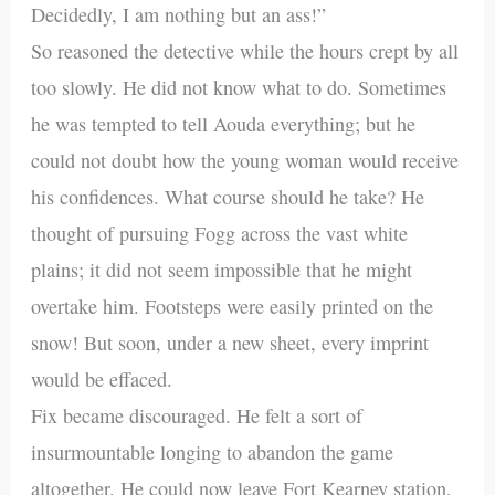
Decidedly, I am nothing but an ass!”
So reasoned the detective while the hours crept by all
too slowly. He did not know what to do. Sometimes
he was tempted to tell Aouda everything; but he
could not doubt how the young woman would receive
his confidences. What course should he take? He
thought of pursuing Fogg across the vast white
plains; it did not seem impossible that he might
overtake him. Footsteps were easily printed on the
snow! But soon, under a new sheet, every imprint
would be effaced.
Fix became discouraged. He felt a sort of
insurmountable longing to abandon the game
altogether. He could now leave Fort Kearney station,