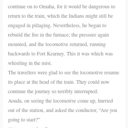
continue on to Omaha, for it would be dangerous to
return to the train, which the Indians might still be
engaged in pillaging. Nevertheless, he began to
rebuild the fire in the furnace; the pressure again
mounted, and the locomotive returned, running
backwards to Fort Kearney. This it was which was
whistling in the mist.
The travellers were glad to see the locomotive resume
its place at the head of the train. They could now
continue the journey so terribly interrupted.
Aouda, on seeing the locomotive come up, hurried
out of the station, and asked the conductor, “Are you
going to start?”