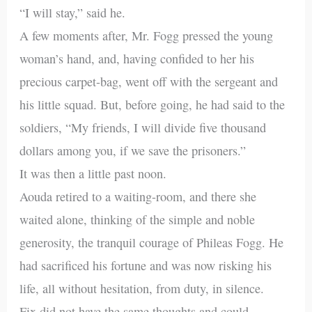
“I will stay,” said he.
A few moments after, Mr. Fogg pressed the young
woman’s hand, and, having confided to her his
precious carpet-bag, went off with the sergeant and
his little squad. But, before going, he had said to the
soldiers, “My friends, I will divide five thousand
dollars among you, if we save the prisoners.”
It was then a little past noon.
Aouda retired to a waiting-room, and there she
waited alone, thinking of the simple and noble
generosity, the tranquil courage of Phileas Fogg. He
had sacrificed his fortune and was now risking his
life, all without hesitation, from duty, in silence.
Fix did not have the same thoughts and could