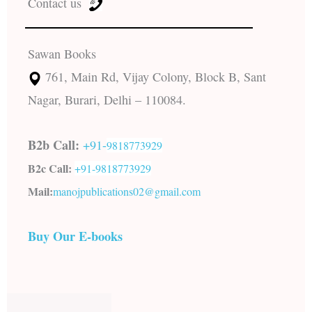
Contact us
Sawan Books
761, Main Rd, Vijay Colony, Block B, Sant
Nagar, Burari, Delhi – 110084.
B2b Call:
+91-
9818773929
B2c Call:
+91-
9818773929
Mail:
manojpublications02@gmail.com
Buy Our E-books