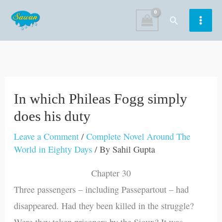
Skip
Search
to
content
In which Phileas Fogg simply
does his duty
Leave a Comment
/
Complete Novel Around The
World in Eighty Days
/ By
Sahil Gupta
Chapter 30
Three passengers – including Passepartout – had
disappeared. Had they been killed in the struggle?
Were they taken prisoners by the Sioux? It was