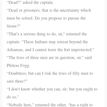
“Dead?” asked the captain.
“Dead or prisoners; that is the uncertainty which
must be solved. Do you propose to pursue the
Sioux?”
“That’s a serious thing to do, sir,” returned the
captain. “These Indians may retreat beyond the
Arkansas, and I cannot leave the fort unprotected.”
“The lives of three men are in question, sir,” said
Phileas Fogg.
“Doubtless; but can I risk the lives of fifty men to
save three?”
“I don’t know whether you can, sir; but you ought to
do so.”
“Nobody here,” returned the other, “has a right to