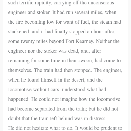
such terrific rapidity, carrying off the unconscious
engineer and stoker. It had run several miles, when,
the fire becoming low for want of fuel, the steam had
slackened; and it had finally stopped an hour after,
some twenty miles beyond Fort Kearney. Neither the
engineer nor the stoker was dead, and, after
remaining for some time in their swoon, had come to
themselves. The train had then stopped. The engineer,
when he found himself in the desert, and the
locomotive without cars, understood what had
happened. He could not imagine how the locomotive
had become separated from the train; but he did not
doubt that the train left behind was in distress.
He did not hesitate what to do. It would be prudent to