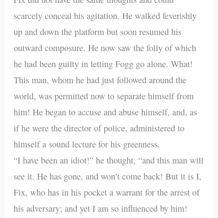
scarcely conceal his agitation. He walked feverishly
up and down the platform but soon resumed his
outward composure. He now saw the folly of which
he had been guilty in letting Fogg go alone. What!
This man, whom he had just followed around the
world, was permitted now to separate himself from
him! He began to accuse and abuse himself, and, as
if he were the director of police, administered to
himself a sound lecture for his greenness.
“I have been an idiot!” he thought, “and this man will
see it. He has gone, and won’t come back! But it is I,
Fix, who has in his pocket a warrant for the arrest of
his adversary; and yet I am so influenced by him!