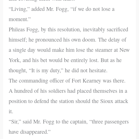
“Living,” added Mr. Fogg, “if we do not lose a
moment.”
Phileas Fogg, by this resolution, inevitably sacrificed
himself; he pronounced his own doom. The delay of
a single day would make him lose the steamer at New
York, and his bet would be entirely lost. But as he
thought, “It is my duty,” he did not hesitate.
The commanding officer of Fort Kearney was there.
A hundred of his soldiers had placed themselves in a
position to defend the station should the Sioux attack
it.
“Sir,” said Mr. Fogg to the captain, “three passengers
have disappeared.”