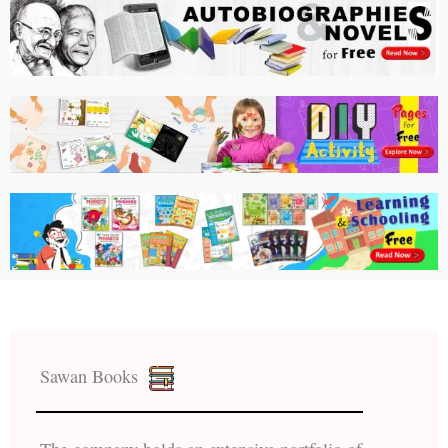
Sawan Books