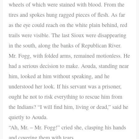
wheels of which were stained with blood. From the
tires and spokes hung ragged pieces of flesh. As far
as the eye could reach on the white plain behind, red
trails were visible. The last Sioux were disappearing
in the south, along the banks of Republican River.
Mr. Fogg, with folded arms, remained motionless. He
had a serious decision to make. Aouda, standing near
him, looked at him without speaking, and he
understood her look. If his servant was a prisoner,
ought he not to risk everything to rescue him from
the Indians? “I will find him, living or dead,” said he
quietly to Aouda.
“Ah, Mr. – Mr. Fogg!” cried she, clasping his hands
and covering them with tears.