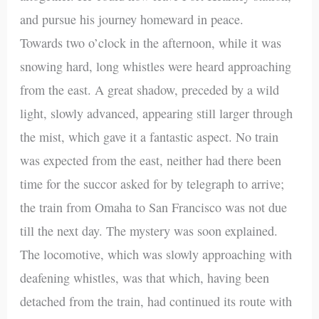
and pursue his journey homeward in peace.
Towards two o’clock in the afternoon, while it was
snowing hard, long whistles were heard approaching
from the east. A great shadow, preceded by a wild
light, slowly advanced, appearing still larger through
the mist, which gave it a fantastic aspect. No train
was expected from the east, neither had there been
time for the succor asked for by telegraph to arrive;
the train from Omaha to San Francisco was not due
till the next day. The mystery was soon explained.
The locomotive, which was slowly approaching with
deafening whistles, was that which, having been
detached from the train, had continued its route with