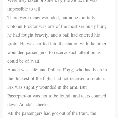
impossible to tell.
There were many wounded, but none mortally.
Colonel Proctor was one of the most seriously hurt;
he had fought bravely, and a ball had entered his
groin. He was carried into the station with the other
wounded passengers, to receive such attention as
could be of avail.
Aouda was safe; and Phileas Fogg, who had been in
the thickest of the fight, had not received a scratch.
Fix was slightly wounded in the arm. But
Passepartout was not to be found, and tears coursed
down Aouda’s cheeks.
All the passengers had got out of the train, the