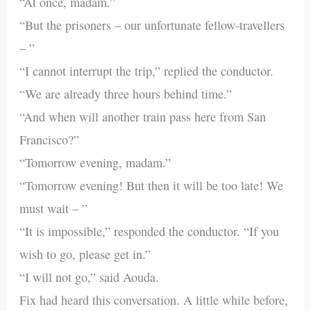
“At once, madam.”
“But the prisoners – our unfortunate fellow-travellers
– ”
“I cannot interrupt the trip,” replied the conductor.
“We are already three hours behind time.”
“And when will another train pass here from San
Francisco?”
“Tomorrow evening, madam.”
“Tomorrow evening! But then it will be too late! We
must wait – ”
“It is impossible,” responded the conductor. “If you
wish to go, please get in.”
“I will not go,” said Aouda.
Fix had heard this conversation. A little while before,