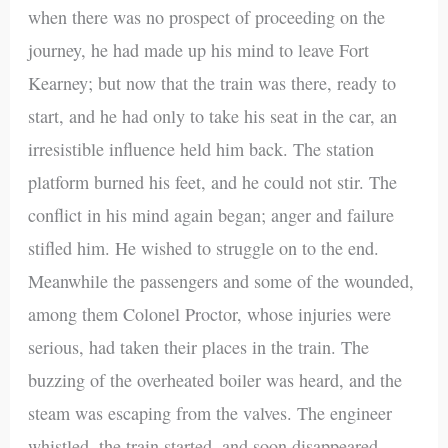
when there was no prospect of proceeding on the
journey, he had made up his mind to leave Fort
Kearney; but now that the train was there, ready to
start, and he had only to take his seat in the car, an
irresistible influence held him back. The station
platform burned his feet, and he could not stir. The
conflict in his mind again began; anger and failure
stifled him. He wished to struggle on to the end.
Meanwhile the passengers and some of the wounded,
among them Colonel Proctor, whose injuries were
serious, had taken their places in the train. The
buzzing of the overheated boiler was heard, and the
steam was escaping from the valves. The engineer
whistled, the train started, and soon disappeared,