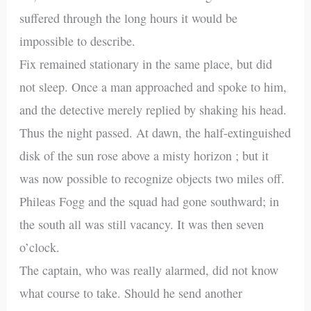
suffered through the long hours it would be
impossible to describe.
Fix remained stationary in the same place, but did
not sleep. Once a man approached and spoke to him,
and the detective merely replied by shaking his head.
Thus the night passed. At dawn, the half-extinguished
disk of the sun rose above a misty horizon ; but it
was now possible to recognize objects two miles off.
Phileas Fogg and the squad had gone southward; in
the south all was still vacancy. It was then seven
o’clock.
The captain, who was really alarmed, did not know
what course to take. Should he send another