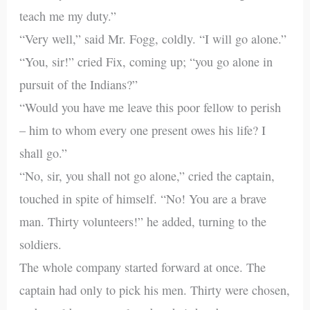
teach me my duty.”
“Very well,” said Mr. Fogg, coldly. “I will go alone.”
“You, sir!” cried Fix, coming up; “you go alone in
pursuit of the Indians?”
“Would you have me leave this poor fellow to perish
– him to whom every one present owes his life? I
shall go.”
“No, sir, you shall not go alone,” cried the captain,
touched in spite of himself. “No! You are a brave
man. Thirty volunteers!” he added, turning to the
soldiers.
The whole company started forward at once. The
captain had only to pick his men. Thirty were chosen,