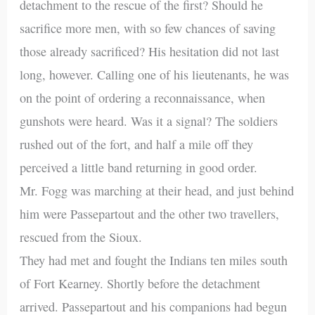
detachment to the rescue of the first? Should he
sacrifice more men, with so few chances of saving
those already sacrificed? His hesitation did not last
long, however. Calling one of his lieutenants, he was
on the point of ordering a reconnaissance, when
gunshots were heard. Was it a signal? The soldiers
rushed out of the fort, and half a mile off they
perceived a little band returning in good order.
Mr. Fogg was marching at their head, and just behind
him were Passepartout and the other two travellers,
rescued from the Sioux.
They had met and fought the Indians ten miles south
of Fort Kearney. Shortly before the detachment
arrived. Passepartout and his companions had begun