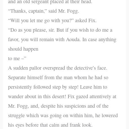
and an old sergeant placed at their head.
“Thanks, captain,” said Mr. Fogg.
“Will you let me go with you?” asked Fix.
“Do as you please, sir. But if you wish to do me a
favor, you will remain with Aouda. In case anything
should happen
to me –”
A sudden pallor overspread the detective’s face.
Separate himself from the man whom he had so
persistently followed step by step! Leave him to
wander about in this desert! Fix gazed attentively at
Mr. Fogg, and, despite his suspicions and of the
struggle which was going on within him, he lowered
his eyes before that calm and frank look.