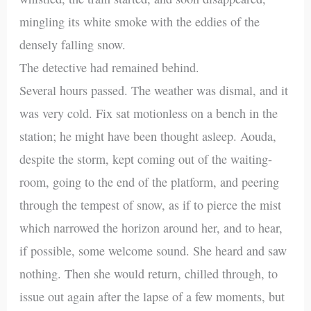
mingling its white smoke with the eddies of the
densely falling snow.
The detective had remained behind.
Several hours passed. The weather was dismal, and it
was very cold. Fix sat motionless on a bench in the
station; he might have been thought asleep. Aouda,
despite the storm, kept coming out of the waiting-
room, going to the end of the platform, and peering
through the tempest of snow, as if to pierce the mist
which narrowed the horizon around her, and to hear,
if possible, some welcome sound. She heard and saw
nothing. Then she would return, chilled through, to
issue out again after the lapse of a few moments, but