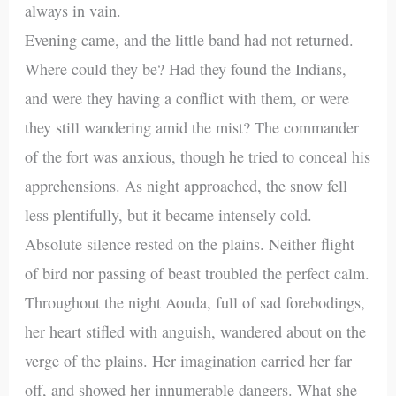
always in vain.
Evening came, and the little band had not returned.
Where could they be? Had they found the Indians,
and were they having a conflict with them, or were
they still wandering amid the mist? The commander
of the fort was anxious, though he tried to conceal his
apprehensions. As night approached, the snow fell
less plentifully, but it became intensely cold.
Absolute silence rested on the plains. Neither flight
of bird nor passing of beast troubled the perfect calm.
Throughout the night Aouda, full of sad forebodings,
her heart stifled with anguish, wandered about on the
verge of the plains. Her imagination carried her far
off, and showed her innumerable dangers. What she