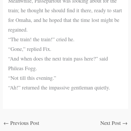
Meanwhile, Passepartout was looking about for the
train; he thought he should find it there, ready to start
for Omaha, and he hoped that the time lost might be
regained.
“The train! the train!” cried he.
“Gone,” replied Fix.
“And when does the next train pass here?” said
Phileas Fogg.
“Not till this evening.”
“Ah!” returned the impassive gentleman quietly.
←
Previous Post
Next Post
→