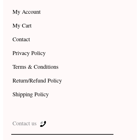
My Account
My Cart
Contact
Privacy Policy
Terms & Conditions
Return/Refund Policy
Shipping Policy
Contact us