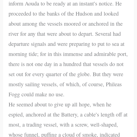
inform Aouda to be ready at an instant’s notice. He
proceeded to the banks of the Hudson and looked
about among the vessels moored or anchored in the
river for any that were about to depart. Several had
departure signals and were preparing to put to sea at
morning tide; for in this immense and admirable port,
there is not one day in a hundred that vessels do not
set out for every quarter of the globe. But they were
mostly sailing vessels, of which, of course, Phileas
Fogg could make no use.
He seemed about to give up all hope, when he
espied, anchored at the Battery, a cable’s length off at
most, a trading vessel, with a screw, well-shaped,
whose funnel, puffing a cloud of smoke, indicated