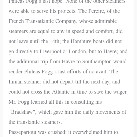
Phileas Fogg’s last hope. None of the other steamers
were able to serve his projects. The Pereire, of the
French Transatlantic Company, whose admirable
steamers are equal to any in speed and comfort, did
not leave until the 14th; the Hamburg boats did not
go directly to Liverpool or London, but to Havre; and
the additional trip from Havre to Southampton would
render Phileas Fogg’s last efforts of no avail. The
Inman steamer did not depart till the next day, and
could not cross the Atlantic in time to save the wager.
Mr. Fogg learned all this in consulting his
“Bradshaw”, which gave him the daily movements of
the translantic steamers.
Passepartout was crushed; it overwhelmed him to