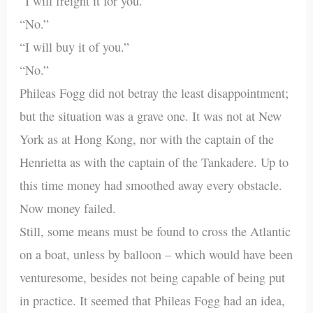
“I will freight it for you.”
“No.”
“I will buy it of you.”
“No.”
Phileas Fogg did not betray the least disappointment;
but the situation was a grave one. It was not at New
York as at Hong Kong, nor with the captain of the
Henrietta as with the captain of the Tankadere. Up to
this time money had smoothed away every obstacle.
Now money failed.
Still, some means must be found to cross the Atlantic
on a boat, unless by balloon – which would have been
venturesome, besides not being capable of being put
in practice. It seemed that Phileas Fogg had an idea,