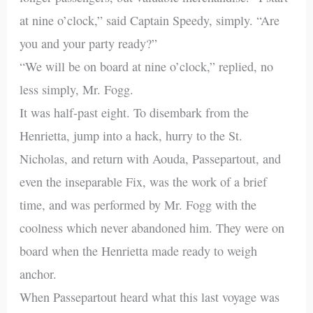
at nine o’clock,” said Captain Speedy, simply. “Are
you and your party ready?”
“We will be on board at nine o’clock,” replied, no
less simply, Mr. Fogg.
It was half-past eight. To disembark from the
Henrietta, jump into a hack, hurry to the St.
Nicholas, and return with Aouda, Passepartout, and
even the inseparable Fix, was the work of a brief
time, and was performed by Mr. Fogg with the
coolness which never abandoned him. They were on
board when the Henrietta made ready to weigh
anchor.
When Passepartout heard what this last voyage was