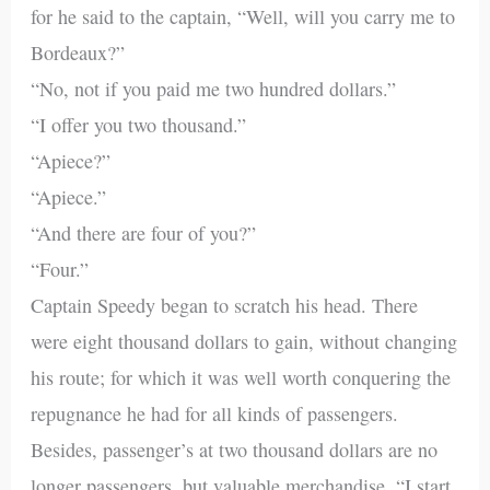
for he said to the captain, “Well, will you carry me to
Bordeaux?”
“No, not if you paid me two hundred dollars.”
“I offer you two thousand.”
“Apiece?”
“Apiece.”
“And there are four of you?”
“Four.”
Captain Speedy began to scratch his head. There
were eight thousand dollars to gain, without changing
his route; for which it was well worth conquering the
repugnance he had for all kinds of passengers.
Besides, passenger’s at two thousand dollars are no
longer passengers, but valuable merchandise. “I start