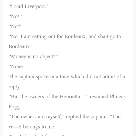
“I said Liverpool.”
“No!”
“No?”
“No. I am setting out for Bordeaux, and shall go to
Bordeaux.”
“Money is no object?”
“None.”
The captain spoke in a tone which did not admit of a
reply.
“But the owners of the Henrietta – ” resumed Phileas
Fogg.
“The owners are myself,” replied the captain. “The
vessel belongs to me.”