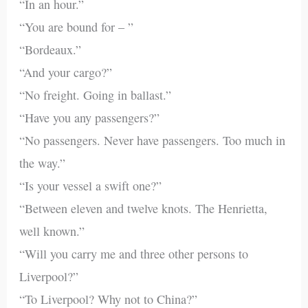
“In an hour.”
“You are bound for – ”
“Bordeaux.”
“And your cargo?”
“No freight. Going in ballast.”
“Have you any passengers?”
“No passengers. Never have passengers. Too much in
the way.”
“Is your vessel a swift one?”
“Between eleven and twelve knots. The Henrietta,
well known.”
“Will you carry me and three other persons to
Liverpool?”
“To Liverpool? Why not to China?”