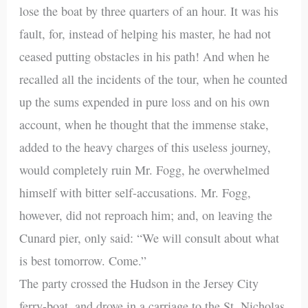
lose the boat by three quarters of an hour. It was his
fault, for, instead of helping his master, he had not
ceased putting obstacles in his path! And when he
recalled all the incidents of the tour, when he counted
up the sums expended in pure loss and on his own
account, when he thought that the immense stake,
added to the heavy charges of this useless journey,
would completely ruin Mr. Fogg, he overwhelmed
himself with bitter self-accusations. Mr. Fogg,
however, did not reproach him; and, on leaving the
Cunard pier, only said: “We will consult about what
is best tomorrow. Come.”
The party crossed the Hudson in the Jersey City
ferry-boat, and drove in a carriage to the St. Nicholas