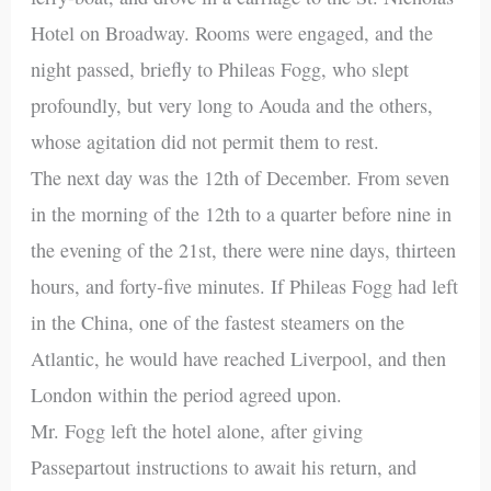
Hotel on Broadway. Rooms were engaged, and the
night passed, briefly to Phileas Fogg, who slept
profoundly, but very long to Aouda and the others,
whose agitation did not permit them to rest.
The next day was the 12th of December. From seven
in the morning of the 12th to a quarter before nine in
the evening of the 21st, there were nine days, thirteen
hours, and forty-five minutes. If Phileas Fogg had left
in the China, one of the fastest steamers on the
Atlantic, he would have reached Liverpool, and then
London within the period agreed upon.
Mr. Fogg left the hotel alone, after giving
Passepartout instructions to await his return, and