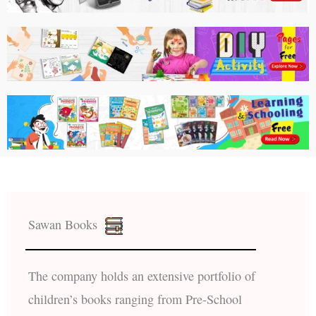
Sawan Books
The company holds an extensive portfolio of
children’s books ranging from Pre-School