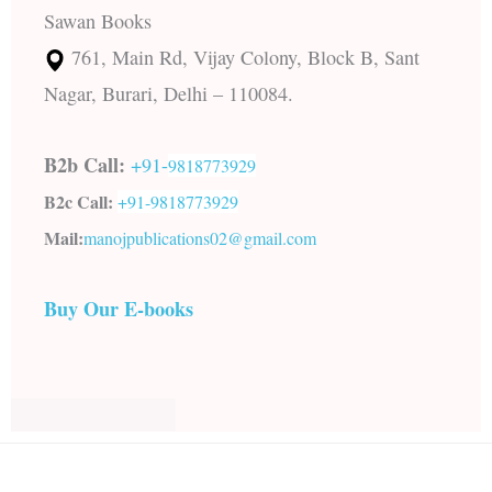
Sawan Books
761, Main Rd, Vijay Colony, Block B, Sant
Nagar, Burari, Delhi – 110084.
B2b Call:
+91-
9818773929
B2c Call:
+91-
9818773929
Mail:
manojpublications02@gmail.com
Buy Our E-books