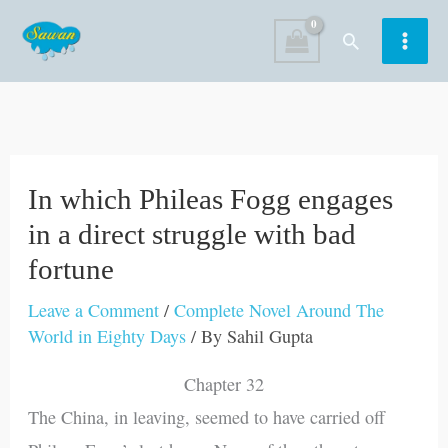
Skip
Search
to
content
In which Phileas Fogg engages
in a direct struggle with bad
fortune
Leave a Comment
/
Complete Novel Around The
World in Eighty Days
/ By
Sahil Gupta
Chapter 32
The China, in leaving, seemed to have carried off