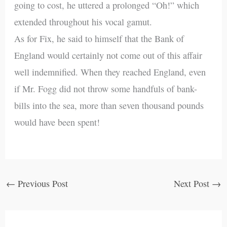
going to cost, he uttered a prolonged “Oh!” which
extended throughout his vocal gamut.
As for Fix, he said to himself that the Bank of
England would certainly not come out of this affair
well indemnified. When they reached England, even
if Mr. Fogg did not throw some handfuls of bank-
bills into the sea, more than seven thousand pounds
would have been spent!
←
Previous Post
Next Post
→