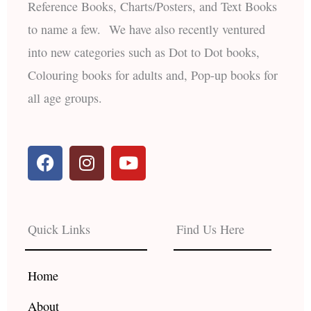
Reference Books, Charts/Posters, and Text Books
to name a few. We have also recently ventured
into new categories such as Dot to Dot books,
Colouring books for adults and, Pop-up books for
all age groups.
F
I
Y
a
n
o
c
s
u
e
t
t
b
a
u
Quick Links
Find Us Here
o
g
b
o
r
e
k
a
Home
m
About