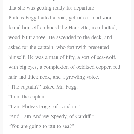
that she was getting ready for departure.
Phileas Fogg hailed a boat, got into it, and soon
found himself on board the Henrietta, iron-hulled,
wood-built above. He ascended to the deck, and
asked for the captain, who forthwith presented
himself. He was a man of fifty, a sort of sea-wolf,
with big eyes, a complexion of oxidized copper, red
hair and thick neck, and a growling voice.
“The captain?” asked Mr. Fogg.
“I am the captain.”
“I am Phileas Fogg, of London.”
“And I am Andrew Speedy, of Cardiff.”
“You are going to put to sea?”