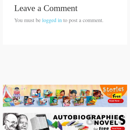
Leave a Comment
You must be
logged in
to post a comment.