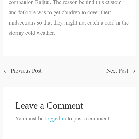
companion Raijuu. The reason behind this custom
and folklore was to get children to cover their
midsections so that they might not catch a cold in the
stormy cold weather.
←
Previous Post
Next Post
→
Leave a Comment
You must be
logged in
to post a comment.