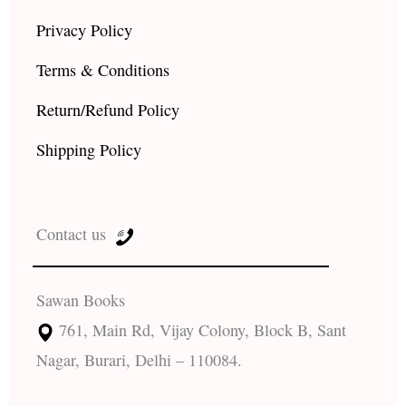
Privacy Policy
Terms & Conditions
Return/Refund Policy
Shipping Policy
Contact us
Sawan Books
761, Main Rd, Vijay Colony, Block B, Sant
Nagar, Burari, Delhi – 110084.