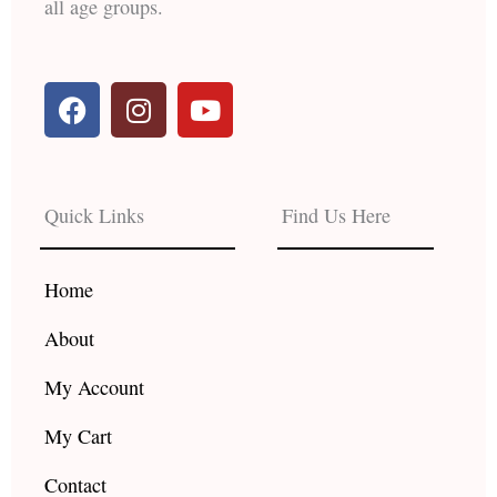
all age groups.
F
I
Y
a
n
o
c
s
u
e
t
t
b
a
u
Quick Links
Find Us Here
o
g
b
o
r
e
k
a
Home
m
About
My Account
My Cart
Contact