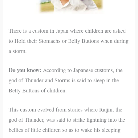
There is a custom in Japan where children are asked
to Hold their Stomachs or Belly Buttons when during
a storm.
Do you know:
According to Japanese customs, the
god of Thunder and Storms is said to sleep in the
Belly Buttons of children.
This custom evolved from stories where Raijin, the
god of Thunder, was said to strike lightning into the
bellies of little children so as to wake his sleeping