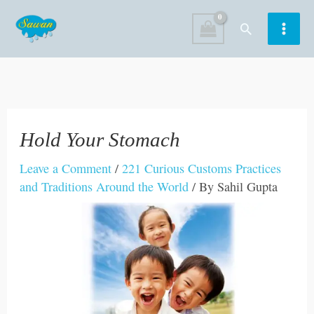
Skip
Search
to
content
Hold Your Stomach
Leave a Comment
/
221 Curious Customs Practices
and Traditions Around the World
/ By
Sahil Gupta