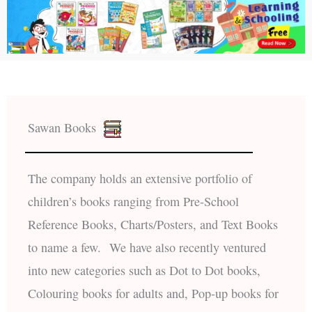
Sawan Books
The company holds an extensive portfolio of
children’s books ranging from Pre-School
Reference Books, Charts/Posters, and Text Books
to name a few. We have also recently ventured
into new categories such as Dot to Dot books,
Colouring books for adults and, Pop-up books for