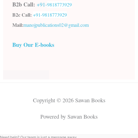
B2b Call:
+91-
9818773929
B2c Call:
+91-
9818773929
Mail:
manojpublications02@gmail.com
Buy Our E-books
Copyright © 2026 Sawan Books
Powered by Sawan Books
Need help? Our team is just a message away