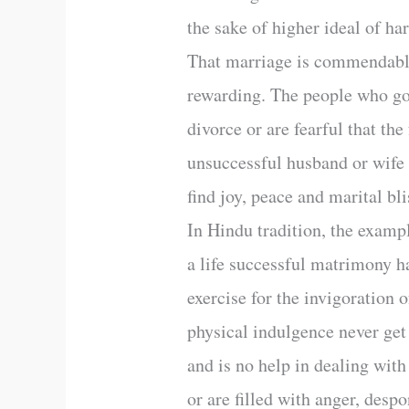
the sake of higher ideal of ha
That marriage is commendable
rewarding. The people who go 
divorce or are fearful that th
unsuccessful husband or wife 
find joy, peace and marital bli
In Hindu tradition, the examp
a life successful matrimony ha
exercise for the invigoration 
physical indulgence never get 
and is no help in dealing with
or are filled with anger, desp