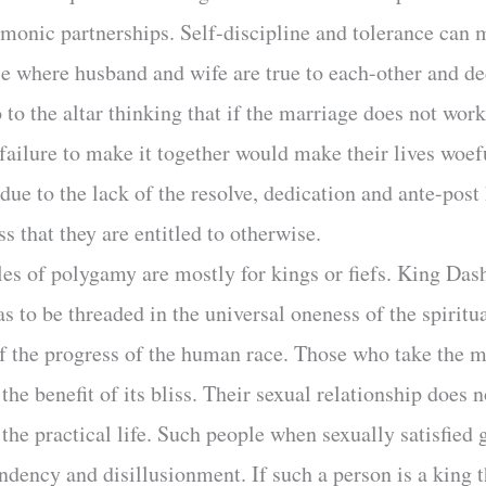
rmonic partnerships. Self-discipline and tolerance can 
 where husband and wife are true to each-other and de
to the altar thinking that if the marriage does not work
e failure to make it together would make their lives woe
due to the lack of the resolve, dedication and ante-pos
ss that they are entitled to otherwise.
les of polygamy are mostly for kings or fiefs. King Dash
s to be threaded in the universal oneness of the spiritu
of the progress of the human race. Those who take the ma
the benefit of its bliss. Their sexual relationship does 
 the practical life. Such people when sexually satisfied 
ondency and disillusionment. If such a person is a king 