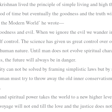
krishnan lived the principle of simple living and high t
od of time but eventually the goodness and the truth wil
in the Modern World’ he wrote—
 goodness and evil. When we ignore the evil we wander 
lf control. The science has given us great control over ou
 human nature. Until man does not evolve spiritual cha
ss, the future will always be in danger.
ty can not be solved by framing simplistic laws but by
uman must try to throw away the old inner conservatism
.
nd spiritual power takes the world to a new higher level
voyage will not end till the love and the justice does no