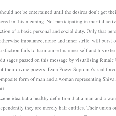
hould not be entertained until the desires don’t get the
cred in this meaning. Not participating in marital acti
iction of a basic personal and social duty. Only that per
otherwise imbalance, noise and inner strife, will burst o
isfaction fails to harmonise his inner self and his exter
du sages passed on this message by visualising female b
of their divine powers. Even Power Supreme’s real force
omposite form of man and a woman representing Shiva.
ti.
cene idea but a healthy definition that a man and a wo
pendently they are merely half entities. Their union on