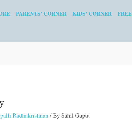
ORE
PARENTS’ CORNER
KIDS’ CORNER
FREE
hy
palli Radhakrishnan
/ By
Sahil Gupta