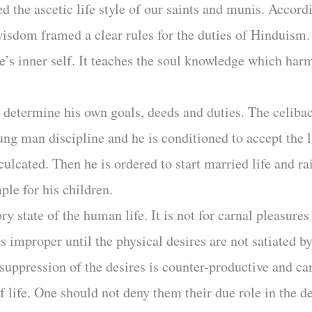
 the ascetic life style of our saints and munis. Accord
isdom framed a clear rules for the duties of Hinduism. 
ne’s inner self. It teaches the soul knowledge which har
determine his own goals, deeds and duties. The celiba
ng man discipline and he is conditioned to accept the lat
nculcated. Then he is ordered to start married life and r
ple for his children.
 state of the human life. It is not for carnal pleasures 
is improper until the physical desires are not satiated 
e suppression of the desires is counter-productive and c
of life. One should not deny them their due role in the 