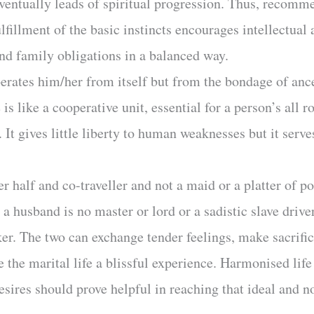
entually leads of spiritual progression. Thus, recomme
ulfillment of the basic instincts encourages intellectua
and family obligations in a balanced way.
berates him/her from itself but from the bondage of ance
is like a cooperative unit, essential for a person’s all
 It gives little liberty to human weaknesses but it serves
r half and co-traveller and not a maid or a platter of p
 a husband is no master or lord or a sadistic slave driver.
ker. The two can exchange tender feelings, make sacrifice
e the marital life a blissful experience. Harmonised lif
esires should prove helpful in reaching that ideal and no