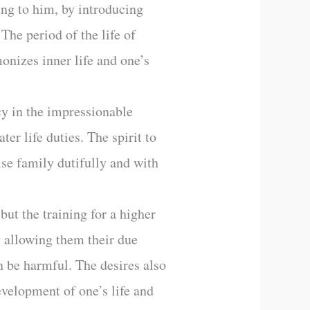
ing to him, by introducing
The period of the life of
monizes inner life and one’s
cy in the impressionable
er life duties. The spirit to
aise family dutifully and with
but the training for a higher
by allowing them their due
an be harmful. The desires also
development of one’s life and