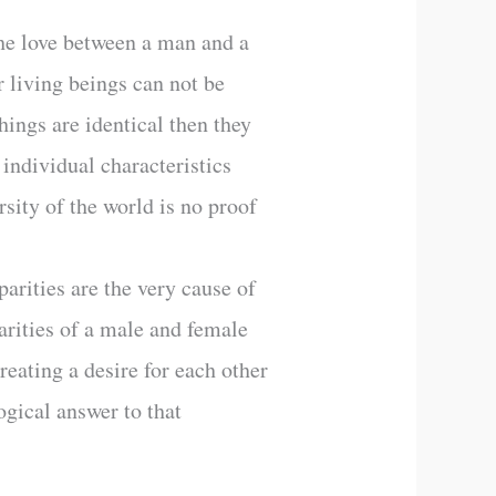
 The love between a man and a
r living beings can not be
hings are identical then they
 individual characteristics
rsity of the world is no proof
parities are the very cause of
arities of a male and female
reating a desire for each other
gical answer to that