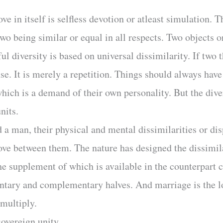
ve in itself is selfless devotion or atleast simulation.
o being similar or equal in all respects. Two objects o
l diversity is based on universal dissimilarity. If two t
nse. It is merely a repetition. Things should always have
which is a demand of their own personality. But the dive
nits.
 a man, their physical and mental dissimilarities or dis
 love between them. The nature has designed the dissimil
he supplement of which is available in the counterpart c
ntary and complementary halves. And marriage is the lo
 multiply.
 sovereign unity.