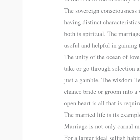
The sovereign consciousness i
having distinct characteristics
both is spiritual. The marriag
useful and helpful in gaining 
The unity of the ocean of lov
take or go through selection a
just a gamble. The wisdom lie
chance bride or groom into a w
open heart is all that is requ
The married life is its exampl
Marriage is not only carnal me
For a larger ideal selfish habi