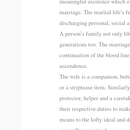
meaningful existence which ev
marriage. The marital life’s f
discharging personal, social 
A person’s family not only li
generations too. The marriage 
continuation of the blood line.
ascendence.
The wife is a companion, bette
or a striptease item. Similarly
protector, helper and a careta
their respective duties to mak
means to the lofty ideal and d