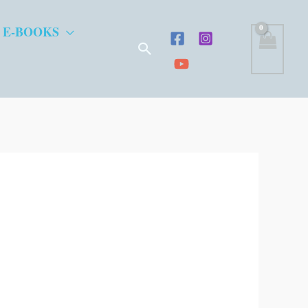
 E-BOOKS
Search