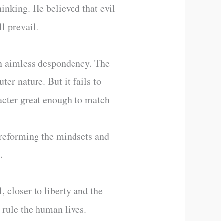
hinking. He believed that evil
l prevail.
in aimless despondency. The
ter nature. But it fails to
racter great enough to match
 reforming the mindsets and
.
, closer to liberty and the
t rule the human lives.