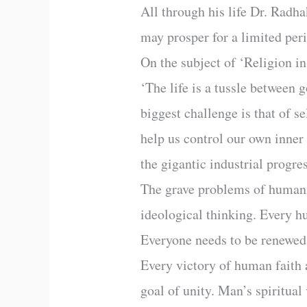
All through his life Dr. Radha
may prosper for a limited peri
On the subject of ‘Religion 
‘The life is a tussle between
biggest challenge is that of se
help us control our own inner
the gigantic industrial progre
The grave problems of humani
ideological thinking. Every h
Everyone needs to be renewed
Every victory of human faith a
goal of unity. Man’s spiritual 