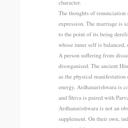
character.
The thoughts of renunciation s
expression. The marriage is sa
to the point of its being derel
whose inner self is balanced, 
A person suffering from dissat
disorganised. The ancient Hin
as the physical manifestation 
energy. Ardhanarishwara is c
and Shiva is paired with Parva
Ardhanarishwara is not an obs
supplement. On their own, inde