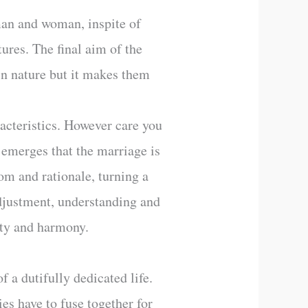
man and woman, inspite of
tures. The final aim of the
 in nature but it makes them
racteristics. However care you
t emerges that the marriage is
om and rationale, turning a
 adjustment, understanding and
auty and harmony.
 a dutifully dedicated life.
ies have to fuse together for