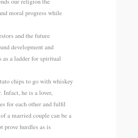
nds our religion the
l and moral progress while
stors and the future
 round development and
 as a ladder for spiritual
otato chips to go with whiskey
 Infact, he is a lover,
s for each other and fulfil
e of a married couple can be a
t prove hurdles as is