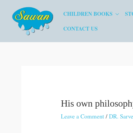
Skip
CHILDREN BOOKS
ST
to
content
CONTACT US
His own philosop
Leave a Comment
/
DR. Sarve