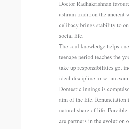
Doctor Radhakrishnan favoured
ashram tradition the ancient w
celibacy brings stability to o
social life.
The soul knowledge helps one 
teenage period teaches the you
take up responsibilities get i
ideal discipline to set an exam
Domestic innings is compulsory
aim of the life. Renunciation 
natural share of life. Forcibl
are partners in the evolution 