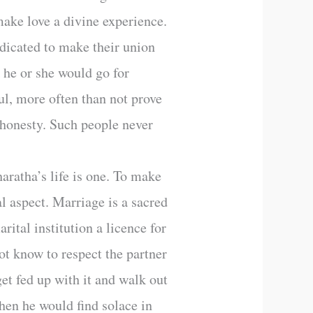
make love a divine experience.
dicated to make their union
 he or she would go for
ful, more often than not prove
t honesty. Such people never
aratha’s life is one. To make
al aspect. Marriage is a sacred
rital institution a licence for
not know to respect the partner
get fed up with it and walk out
then he would find solace in