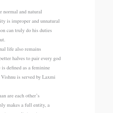
ir normal and natural
vity is improper and unnatural
son can truly do his duties
ut.
nal life also remains
etter halves to pair every god
 is defined as a feminine
 Vishnu is served by Laxmi
man are each other’s
ly makes a full entity, a