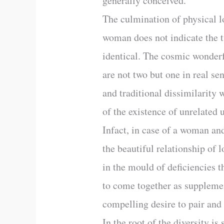
generally conceived.
The culmination of physical lo
woman does not indicate the tw
identical. The cosmic wonderfu
are not two but one in real se
and traditional dissimilarity 
of the existence of unrelated u
Infact, in case of a woman and
the beautiful relationship of
in the mould of deficiencies t
to come together as suppleme
compelling desire to pair and
In the root of the diversity is