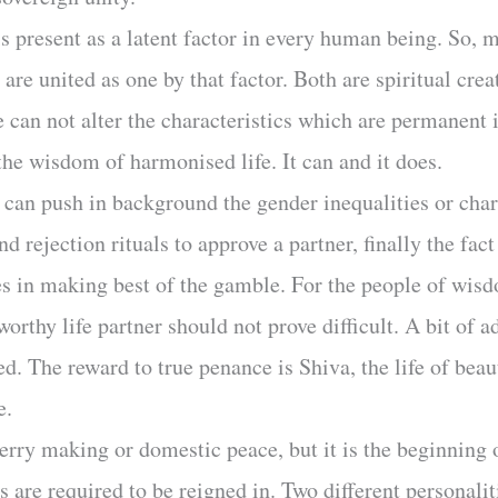
s present as a latent factor in every human being. So, 
 are united as one by that factor. Both are spiritual crea
e can not alter the characteristics which are permanent
the wisdom of harmonised life. It can and it does.
e can push in background the gender inequalities or cha
nd rejection rituals to approve a partner, finally the fac
s in making best of the gamble. For the people of wisd
orthy life partner should not prove difficult. A bit of
ired. The reward to true penance is Shiva, the life of be
e.
rry making or domestic peace, but it is the beginning of
ts are required to be reigned in. Two different personalit