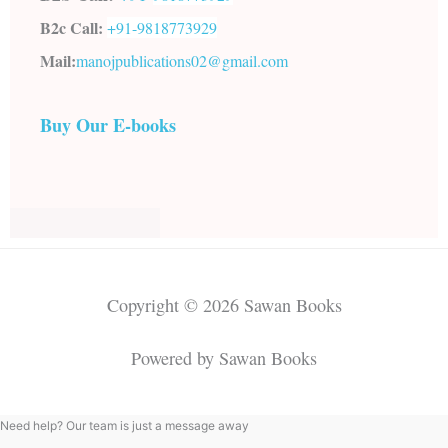
B2c Call:
+91-
9818773929
Mail:
manojpublications02@gmail.com
Buy Our E-books
Copyright © 2026 Sawan Books
Powered by Sawan Books
Need help? Our team is just a message away