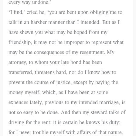
every way undone.’
‘I find,’ cried he, ‘you are bent upon obliging me to
talk in an harsher manner than I intended. But as I
have shewn you what may be hoped from my
friendship, it may not be improper to represent what
may be the consequences of my resentment. My
attorney, to whom your late bond has been
transferred, threatens hard, nor do I know how to
prevent the course of justice, except by paying the
money myself, which, as I have been at some
expences lately, previous to my intended marriage, is
not so easy to be done. And then my steward talks of
driving for the rent: it is certain he knows his duty;
for I never trouble myself with affairs of that nature.