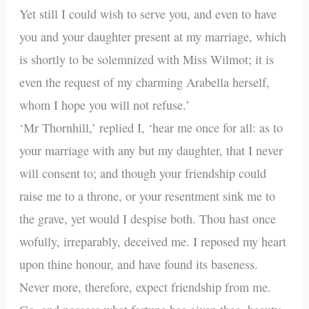
Yet still I could wish to serve you, and even to have
you and your daughter present at my marriage, which
is shortly to be solemnized with Miss Wilmot; it is
even the request of my charming Arabella herself,
whom I hope you will not refuse.’
‘Mr Thornhill,’ replied I, ‘hear me once for all: as to
your marriage with any but my daughter, that I never
will consent to; and though your friendship could
raise me to a throne, or your resentment sink me to
the grave, yet would I despise both. Thou hast once
wofully, irreparably, deceived me. I reposed my heart
upon thine honour, and have found its baseness.
Never more, therefore, expect friendship from me.