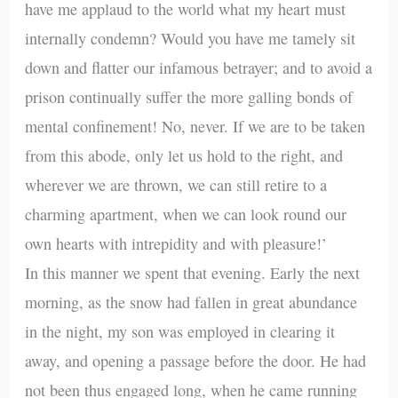
have me applaud to the world what my heart must
internally condemn? Would you have me tamely sit
down and flatter our infamous betrayer; and to avoid a
prison continually suffer the more galling bonds of
mental confinement! No, never. If we are to be taken
from this abode, only let us hold to the right, and
wherever we are thrown, we can still retire to a
charming apartment, when we can look round our
own hearts with intrepidity and with pleasure!’
In this manner we spent that evening. Early the next
morning, as the snow had fallen in great abundance
in the night, my son was employed in clearing it
away, and opening a passage before the door. He had
not been thus engaged long, when he came running