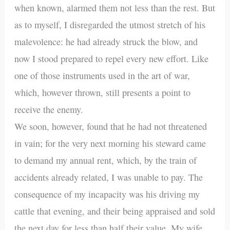
when known, alarmed them not less than the rest. But
as to myself, I disregarded the utmost stretch of his
malevolence: he had already struck the blow, and
now I stood prepared to repel every new effort. Like
one of those instruments used in the art of war,
which, however thrown, still presents a point to
receive the enemy.
We soon, however, found that he had not threatened
in vain; for the very next morning his steward came
to demand my annual rent, which, by the train of
accidents already related, I was unable to pay. The
consequence of my incapacity was his driving my
cattle that evening, and their being appraised and sold
the next day for less than half their value. My wife