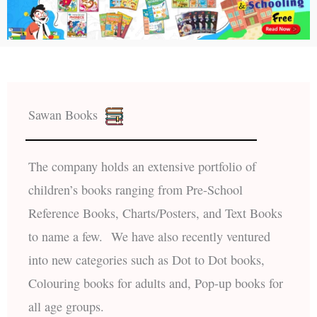
Sawan Books
The company holds an extensive portfolio of
children’s books ranging from Pre-School
Reference Books, Charts/Posters, and Text Books
to name a few. We have also recently ventured
into new categories such as Dot to Dot books,
Colouring books for adults and, Pop-up books for
all age groups.