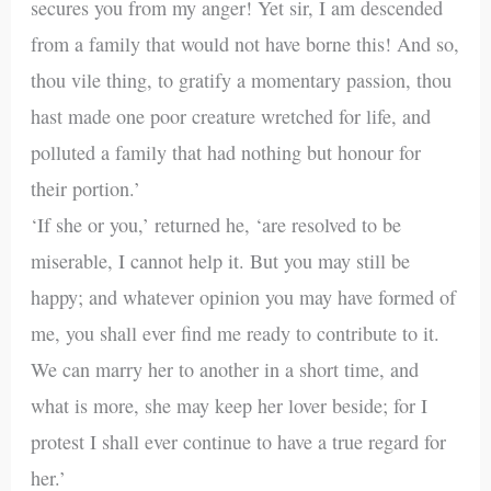
secures you from my anger! Yet sir, I am descended
from a family that would not have borne this! And so,
thou vile thing, to gratify a momentary passion, thou
hast made one poor creature wretched for life, and
polluted a family that had nothing but honour for
their portion.’
‘If she or you,’ returned he, ‘are resolved to be
miserable, I cannot help it. But you may still be
happy; and whatever opinion you may have formed of
me, you shall ever find me ready to contribute to it.
We can marry her to another in a short time, and
what is more, she may keep her lover beside; for I
protest I shall ever continue to have a true regard for
her.’