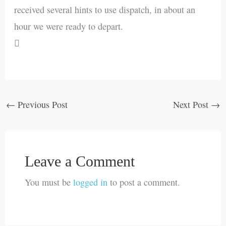
received several hints to use dispatch, in about an
hour we were ready to depart.

←
Previous Post
Next Post
→
Leave a Comment
You must be
logged in
to post a comment.