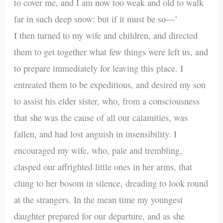
to cover me, and I am now too weak and old to walk
far in such deep snow: but if it must be so—’
I then turned to my wife and children, and directed
them to get together what few things were left us, and
to prepare immediately for leaving this place. I
entreated them to be expeditious, and desired my son
to assist his elder sister, who, from a consciousness
that she was the cause of all our calamities, was
fallen, and had lost anguish in insensibility. I
encouraged my wife, who, pale and trembling,
clasped our affrighted little ones in her arms, that
clung to her bosom in silence, dreading to look round
at the strangers. In the mean time my youngest
daughter prepared for our departure, and as she