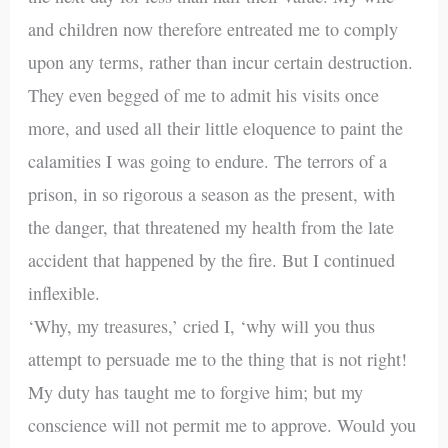
and children now therefore entreated me to comply
upon any terms, rather than incur certain destruction.
They even begged of me to admit his visits once
more, and used all their little eloquence to paint the
calamities I was going to endure. The terrors of a
prison, in so rigorous a season as the present, with
the danger, that threatened my health from the late
accident that happened by the fire. But I continued
inflexible.
‘Why, my treasures,’ cried I, ‘why will you thus
attempt to persuade me to the thing that is not right!
My duty has taught me to forgive him; but my
conscience will not permit me to approve. Would you