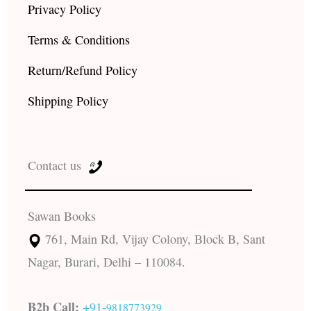
Privacy Policy
Terms & Conditions
Return/Refund Policy
Shipping Policy
Contact us
Sawan Books
761, Main Rd, Vijay Colony, Block B, Sant
Nagar, Burari, Delhi – 110084.
B2b Call:
+91-
9818773929