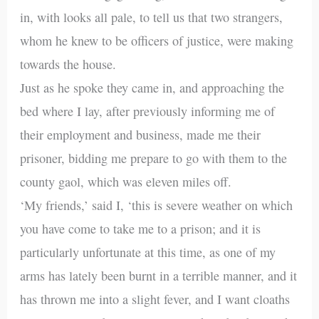
in, with looks all pale, to tell us that two strangers,
whom he knew to be officers of justice, were making
towards the house.
Just as he spoke they came in, and approaching the
bed where I lay, after previously informing me of
their employment and business, made me their
prisoner, bidding me prepare to go with them to the
county gaol, which was eleven miles off.
‘My friends,’ said I, ‘this is severe weather on which
you have come to take me to a prison; and it is
particularly unfortunate at this time, as one of my
arms has lately been burnt in a terrible manner, and it
has thrown me into a slight fever, and I want cloaths