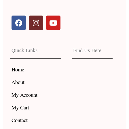
F
I
Y
a
n
o
c
s
u
e
t
t
b
a
u
Quick Links
Find Us Here
o
g
b
o
r
e
k
a
Home
m
About
My Account
My Cart
Contact