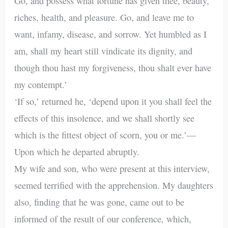
Go, and possess what fortune has given thee, beauty,
riches, health, and pleasure. Go, and leave me to
want, infamy, disease, and sorrow. Yet humbled as I
am, shall my heart still vindicate its dignity, and
though thou hast my forgiveness, thou shalt ever have
my contempt.’
‘If so,’ returned he, ‘depend upon it you shall feel the
effects of this insolence, and we shall shortly see
which is the fittest object of scorn, you or me.’—
Upon which he departed abruptly.
My wife and son, who were present at this interview,
seemed terrified with the apprehension. My daughters
also, finding that he was gone, came out to be
informed of the result of our conference, which,