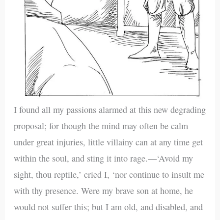
I found all my passions alarmed at this new degrading
proposal; for though the mind may often be calm
under great injuries, little villainy can at any time get
within the soul, and sting it into rage.—‘Avoid my
sight, thou reptile,’ cried I, ‘nor continue to insult me
with thy presence. Were my brave son at home, he
would not suffer this; but I am old, and disabled, and