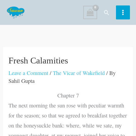
Skip
Search
to
content
Fresh Calamities
Leave a Comment
/
The Vicar of Wakefield
/ By
Sahil Gupta
Chapter 7
The next morning the sun rose with peculiar warmth
for the season; so that we agreed to breakfast together
on the honeysuckle bank: where, while we sate, my
youngest daughter, at my request, joined her voice to