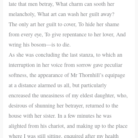
late that men betray, What charm can sooth her
melancholy, What art can wash her guilt away?
The only art her guilt to cover, To hide her shame
from every eye, To give repentance to her lover, And
wring his bosom—is to die.
As she was concluding the last stanza, to which an
interruption in her voice from sorrow gave peculiar
softness, the appearance of Mr Thornhill’s equipage
at a distance alarmed us all, but particularly
encreased the uneasiness of my eldest daughter, who,
desirous of shunning her betrayer, returned to the
house with her sister. In a few minutes he was
alighted from his chariot, and making up to the place
where I was still sitting, enquired after my health