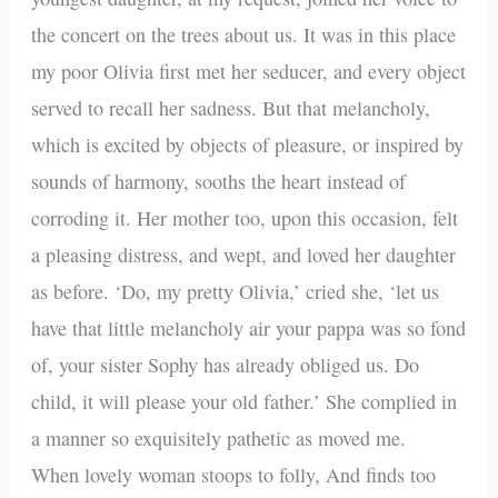
the concert on the trees about us. It was in this place
my poor Olivia first met her seducer, and every object
served to recall her sadness. But that melancholy,
which is excited by objects of pleasure, or inspired by
sounds of harmony, sooths the heart instead of
corroding it. Her mother too, upon this occasion, felt
a pleasing distress, and wept, and loved her daughter
as before. ‘Do, my pretty Olivia,’ cried she, ‘let us
have that little melancholy air your pappa was so fond
of, your sister Sophy has already obliged us. Do
child, it will please your old father.’ She complied in
a manner so exquisitely pathetic as moved me.
When lovely woman stoops to folly, And finds too