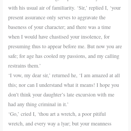
with his usual air of familiarity. ‘Sir,’ replied I, ‘your
present assurance only serves to aggravate the
baseness of your character; and there was a time
when I would have chastised your insolence, for
presuming thus to appear before me. But now you are
safe; for age has cooled my passions, and my calling
restrains them.’
‘I vow, my dear sir,’ returned he, ‘I am amazed at all
this; nor can I understand what it means! I hope you
don’t think your daughter’s late excursion with me
had any thing criminal in it.’
‘Go,’ cried I, ‘thou art a wretch, a poor pitiful
wretch, and every way a lyar; but your meanness