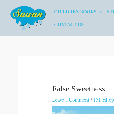
Skip
CHILDREN BOOKS
ST
to
content
CONTACT US
False Sweetness
Leave a Comment
/
151 Hitop