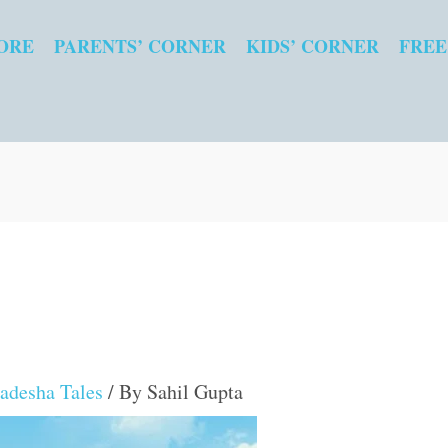
ORE
PARENTS’ CORNER
KIDS’ CORNER
FREE
adesha Tales
/ By
Sahil Gupta