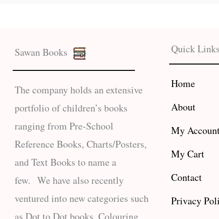
Quick Link
Sawan Books
Home
The company holds an extensive
About
portfolio of children’s books
ranging from Pre-School
My Accoun
Reference Books, Charts/Posters,
My Cart
and Text Books to name a
Contact
few. We have also recently
ventured into new categories such
Privacy Pol
as Dot to Dot books, Colouring