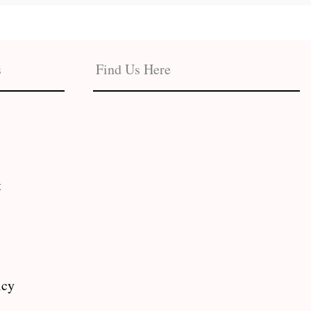
s
Find Us Here
t
icy