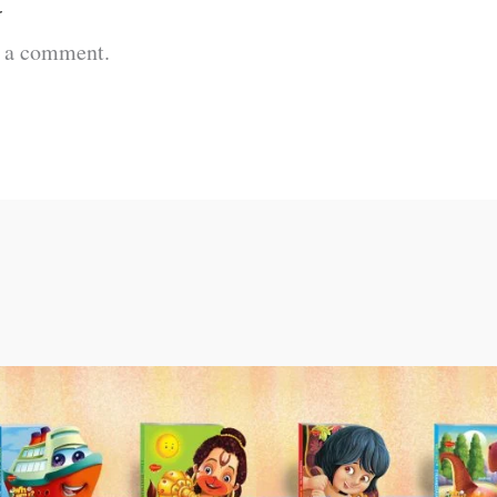
t
t a comment.