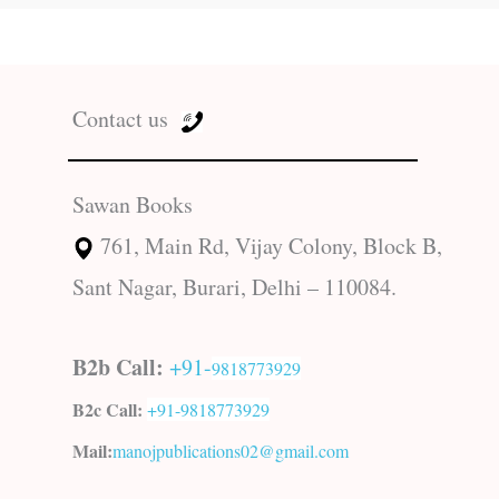
Contact us
Sawan Books
761, Main Rd, Vijay Colony, Block B,
Sant Nagar, Burari, Delhi – 110084.
B2b Call:
+91-
9818773929
B2c Call:
+91-
9818773929
Mail:
manojpublications02@gmail.com