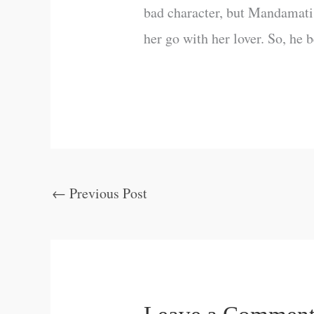
bad character, but Mandamati 
her go with her lover. So, he
←
Previous Post