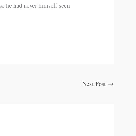
se he had never himself seen
Next Post
→