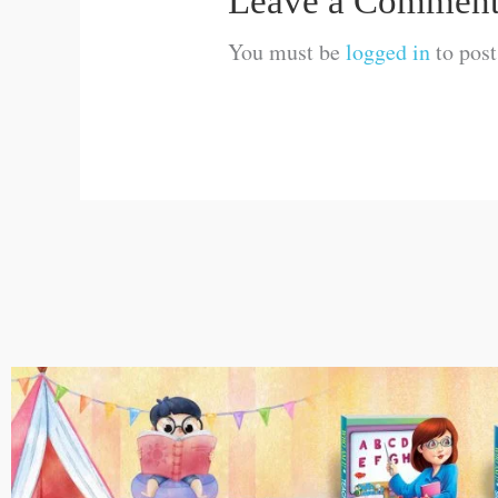
Leave a Commen
You must be
logged in
to pos