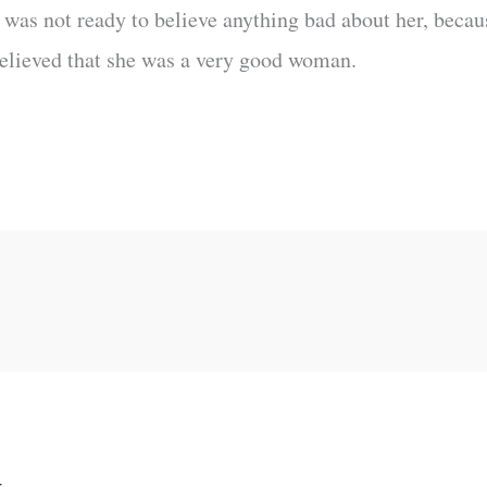
was not ready to believe anything bad about her, becau
 believed that she was a very good woman.