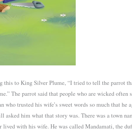
g this to King Silver Plume, “I tried to tell the parrot t
 me.” The parrot said that people who are wicked often 
man who trusted his wife’s sweet words so much that he a
ill asked him what that story was. There was a town na
r lived with his wife. He was called Mandamati, the du