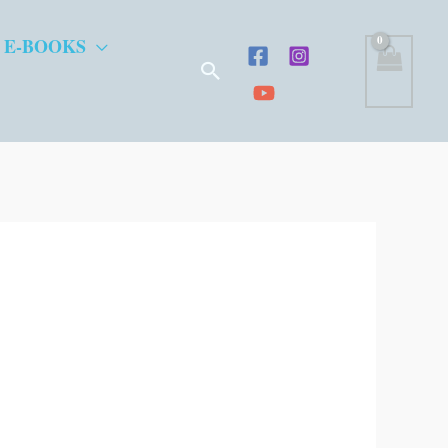
 E-BOOKS
Search