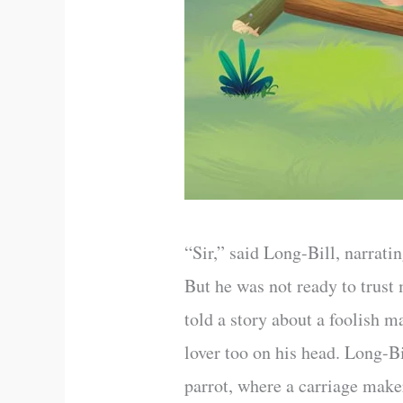
“Sir,” said Long-Bill, narratin
But he was not ready to trust
told a story about a foolish 
lover too on his head. Long-B
parrot, where a carriage make