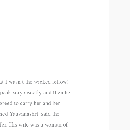
hat I wasn’t the wicked fellow!
speak very sweetly and then he
greed to carry her and her
med Yauvanashri, said the
ffer. His wife was a woman of