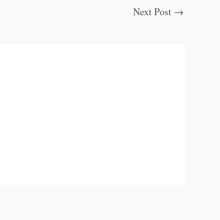
Next Post
→