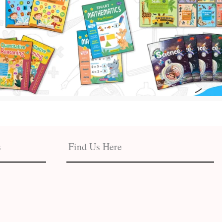
s
Find Us Here