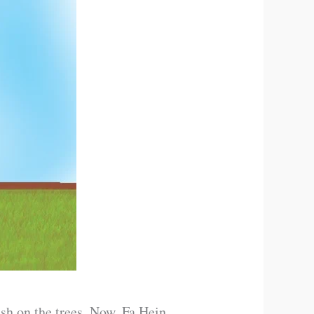
ush on the trees. Now, Fa Hein