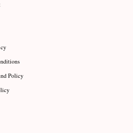
t
icy
nditions
nd Policy
licy