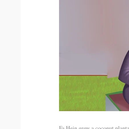
Fa Hein grew a coconut planta