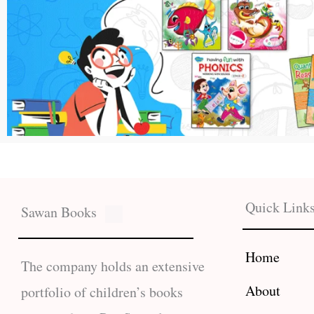
Quick Link
Sawan Books
Home
The company holds an extensive
About
portfolio of children’s books