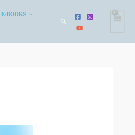
 E-BOOKS
Search