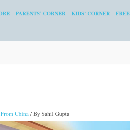
ORE
PARENTS’ CORNER
KIDS’ CORNER
FREE
s From China
/ By
Sahil Gupta