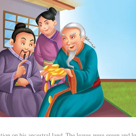
tion on his ancestral land. The leaves were green and l