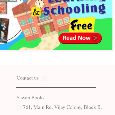
Contact us
Sawan Books
761, Main Rd, Vijay Colony, Block B,