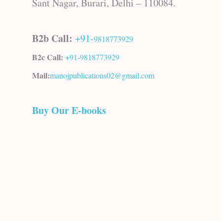
Sant Nagar, Burari, Delhi – 110084.
B2b Call:
+91-
9818773929
B2c Call:
+91-
9818773929
Mail:
manojpublications02@gmail.com
Buy Our E-books