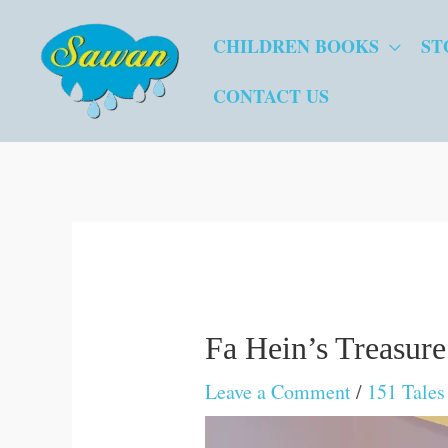
Skip
CHILDREN BOOKS
ST
to
content
CONTACT US
Fa Hein’s Treasure
Leave a Comment
/
151 Tale