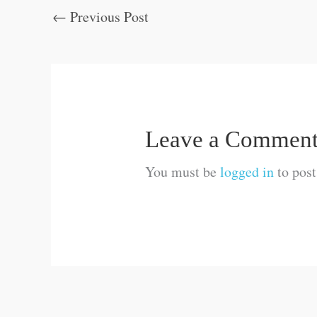
←
Previous Post
Leave a Commen
You must be
logged in
to pos