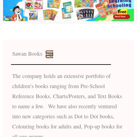
Sawan Books
The company holds an extensive portfolio of
children’s books ranging from Pre-School
Reference Books, Charts/Posters, and Text Books
to name a few. We have also recently ventured
into new categories such as Dot to Dot books,
Colouring books for adults and, Pop-up books for
all age groups.