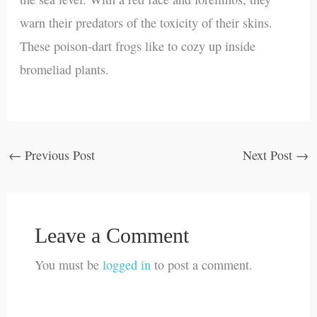
warn their predators of the toxicity of their skins.
These poison-dart frogs like to cozy up inside
bromeliad plants.
←
Previous Post
Next Post
→
Leave a Comment
You must be
logged in
to post a comment.