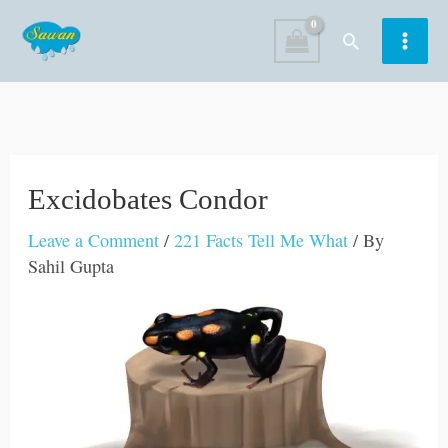
Skip
Search
to
content
Excidobates Condor
Leave a Comment
/
221 Facts Tell Me What
/ By
Sahil Gupta