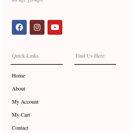
F
I
Y
a
n
o
c
s
u
e
t
t
b
a
u
Quick Links
Find Us Here
o
g
b
o
r
e
k
a
Home
m
About
My Account
My Cart
Contact