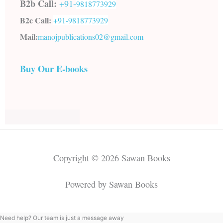
B2b Call:
+91-
9818773929
B2c Call:
+91-
9818773929
Mail:
manojpublications02@gmail.com
Buy Our E-books
Copyright © 2026 Sawan Books
Powered by Sawan Books
Need help? Our team is just a message away