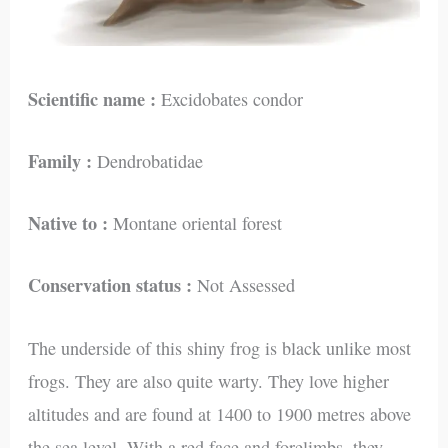
Scientific name :
Excidobates condor
Family :
Dendrobatidae
Native to :
Montane oriental forest
Conservation status :
Not Assessed
The underside of this shiny frog is black unlike most
frogs. They are also quite warty. They love higher
altitudes and are found at 1400 to 1900 metres above
the sea level. With a red face and forelimbs, they