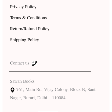
Privacy Policy
Terms & Conditions
Return/Refund Policy
Shipping Policy
Contact us
Sawan Books
761, Main Rd, Vijay Colony, Block B, Sant
Nagar, Burari, Delhi – 110084.