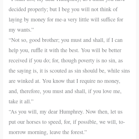
decided properly; but I beg you will not think of
laying by money for me-a very little will suffice for
my wants.”
“Not so, good brother; you must and shall, if I can
help you, ruffle it with the best. You will be better
received if you do; for, though poverty is no sin, as
the saying is, it is scouted as sin should be, while sins
are winked at. You know that I require no money,
and, therefore, you must and shall, if you love me,
take it all.”
“As you will, my dear Humphrey. Now then, let us
put our horses to speed, for, if possible, we will, to-
morrow morning, leave the forest.”