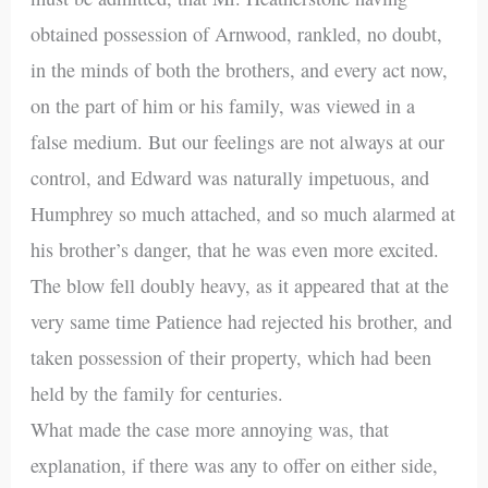
obtained possession of Arnwood, rankled, no doubt,
in the minds of both the brothers, and every act now,
on the part of him or his family, was viewed in a
false medium. But our feelings are not always at our
control, and Edward was naturally impetuous, and
Humphrey so much attached, and so much alarmed at
his brother’s danger, that he was even more excited.
The blow fell doubly heavy, as it appeared that at the
very same time Patience had rejected his brother, and
taken possession of their property, which had been
held by the family for centuries.
What made the case more annoying was, that
explanation, if there was any to offer on either side,