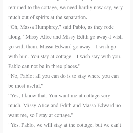
returned to the cottage, we need hardly now say, very
much out of spirits at the separation.
“Oh, Massa Humphrey,” said Pablo, as they rode
along, “Missy Alice and Missy Edith go away-I wish
go with them. Massa Edward go away—I wish go
with him. You stay at cottage—I wish stay with you.
Pablo can not be in three places.”
“No, Pablo; all you can do is to stay where you can
be most useful.”
“Yes, I know that. You want me at cottage very
much. Missy Alice and Edith and Massa Edward no
want me, so I stay at cottage.”
“Yes, Pablo, we will stay at the cottage, but we can’t