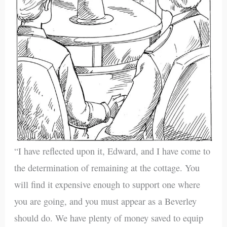
“I have reflected upon it, Edward, and I have come to
the determination of remaining at the cottage. You
will find it expensive enough to support one where
you are going, and you must appear as a Beverley
should do. We have plenty of money saved to equip