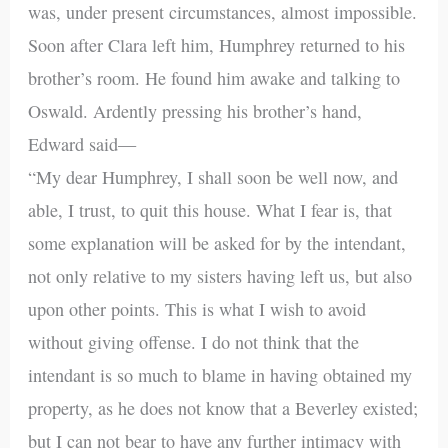
was, under present circumstances, almost impossible.
Soon after Clara left him, Humphrey returned to his
brother’s room. He found him awake and talking to
Oswald. Ardently pressing his brother’s hand,
Edward said—
“My dear Humphrey, I shall soon be well now, and
able, I trust, to quit this house. What I fear is, that
some explanation will be asked for by the intendant,
not only relative to my sisters having left us, but also
upon other points. This is what I wish to avoid
without giving offense. I do not think that the
intendant is so much to blame in having obtained my
property, as he does not know that a Beverley existed;
but I can not bear to have any further intimacy with