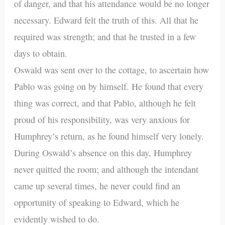
of danger, and that his attendance would be no longer
necessary. Edward felt the truth of this. All that he
required was strength; and that he trusted in a few
days to obtain.
Oswald was sent over to the cottage, to ascertain how
Pablo was going on by himself. He found that every
thing was correct, and that Pablo, although he felt
proud of his responsibility, was very anxious for
Humphrey’s return, as he found himself very lonely.
During Oswald’s absence on this day, Humphrey
never quitted the room; and although the intendant
came up several times, he never could find an
opportunity of speaking to Edward, which he
evidently wished to do.