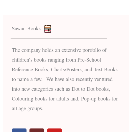
Sawan Books
The company holds an extensive portfolio of
children’s books ranging from Pre-School
Reference Books, Charts/Posters, and Text Books
to name a few. We have also recently ventured
into new categories such as Dot to Dot books,
Colouring books for adults and, Pop-up books for
all age groups.
F
I
Y