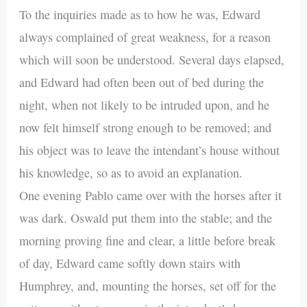
To the inquiries made as to how he was, Edward
always complained of great weakness, for a reason
which will soon be understood. Several days elapsed,
and Edward had often been out of bed during the
night, when not likely to be intruded upon, and he
now felt himself strong enough to be removed; and
his object was to leave the intendant’s house without
his knowledge, so as to avoid an explanation.
One evening Pablo came over with the horses after it
was dark. Oswald put them into the stable; and the
morning proving fine and clear, a little before break
of day, Edward came softly down stairs with
Humphrey, and, mounting the horses, set off for the