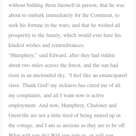
without bidding them farewell in person; that he was
about to embark immediately for the Continent, to
seek his fortune in the wars; and that he wished all
prosperity to the family, which would ever have his
kindest wishes and remembrances.
“Humphrey,” said Edward, after they had ridden
about two miles across the forest, and the sun had
risen in an unclouded sky, “I feel like an emancipated
slave. Thank God! my sickness has cured me of all
my complaints, and all I want now is active
employment. And now, Humphrey, Chaloner and
Grenville are not a little tired of being mured up in
the cottage, and I am as anxious as they are to be off.
What will you do? Will you join us, or will you