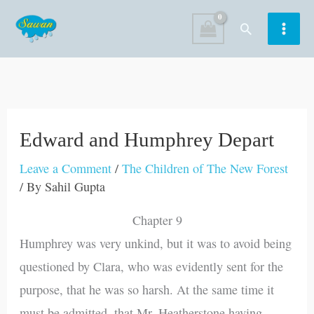
Skip
Search
to
content
Edward and Humphrey Depart
Leave a Comment
/
The Children of The New Forest
/ By
Sahil Gupta
Chapter 9
Humphrey was very unkind, but it was to avoid being
questioned by Clara, who was evidently sent for the
purpose, that he was so harsh. At the same time it
must be admitted, that Mr. Heatherstone having