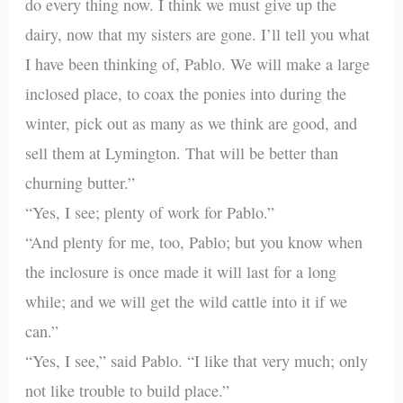
do every thing now. I think we must give up the
dairy, now that my sisters are gone. I’ll tell you what
I have been thinking of, Pablo. We will make a large
inclosed place, to coax the ponies into during the
winter, pick out as many as we think are good, and
sell them at Lymington. That will be better than
churning butter.”
“Yes, I see; plenty of work for Pablo.”
“And plenty for me, too, Pablo; but you know when
the inclosure is once made it will last for a long
while; and we will get the wild cattle into it if we
can.”
“Yes, I see,” said Pablo. “I like that very much; only
not like trouble to build place.”