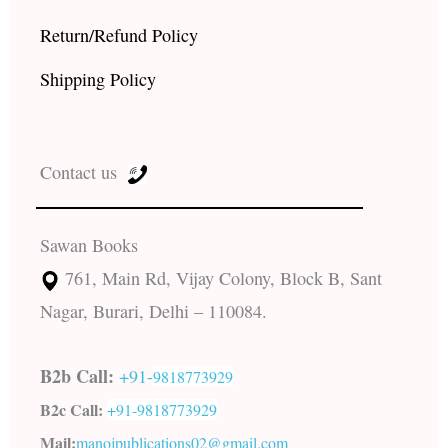
Return/Refund Policy
Shipping Policy
Contact us
Sawan Books
761, Main Rd, Vijay Colony, Block B, Sant
Nagar, Burari, Delhi – 110084.
B2b Call:
+91-
9818773929
B2c Call:
+91-
9818773929
Mail:
manojpublications02@gmail.com