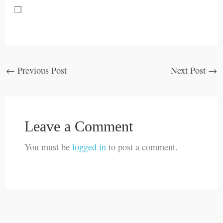
❒
←
Previous Post
Next Post
→
Leave a Comment
You must be
logged in
to post a comment.