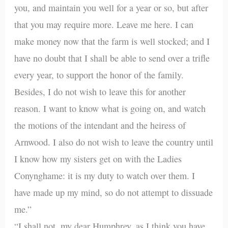
you, and maintain you well for a year or so, but after
that you may require more. Leave me here. I can
make money now that the farm is well stocked; and I
have no doubt that I shall be able to send over a trifle
every year, to support the honor of the family.
Besides, I do not wish to leave this for another
reason. I want to know what is going on, and watch
the motions of the intendant and the heiress of
Arnwood. I also do not wish to leave the country until
I know how my sisters get on with the Ladies
Conynghame: it is my duty to watch over them. I
have made up my mind, so do not attempt to dissuade
me.”
“I shall not, my dear Humphrey, as I think you have