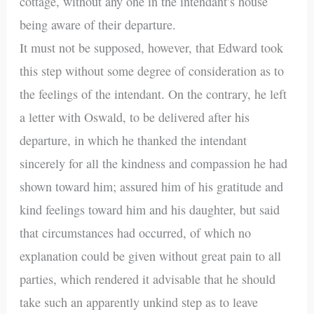
cottage, without any one in the intendant’s house
being aware of their departure.
It must not be supposed, however, that Edward took
this step without some degree of consideration as to
the feelings of the intendant. On the contrary, he left
a letter with Oswald, to be delivered after his
departure, in which he thanked the intendant
sincerely for all the kindness and compassion he had
shown toward him; assured him of his gratitude and
kind feelings toward him and his daughter, but said
that circumstances had occurred, of which no
explanation could be given without great pain to all
parties, which rendered it advisable that he should
take such an apparently unkind step as to leave