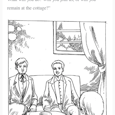
remain at the cottage?”