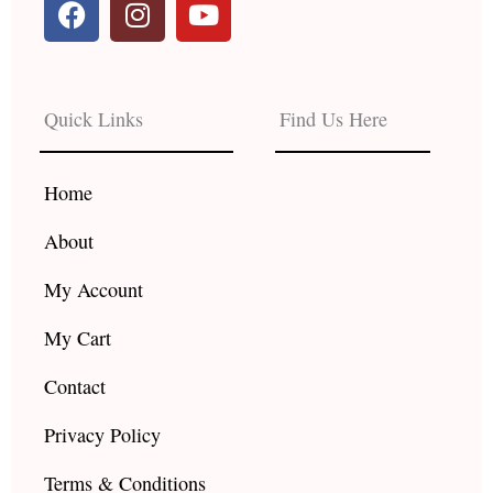
a
n
o
c
s
u
e
t
t
b
a
u
Quick Links
Find Us Here
o
g
b
o
r
e
k
a
Home
m
About
My Account
My Cart
Contact
Privacy Policy
Terms & Conditions