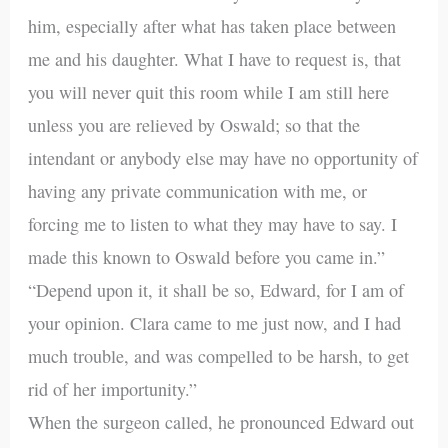
him, especially after what has taken place between
me and his daughter. What I have to request is, that
you will never quit this room while I am still here
unless you are relieved by Oswald; so that the
intendant or anybody else may have no opportunity of
having any private communication with me, or
forcing me to listen to what they may have to say. I
made this known to Oswald before you came in.”
“Depend upon it, it shall be so, Edward, for I am of
your opinion. Clara came to me just now, and I had
much trouble, and was compelled to be harsh, to get
rid of her importunity.”
When the surgeon called, he pronounced Edward out