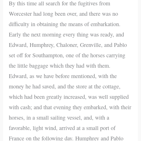
By this time all search for the fugitives from
Worcester had long been over, and there was no
difficulty in obtaining the means of embarkation.
Early the next morning every thing was ready, and
Edward, Humphrey, Chaloner, Grenville, and Pablo
set off for Southampton, one of the horses carrying
the little baggage which they had with them.
Edward, as we have before mentioned, with the
money he had saved, and the store at the cottage,
which had been greatly increased, was well supplied
with cash; and that evening they embarked, with their
horses, in a small sailing vessel, and, with a
favorable, light wind, arrived at a small port of
France on the following day. Humphrey and Pablo