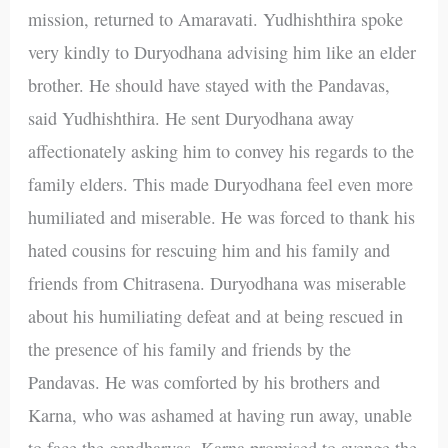
mission, returned to Amaravati. Yudhishthira spoke
very kindly to Duryodhana advising him like an elder
brother. He should have stayed with the Pandavas,
said Yudhishthira. He sent Duryodhana away
affectionately asking him to convey his regards to the
family elders. This made Duryodhana feel even more
humiliated and miserable. He was forced to thank his
hated cousins for rescuing him and his family and
friends from Chitrasena. Duryodhana was miserable
about his humiliating defeat and at being rescued in
the presence of his family and friends by the
Pandavas. He was comforted by his brothers and
Karna, who was ashamed at having run away, unable
to face the gandharvas. Karna promised to avenge the