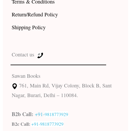
Terms & Conditions
Return/Refund Policy
Shipping Policy
Contact us
Sawan Books
761, Main Rd, Vijay Colony, Block B, Sant
Nagar, Burari, Delhi – 110084.
B2b Call:
+91-
9818773929
B2c Call:
+91-
9818773929