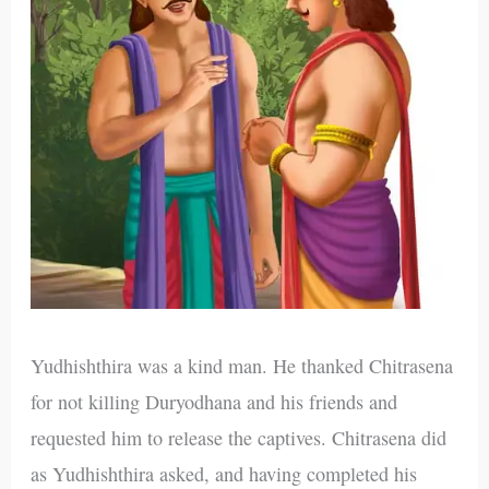
Yudhishthira was a kind man. He thanked Chitrasena
for not killing Duryodhana and his friends and
requested him to release the captives. Chitrasena did
as Yudhishthira asked, and having completed his