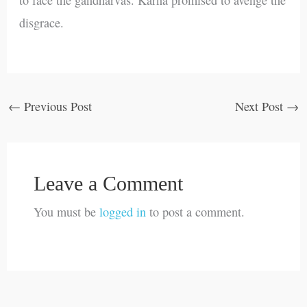
disgrace.
←
Previous Post
Next Post
→
Leave a Comment
You must be
logged in
to post a comment.