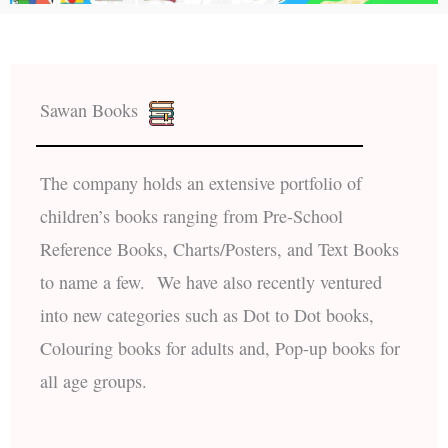
Sawan Books
The company holds an extensive portfolio of
children’s books ranging from Pre-School
Reference Books, Charts/Posters, and Text Books
to name a few. We have also recently ventured
into new categories such as Dot to Dot books,
Colouring books for adults and, Pop-up books for
all age groups.