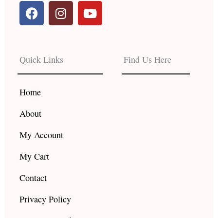
F
I
Y
a
n
o
c
s
u
e
t
t
b
a
u
Quick Links
Find Us Here
o
g
b
o
r
e
k
a
Home
m
About
My Account
My Cart
Contact
Privacy Policy