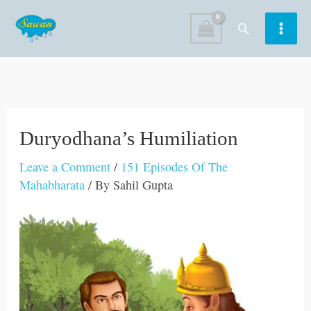
Skip
Search
to
content
Duryodhana’s Humiliation
Leave a Comment
/
151 Episodes Of The
Mahabharata
/ By
Sahil Gupta