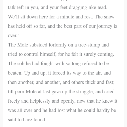
talk left in you, and your feet dragging like lead.
We’ll sit down here for a minute and rest. The snow
has held off so far, and the best part of our journey is
over.’
The Mole subsided forlornly on a tree-stump and
tried to control himself, for he felt it surely coming.
The sob he had fought with so long refused to be
beaten. Up and up, it forced its way to the air, and
then another, and another, and others thick and fast;
till poor Mole at last gave up the struggle, and cried
freely and helplessly and openly, now that he knew it
was all over and he had lost what he could hardly be
said to have found.