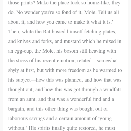
those prints? Make the place look so home-like, they
do. No wonder you’re so fond of it, Mole. Tell us all
about it, and how you came to make it what it is.’
Then, while the Rat busied himself fetching plates,
and knives and forks, and mustard which he mixed in
an egg-cup, the Mole, his bosom still heaving with
the stress of his recent emotion, related—somewhat
shyly at first, but with more freedom as he warmed to
his subject—how this was planned, and how that was
thought out, and how this was got through a windfall
from an aunt, and that was a wonderful find and a
bargain, and this other thing was bought out of
laborious savings and a certain amount of ‘going
without.’ His spirits finally quite restored, he must