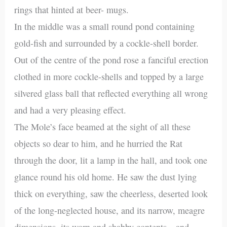
rings that hinted at beer- mugs.
In the middle was a small round pond containing
gold-fish and surrounded by a cockle-shell border.
Out of the centre of the pond rose a fanciful erection
clothed in more cockle-shells and topped by a large
silvered glass ball that reflected everything all wrong
and had a very pleasing effect.
The Mole’s face beamed at the sight of all these
objects so dear to him, and he hurried the Rat
through the door, lit a lamp in the hall, and took one
glance round his old home. He saw the dust lying
thick on everything, saw the cheerless, deserted look
of the long-neglected house, and its narrow, meagre
dimensions, its worn and shabby contents—and