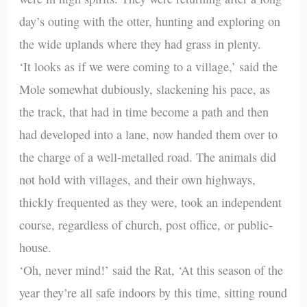
day’s outing with the otter, hunting and exploring on
the wide uplands where they had grass in plenty.
‘It looks as if we were coming to a village,’ said the
Mole somewhat dubiously, slackening his pace, as
the track, that had in time become a path and then
had developed into a lane, now handed them over to
the charge of a well-metalled road. The animals did
not hold with villages, and their own highways,
thickly frequented as they were, took an independent
course, regardless of church, post office, or public-
house.
‘Oh, never mind!’ said the Rat, ‘At this season of the
year they’re all safe indoors by this time, sitting round