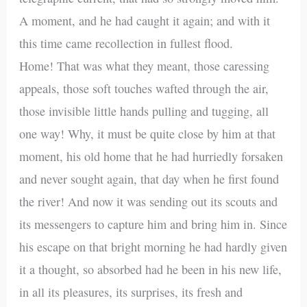
A moment, and he had caught it again; and with it
this time came recollection in fullest flood.
Home! That was what they meant, those caressing
appeals, those soft touches wafted through the air,
those invisible little hands pulling and tugging, all
one way! Why, it must be quite close by him at that
moment, his old home that he had hurriedly forsaken
and never sought again, that day when he first found
the river! And now it was sending out its scouts and
its messengers to capture him and bring him in. Since
his escape on that bright morning he had hardly given
it a thought, so absorbed had he been in his new life,
in all its pleasures, its surprises, its fresh and