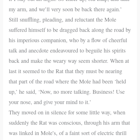
my arm, and we’ll very soon be back there again.’
Still snuffling, pleading, and reluctant the Mole
suffered himself to be dragged back along the road by
his imperious companion, who by a flow of cheerful
talk and anecdote endeavoured to beguile his spirits
back and make the weary way seem shorter. When at
last it seemed to the Rat that they must be nearing
that part of the road where the Mole had been ‘held
up,’ he said, ‘Now, no more talking. Business! Use
your nose, and give your mind to it.’
They moved on in silence for some little way, when
suddenly the Rat was conscious, through his arm that
was linked in Mole’s, of a faint sort of electric thrill