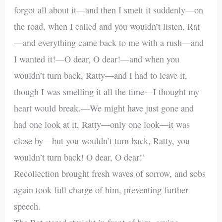
forgot all about it—and then I smelt it suddenly—on
the road, when I called and you wouldn’t listen, Rat
—and everything came back to me with a rush—and
I wanted it!—O dear, O dear!—and when you
wouldn’t turn back, Ratty—and I had to leave it,
though I was smelling it all the time—I thought my
heart would break.—We might have just gone and
had one look at it, Ratty—only one look—it was
close by—but you wouldn’t turn back, Ratty, you
wouldn’t turn back! O dear, O dear!’
Recollection brought fresh waves of sorrow, and sobs
again took full charge of him, preventing further
speech.