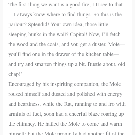
The first thing we want is a good fire; I’ll see to that
—I always know where to find things. So this is the
parlour? Splendid! Your own idea, those little
sleeping-bunks in the wall? Capital! Now, I’ll fetch
the wood and the coals, and you get a duster, Mole—
you’ll find one in the drawer of the kitchen table—
and try and smarten things up a bit. Bustle about, old
chap!’
Encouraged by his inspiriting companion, the Mole
roused himself and dusted and polished with energy
and heartiness, while the Rat, running to and fro with
armfuls of fuel, soon had a cheerful blaze roaring up
the chimney. He hailed the Mole to come and warm
himself; but the Mole promptly had another fit of the