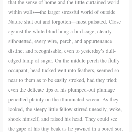
that the sense of home and the little curtained world
within walls—the larger stressful world of outside
Nature shut out and forgotten—most pulsated. Close
against the white blind hung a bird-cage, clearly
silhouetted, every wire, perch, and appurtenance
distinct and recognisable, even to yesterday’s dull-
edged lump of sugar. On the middle perch the fluffy
occupant, head tucked well into feathers, seemed so
near to them as to be easily stroked, had they tried;
even the delicate tips of his plumped-out plumage
pencilled plainly on the illuminated screen. As they
looked, the sleepy little fellow stirred uneasily, woke,
shook himself, and raised his head. They could see
the gape of his tiny beak as he yawned in a bored sort