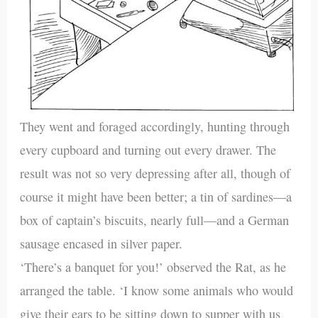
They went and foraged accordingly, hunting through
every cupboard and turning out every drawer. The
result was not so very depressing after all, though of
course it might have been better; a tin of sardines—a
box of captain’s biscuits, nearly full—and a German
sausage encased in silver paper.
‘There’s a banquet for you!’ observed the Rat, as he
arranged the table. ‘I know some animals who would
give their ears to be sitting down to supper with us