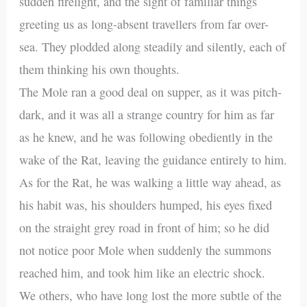
sudden firelight, and the sight of familiar things
greeting us as long-absent travellers from far over-
sea. They plodded along steadily and silently, each of
them thinking his own thoughts.
The Mole ran a good deal on supper, as it was pitch-
dark, and it was all a strange country for him as far
as he knew, and he was following obediently in the
wake of the Rat, leaving the guidance entirely to him.
As for the Rat, he was walking a little way ahead, as
his habit was, his shoulders humped, his eyes fixed
on the straight grey road in front of him; so he did
not notice poor Mole when suddenly the summons
reached him, and took him like an electric shock.
We others, who have long lost the more subtle of the