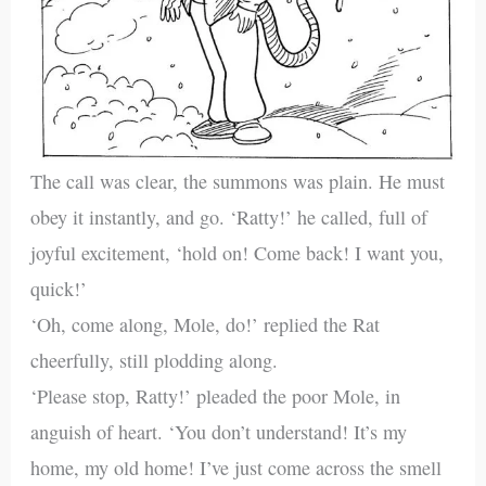
The call was clear, the summons was plain. He must
obey it instantly, and go. ‘Ratty!’ he called, full of
joyful excitement, ‘hold on! Come back! I want you,
quick!’
‘Oh, come along, Mole, do!’ replied the Rat
cheerfully, still plodding along.
‘Please stop, Ratty!’ pleaded the poor Mole, in
anguish of heart. ‘You don’t understand! It’s my
home, my old home! I’ve just come across the smell