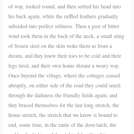
of way, looked round, and then settled his head into
his back again, while the ruffled feathers gradually
subsided into perfect stillness. Then a gust of bitter
wind took them in the back of the neck, a small sting
of frozen sleet on the skin woke them as from a
dream, and they knew their toes to be cold and their
legs tired, and their own home distant a weary way.
Once beyond the village, where the cottages ceased
abruptly, on either side of the road they could smell
through the darkness the friendly fields again; and
they braced themselves for the last long stretch, the
home stretch, the stretch that we know is bound to
end, some time, in the rattle of the door-latch, the