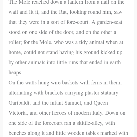
The Mole reached down a lantern from a nail on the
wail and lit it, and the Rat, looking round him, saw
that they were in a sort of fore-court. A garden-seat
stood on one side of the door, and on the other a
roller; for the Mole, who was a tidy animal when at
home, could not stand having his ground kicked up
by other animals into little runs that ended in earth-
heaps.
On the walls hung wire baskets with ferns in them,
alternating with brackets carrying plaster statuary—
Garibaldi, and the infant Samuel, and Queen
Victoria, and other heroes of modern Italy. Down on
one side of the forecourt ran a skittle-alley, with
benches along it and little wooden tables marked with