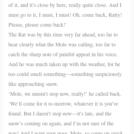
of it, and it’s close by here, really quite close. And I
must go to it, I must, I must! Oh, come back, Ratty!
Please, please come back!’
The Rat was by this time very far ahead, too far to
hear clearly what the Mole was calling, too far to
catch the sharp note of painful appeal in his voice.
And he was much taken up with the weather, for he
too could smell something—something suspiciously
like approaching snow.
‘Mole, we mustn’t stop now, really!’ he called back.
‘We’ll come for it to-morrow, whatever it is you’ve
found. But I daren’t stop now—it’s late, and the
snow’s coming on again, and I’m not sure of the
way! And I want your nose, Mole, so come on quick,