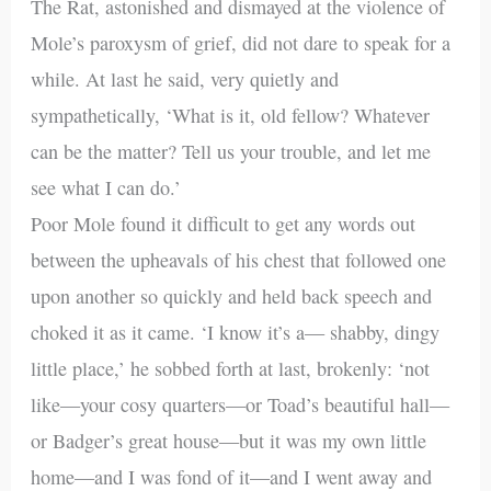
The Rat, astonished and dismayed at the violence of
Mole’s paroxysm of grief, did not dare to speak for a
while. At last he said, very quietly and
sympathetically, ‘What is it, old fellow? Whatever
can be the matter? Tell us your trouble, and let me
see what I can do.’
Poor Mole found it difficult to get any words out
between the upheavals of his chest that followed one
upon another so quickly and held back speech and
choked it as it came. ‘I know it’s a— shabby, dingy
little place,’ he sobbed forth at last, brokenly: ‘not
like—your cosy quarters—or Toad’s beautiful hall—
or Badger’s great house—but it was my own little
home—and I was fond of it—and I went away and