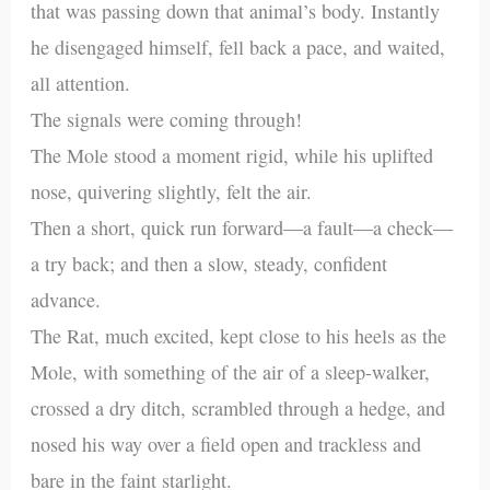
that was passing down that animal’s body. Instantly
he disengaged himself, fell back a pace, and waited,
all attention.
The signals were coming through!
The Mole stood a moment rigid, while his uplifted
nose, quivering slightly, felt the air.
Then a short, quick run forward—a fault—a check—
a try back; and then a slow, steady, confident
advance.
The Rat, much excited, kept close to his heels as the
Mole, with something of the air of a sleep-walker,
crossed a dry ditch, scrambled through a hedge, and
nosed his way over a field open and trackless and
bare in the faint starlight.