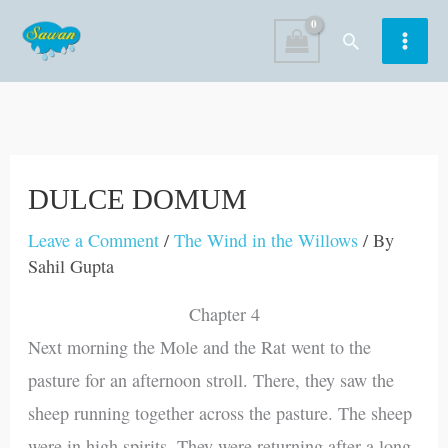
Skip
Search
to
content
DULCE DOMUM
Leave a Comment
/
The Wind in the Willows
/ By
Sahil Gupta
Chapter 4
Next morning the Mole and the Rat went to the
pasture for an afternoon stroll. There, they saw the
sheep running together across the pasture. The sheep
were in high spirits. They were returning after a long