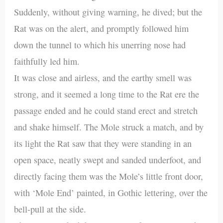
Suddenly, without giving warning, he dived; but the
Rat was on the alert, and promptly followed him
down the tunnel to which his unerring nose had
faithfully led him.
It was close and airless, and the earthy smell was
strong, and it seemed a long time to the Rat ere the
passage ended and he could stand erect and stretch
and shake himself. The Mole struck a match, and by
its light the Rat saw that they were standing in an
open space, neatly swept and sanded underfoot, and
directly facing them was the Mole’s little front door,
with ‘Mole End’ painted, in Gothic lettering, over the
bell-pull at the side.