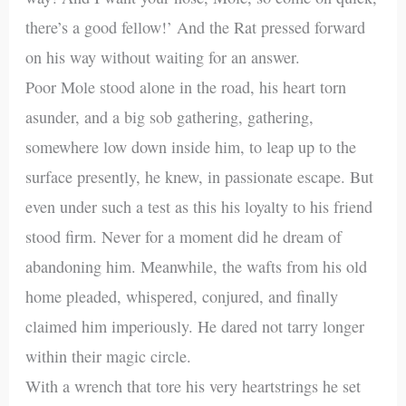
there’s a good fellow!’ And the Rat pressed forward
on his way without waiting for an answer.
Poor Mole stood alone in the road, his heart torn
asunder, and a big sob gathering, gathering,
somewhere low down inside him, to leap up to the
surface presently, he knew, in passionate escape. But
even under such a test as this his loyalty to his friend
stood firm. Never for a moment did he dream of
abandoning him. Meanwhile, the wafts from his old
home pleaded, whispered, conjured, and finally
claimed him imperiously. He dared not tarry longer
within their magic circle.
With a wrench that tore his very heartstrings he set