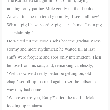
The Rat stared straight in front of him, saying
nothing, only patting Mole gently on the shoulder.
After a time he muttered gloomily, ‘I see it all now!
What a pig I have been! A pig— that’s me! Just a pig
—a plain pig!’
He waited till the Mole’s sobs became gradually less
stormy and more rhythmical; he waited till at last
sniffs were frequent and sobs only intermittent. Then
he rose from his seat, and, remarking carelessly,
‘Well, now we’d really better be getting on, old
chap!’ set off up the road again, over the toilsome
way they had come.
‘Wherever are you, Ratty?’ cried the tearful Mole,
looking up in alarm.