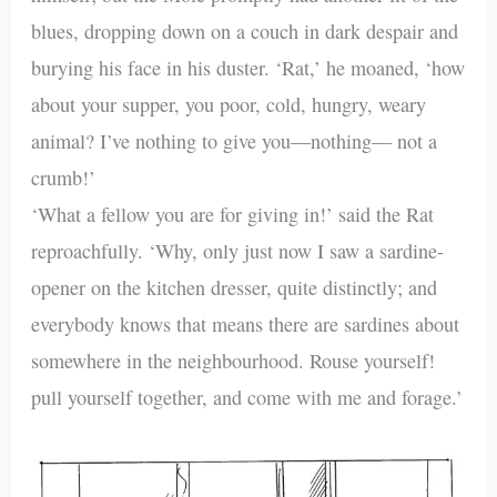
blues, dropping down on a couch in dark despair and
burying his face in his duster. ‘Rat,’ he moaned, ‘how
about your supper, you poor, cold, hungry, weary
animal? I’ve nothing to give you—nothing— not a
crumb!’
‘What a fellow you are for giving in!’ said the Rat
reproachfully. ‘Why, only just now I saw a sardine-
opener on the kitchen dresser, quite distinctly; and
everybody knows that means there are sardines about
somewhere in the neighbourhood. Rouse yourself!
pull yourself together, and come with me and forage.’