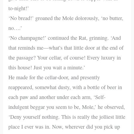
to-night!’
‘No bread!’ groaned the Mole dolorously, ‘no butter,
no….’
‘No champagne!’ continued the Rat, grinning. ‘And
that reminds me—what’s that little door at the end of
the passage? Your cellar, of course! Every luxury in
this house! Just you wait a minute.’
He made for the cellar-door, and presently
reappeared, somewhat dusty, with a bottle of beer in
each paw and another under each arm, ‘Self-
indulgent beggar you seem to be, Mole,’ he observed,
‘Deny yourself nothing. This is really the jolliest little
place I ever was in. Now, wherever did you pick up