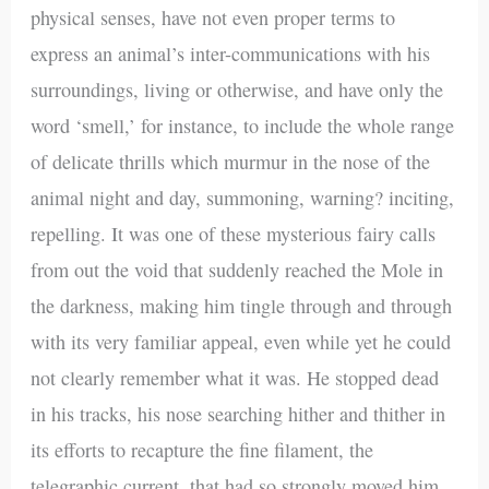
physical senses, have not even proper terms to
express an animal’s inter-communications with his
surroundings, living or otherwise, and have only the
word ‘smell,’ for instance, to include the whole range
of delicate thrills which murmur in the nose of the
animal night and day, summoning, warning? inciting,
repelling. It was one of these mysterious fairy calls
from out the void that suddenly reached the Mole in
the darkness, making him tingle through and through
with its very familiar appeal, even while yet he could
not clearly remember what it was. He stopped dead
in his tracks, his nose searching hither and thither in
its efforts to recapture the fine filament, the
telegraphic current, that had so strongly moved him.