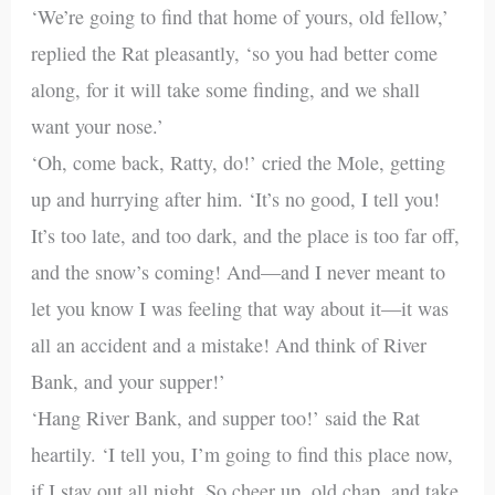
‘We’re going to find that home of yours, old fellow,’
replied the Rat pleasantly, ‘so you had better come
along, for it will take some finding, and we shall
want your nose.’
‘Oh, come back, Ratty, do!’ cried the Mole, getting
up and hurrying after him. ‘It’s no good, I tell you!
It’s too late, and too dark, and the place is too far off,
and the snow’s coming! And—and I never meant to
let you know I was feeling that way about it—it was
all an accident and a mistake! And think of River
Bank, and your supper!’
‘Hang River Bank, and supper too!’ said the Rat
heartily. ‘I tell you, I’m going to find this place now,
if I stay out all night. So cheer up, old chap, and take