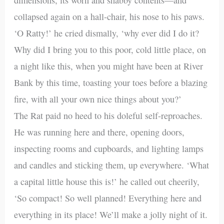
collapsed again on a hall-chair, his nose to his paws.
‘O Ratty!’ he cried dismally, ‘why ever did I do it?
Why did I bring you to this poor, cold little place, on
a night like this, when you might have been at River
Bank by this time, toasting your toes before a blazing
fire, with all your own nice things about you?’
The Rat paid no heed to his doleful self-reproaches.
He was running here and there, opening doors,
inspecting rooms and cupboards, and lighting lamps
and candles and sticking them, up everywhere. ‘What
a capital little house this is!’ he called out cheerily,
‘So compact! So well planned! Everything here and
everything in its place! We’ll make a jolly night of it.