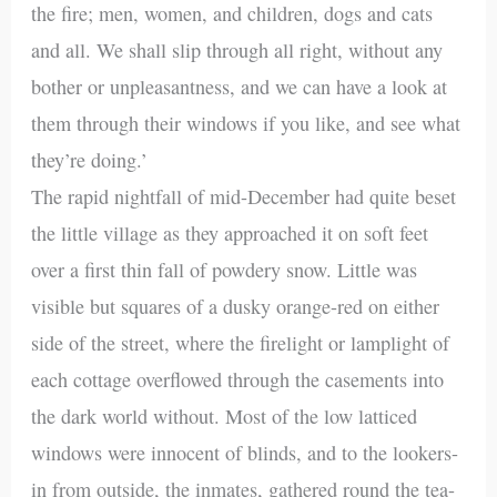
the fire; men, women, and children, dogs and cats
and all. We shall slip through all right, without any
bother or unpleasantness, and we can have a look at
them through their windows if you like, and see what
they’re doing.’
The rapid nightfall of mid-December had quite beset
the little village as they approached it on soft feet
over a first thin fall of powdery snow. Little was
visible but squares of a dusky orange-red on either
side of the street, where the firelight or lamplight of
each cottage overflowed through the casements into
the dark world without. Most of the low latticed
windows were innocent of blinds, and to the lookers-
in from outside, the inmates, gathered round the tea-