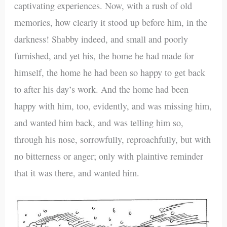
captivating experiences. Now, with a rush of old
memories, how clearly it stood up before him, in the
darkness! Shabby indeed, and small and poorly
furnished, and yet his, the home he had made for
himself, the home he had been so happy to get back
to after his day’s work. And the home had been
happy with him, too, evidently, and was missing him,
and wanted him back, and was telling him so,
through his nose, sorrowfully, reproachfully, but with
no bitterness or anger; only with plaintive reminder
that it was there, and wanted him.