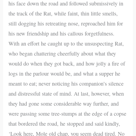
his face down the road and followed submissively in
the track of the Rat, while faint, thin little smells,
still dogging his retreating nose, reproached him for
his new friendship and his callous forgetfulness.
With an effort he caught up to the unsuspecting Rat,
who began chattering cheerfully about what they
would do when they got back, and how jolly a fire of
logs in the parlour would be, and what a supper he
meant to eat; never noticing his companion’s silence
and distressful state of mind. At last, however, when
they had gone some considerable way further, and
were passing some tree-stumps at the edge of a copse
that bordered the road, he stopped and said kindly,
‘Look here, Mole old chap, you seem dead tired. No