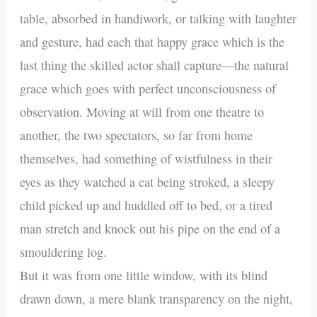
table, absorbed in handiwork, or talking with laughter
and gesture, had each that happy grace which is the
last thing the skilled actor shall capture—the natural
grace which goes with perfect unconsciousness of
observation. Moving at will from one theatre to
another, the two spectators, so far from home
themselves, had something of wistfulness in their
eyes as they watched a cat being stroked, a sleepy
child picked up and huddled off to bed, or a tired
man stretch and knock out his pipe on the end of a
smouldering log.
But it was from one little window, with its blind
drawn down, a mere blank transparency on the night,