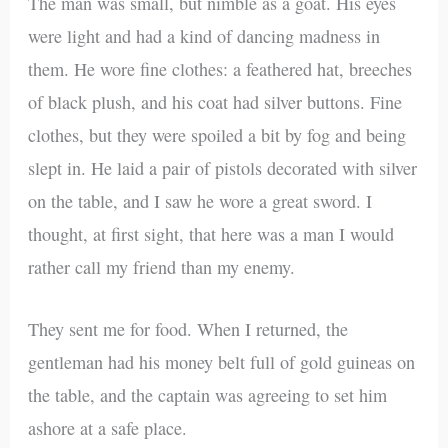
The man was small, but nimble as a goat. His eyes
were light and had a kind of dancing madness in
them. He wore fine clothes: a feathered hat, breeches
of black plush, and his coat had silver buttons. Fine
clothes, but they were spoiled a bit by fog and being
slept in. He laid a pair of pistols decorated with silver
on the table, and I saw he wore a great sword. I
thought, at first sight, that here was a man I would
rather call my friend than my enemy.
They sent me for food. When I returned, the
gentleman had his money belt full of gold guineas on
the table, and the captain was agreeing to set him
ashore at a safe place.