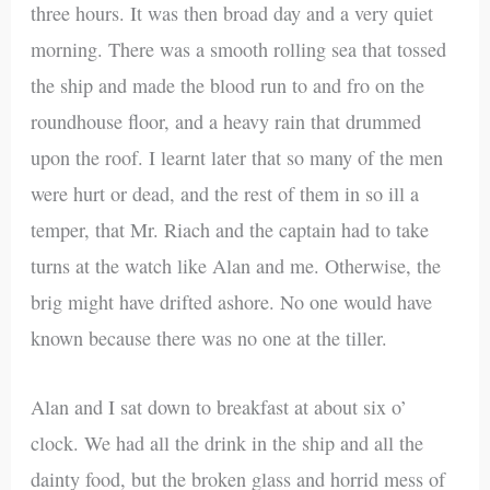
three hours. It was then broad day and a very quiet
morning. There was a smooth rolling sea that tossed
the ship and made the blood run to and fro on the
roundhouse floor, and a heavy rain that drummed
upon the roof. I learnt later that so many of the men
were hurt or dead, and the rest of them in so ill a
temper, that Mr. Riach and the captain had to take
turns at the watch like Alan and me. Otherwise, the
brig might have drifted ashore. No one would have
known because there was no one at the tiller.
Alan and I sat down to breakfast at about six o’
clock. We had all the drink in the ship and all the
dainty food, but the broken glass and horrid mess of