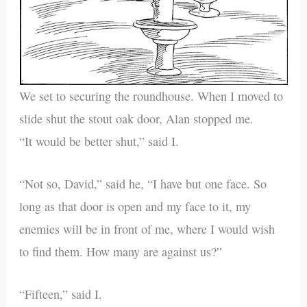
We set to securing the roundhouse. When I moved to
slide shut the stout oak door, Alan stopped me.
“It would be better shut,” said I.
“Not so, David,” said he, “I have but one face. So
long as that door is open and my face to it, my
enemies will be in front of me, where I would wish
to find them. How many are against us?”
“Fifteen,” said I.