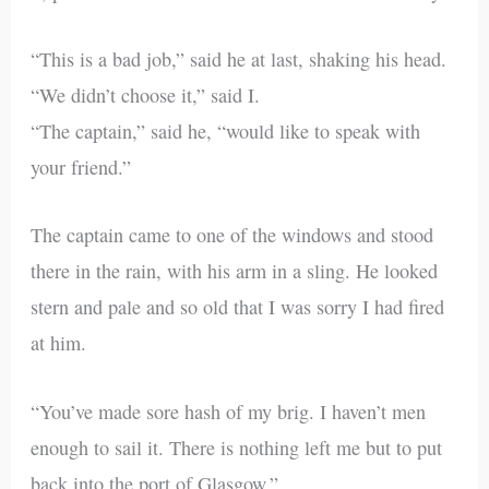
“This is a bad job,” said he at last, shaking his head.
“We didn’t choose it,” said I.
“The captain,” said he, “would like to speak with
your friend.”
The captain came to one of the windows and stood
there in the rain, with his arm in a sling. He looked
stern and pale and so old that I was sorry I had fired
at him.
“You’ve made sore hash of my brig. I haven’t men
enough to sail it. There is nothing left me but to put
back into the port of Glasgow.”