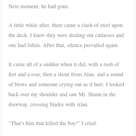
Next moment, he had gone.
A little while after, there came a clash of steel upon
the deck. I knew they were dealing out cutlasses and
one had fallen. After that, silence prevailed again.
It came all of a sudden when it did, with a rush of
feet and a roar, then a shout from Alan, and a sound
of blows and someone crying out as if hurt. I looked
back over my shoulder and saw Mr. Shaun in the
doorway, crossing blades with Alan.
“That’s him that killed the boy!” I cried.