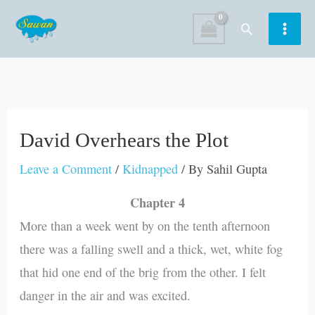
Skip
Search
to
content
David Overhears the Plot
Leave a Comment
/
Kidnapped
/ By
Sahil Gupta
Chapter 4
More than a week went by on the tenth afternoon
there was a falling swell and a thick, wet, white fog
that hid one end of the brig from the other. I felt
danger in the air and was excited.