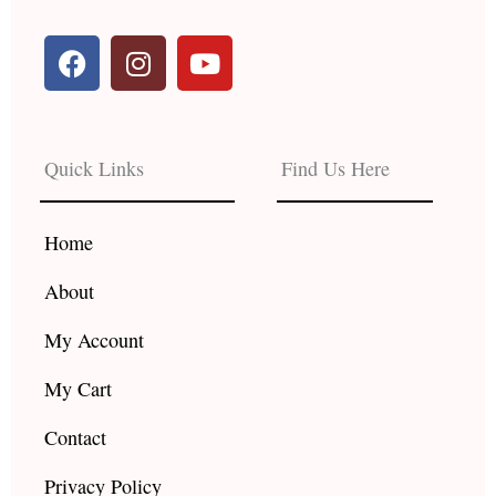
F
I
Y
a
n
o
c
s
u
e
t
t
b
a
u
Quick Links
Find Us Here
o
g
b
o
r
e
k
a
Home
m
About
My Account
My Cart
Contact
Privacy Policy