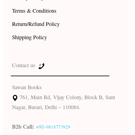
Terms & Conditions
Return/Refund Policy
Shipping Policy
Contact us
Sawan Books
761, Main Rd, Vijay Colony, Block B, Sant
Nagar, Burari, Delhi – 110084.
B2b Call:
+91-
9818773929