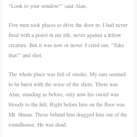
“Look to your window!” said Alan.
Five men took places to drive the door in. I had never
fired with a pistol in my life, never against a fellow
creature. But it was now or never. I cried out, “Take
that!” and shot.
The whole place was full of smoke. My ears seemed
to be burst with the noise of the shots. There was
Alan, standing as before, only now his sword was
bloody to the hilt. Right before him on the floor was
Mr. Shuan. Those behind him dragged him out of the
roundhouse. He was dead.