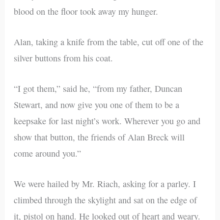
blood on the floor took away my hunger.
Alan, taking a knife from the table, cut off one of the
silver buttons from his coat.
“I got them,” said he, “from my father, Duncan
Stewart, and now give you one of them to be a
keepsake for last night’s work. Wherever you go and
show that button, the friends of Alan Breck will
come around you.”
We were hailed by Mr. Riach, asking for a parley. I
climbed through the skylight and sat on the edge of
it, pistol on hand. He looked out of heart and weary.