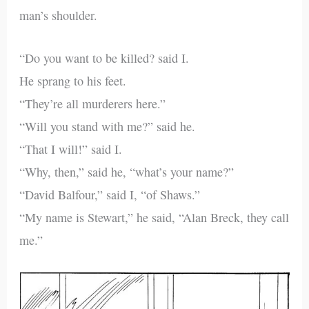
man’s shoulder.
“Do you want to be killed? said I.
He sprang to his feet.
“They’re all murderers here.”
“Will you stand with me?” said he.
“That I will!” said I.
“Why, then,” said he, “what’s your name?”
“David Balfour,” said I, “of Shaws.”
“My name is Stewart,” he said, “Alan Breck, they call
me.”