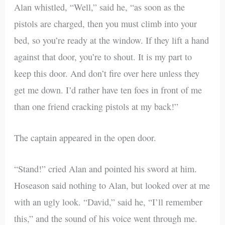
Alan whistled, “Well,” said he, “as soon as the
pistols are charged, then you must climb into your
bed, so you’re ready at the window. If they lift a hand
against that door, you’re to shout. It is my part to
keep this door. And don’t fire over here unless they
get me down. I’d rather have ten foes in front of me
than one friend cracking pistols at my back!”
The captain appeared in the open door.
“Stand!” cried Alan and pointed his sword at him.
Hoseason said nothing to Alan, but looked over at me
with an ugly look. “David,” said he, “I’ll remember
this,” and the sound of his voice went through me.