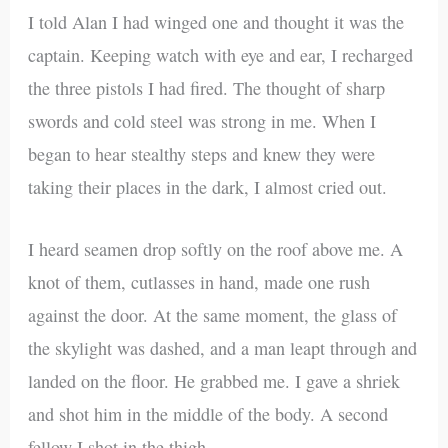
I told Alan I had winged one and thought it was the
captain. Keeping watch with eye and ear, I recharged
the three pistols I had fired. The thought of sharp
swords and cold steel was strong in me. When I
began to hear stealthy steps and knew they were
taking their places in the dark, I almost cried out.
I heard seamen drop softly on the roof above me. A
knot of them, cutlasses in hand, made one rush
against the door. At the same moment, the glass of
the skylight was dashed, and a man leapt through and
landed on the floor. He grabbed me. I gave a shriek
and shot him in the middle of the body. A second
fellow I shot in the thigh.