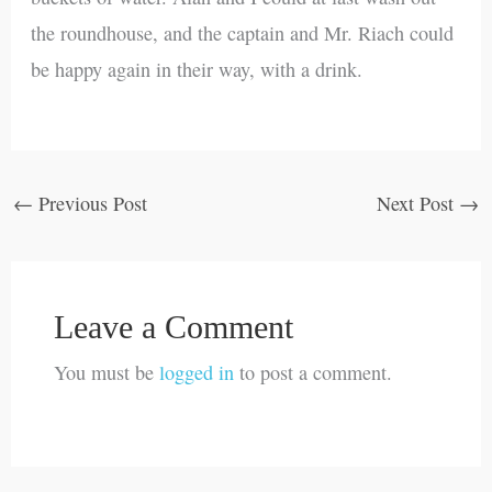
the roundhouse, and the captain and Mr. Riach could
be happy again in their way, with a drink.
←
Previous Post
Next Post
→
Leave a Comment
You must be
logged in
to post a comment.