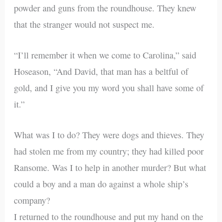
powder and guns from the roundhouse. They knew
that the stranger would not suspect me.
“I’ll remember it when we come to Carolina,” said
Hoseason, “And David, that man has a beltful of
gold, and I give you my word you shall have some of
it.”
What was I to do? They were dogs and thieves. They
had stolen me from my country; they had killed poor
Ransome. Was I to help in another murder? But what
could a boy and a man do against a whole ship’s
company?
I returned to the roundhouse and put my hand on the