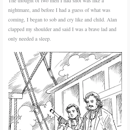
The thought of two men I had shot was like a
nightmare, and before I had a guess of what was
coming, I began to sob and cry like and child. Alan
clapped my shoulder and said I was a brave lad and
only needed a sleep.