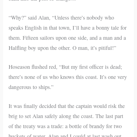
“Why?” said Alan, “Unless there’s nobody who
speaks English in that town, I’ll have a bonny tale for
them. Fifteen sailors upon one side, and a man and a
Halfling boy upon the other. O man, it’s pitiful!”
Hoseason flushed red, “But my first officer is dead;
there’s none of us who knows this coast. It’s one very
dangerous to ships.”
It was finally decided that the captain would risk the
brig to set Alan safely along the coast. The last part
of the treaty was a trade: a bottle of brandy for two
buckets of water. Alan and I could at last wash out