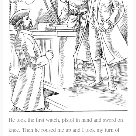
He took the first watch, pistol in hand and sword on
knee. Then he roused me up and I took my turn of