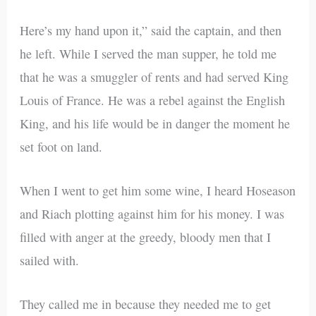
Here’s my hand upon it,” said the captain, and then
he left. While I served the man supper, he told me
that he was a smuggler of rents and had served King
Louis of France. He was a rebel against the English
King, and his life would be in danger the moment he
set foot on land.
When I went to get him some wine, I heard Hoseason
and Riach plotting against him for his money. I was
filled with anger at the greedy, bloody men that I
sailed with.
They called me in because they needed me to get