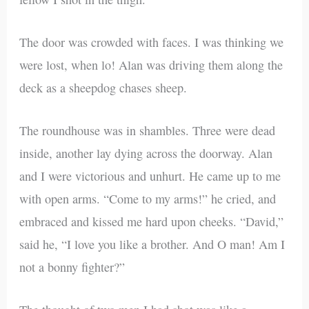
The door was crowded with faces. I was thinking we
were lost, when lo! Alan was driving them along the
deck as a sheepdog chases sheep.
The roundhouse was in shambles. Three were dead
inside, another lay dying across the doorway. Alan
and I were victorious and unhurt. He came up to me
with open arms. “Come to my arms!” he cried, and
embraced and kissed me hard upon cheeks. “David,”
said he, “I love you like a brother. And O man! Am I
not a bonny fighter?”