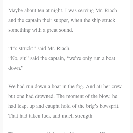
Maybe about ten at night, I was serving Mr. Riach
and the captain their supper, when the ship struck
something with a great sound.
“It’s struck!” said Mr. Riach.
“No, sir,” said the captain, “we’ve only run a boat
down.”
We had run down a boat in the fog. And all her crew
but one had drowned. The moment of the blow, he
had leapt up and caught hold of the brig’s bowsprit.
That had taken luck and much strength.