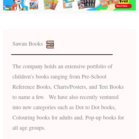
Sawan Books
The company holds an extensive portfolio of
children’s books ranging from Pre-School
Reference Books, Charts/Posters, and Text Books
to name a few. We have also recently ventured
into new categories such as Dot to Dot books,
Colouring books for adults and, Pop-up books for
all age groups.