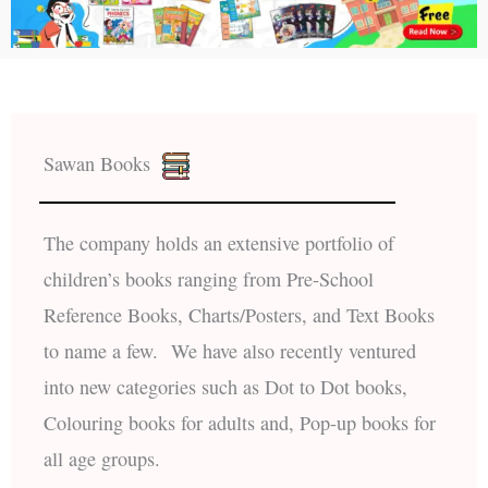
Sawan Books
The company holds an extensive portfolio of
children’s books ranging from Pre-School
Reference Books, Charts/Posters, and Text Books
to name a few. We have also recently ventured
into new categories such as Dot to Dot books,
Colouring books for adults and, Pop-up books for
all age groups.