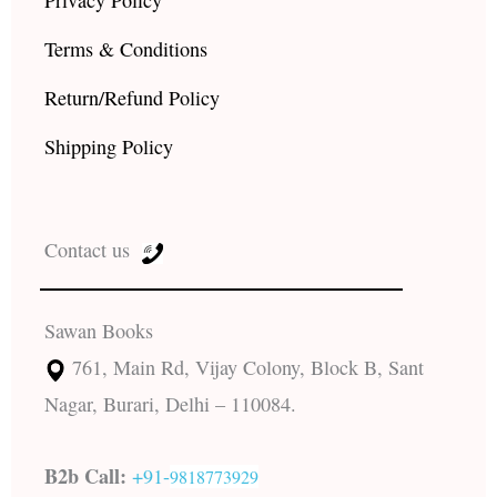
Privacy Policy
Terms & Conditions
Return/Refund Policy
Shipping Policy
Contact us
Sawan Books
761, Main Rd, Vijay Colony, Block B, Sant
Nagar, Burari, Delhi – 110084.
B2b Call:
+91-
9818773929