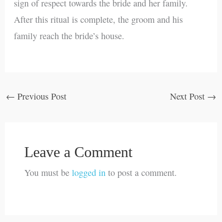
sign of respect towards the bride and her family.
After this ritual is complete, the groom and his
family reach the bride’s house.
←
Previous Post
Next Post
→
Leave a Comment
You must be
logged in
to post a comment.