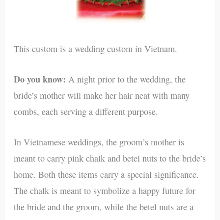
This custom is a wedding custom in Vietnam.
Do you know:
A night prior to the wedding, the
bride’s mother will make her hair neat with many
combs, each serving a different purpose.
In Vietnamese weddings, the groom’s mother is
meant to carry pink chalk and betel nuts to the bride’s
home. Both these items carry a special significance.
The chalk is meant to symbolize a happy future for
the bride and the groom, while the betel nuts are a