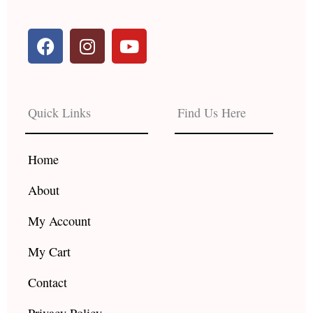
F
I
Y
a
n
o
c
s
u
e
t
t
b
a
u
Quick Links
Find Us Here
o
g
b
o
r
e
k
a
Home
m
About
My Account
My Cart
Contact