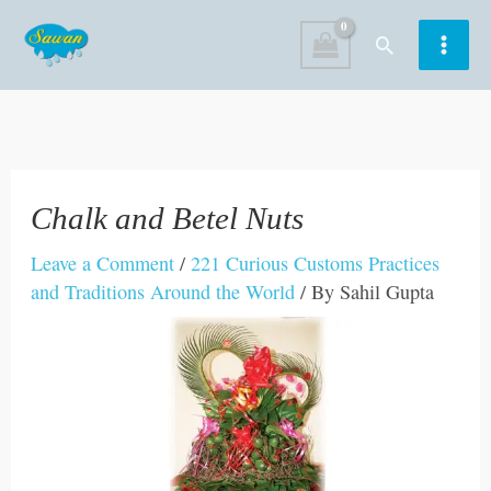
Skip
Search
to
content
Chalk and Betel Nuts
Leave a Comment
/
221 Curious Customs Practices
and Traditions Around the World
/ By
Sahil Gupta