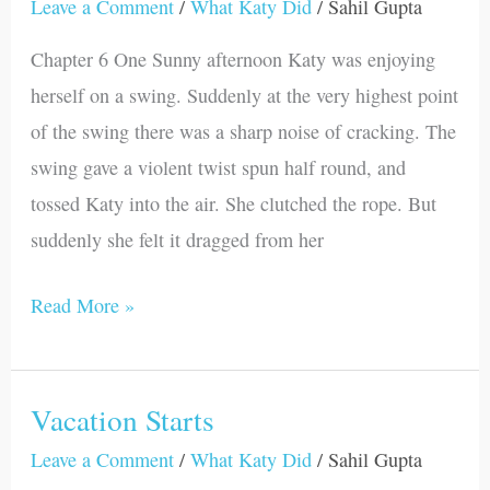
Gets
Leave a Comment
/
What Katy Did
/
Sahil Gupta
Injured
Chapter 6 One Sunny afternoon Katy was enjoying
herself on a swing. Suddenly at the very highest point
of the swing there was a sharp noise of cracking. The
swing gave a violent twist spun half round, and
tossed Katy into the air. She clutched the rope. But
suddenly she felt it dragged from her
Read More »
Vacation Starts
Vacation
Starts
Leave a Comment
/
What Katy Did
/
Sahil Gupta