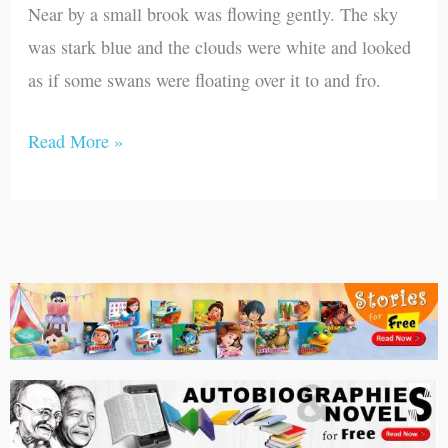
Near by a small brook was flowing gently. The sky
was stark blue and the clouds were white and looked
as if some swans were floating over it to and fro.
Read More »