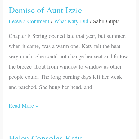
Demise of Aunt Izzie
Demise
of
Leave a Comment
/
What Katy Did
/
Sahil Gupta
Aunt
Chapter 8 Spring opened late that year, but summer,
Izzie
when it came, was a warm one. Katy felt the heat
very much. She could not change her seat and follow
the breeze about from window to window as other
people could. The long burning days left her weak
and parched. She hung her head, and
Read More »
Helen Consoles Katy
Helen