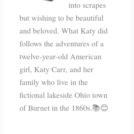
into scrapes
but wishing to be beautiful
and beloved. What Katy did
follows the adventures of a
twelve-year-old American
girl, Katy Carr, and her
family who live in the
fictional lakeside Ohio town
of Burnet in the 1860s.📚😊