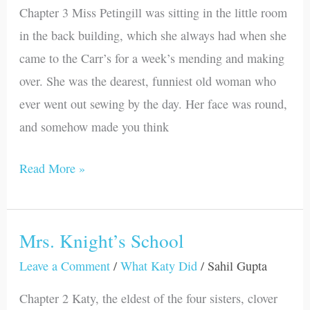
Chapter 3 Miss Petingill was sitting in the little room
Petingill
in the back building, which she always had when she
came to the Carr’s for a week’s mending and making
over. She was the dearest, funniest old woman who
ever went out sewing by the day. Her face was round,
and somehow made you think
Read More »
Mrs. Knight’s School
Mrs.
Knight’s
Leave a Comment
/
What Katy Did
/
Sahil Gupta
School
Chapter 2 Katy, the eldest of the four sisters, clover