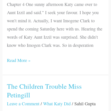
Chapter 4 One sunny afternoon Katy came over to
Friends
Aunt Izzil and said.” I seek your favour. I hope you
won’t mind it. Actually, I want Imogene Clark to
spend the coming Saturday here with us. Hearing the
words of Katy Aunt Izzil was surprised. She didn’t
know who Imogen Clark was. So in desperation
Read More »
The Children Trouble Miss
The
Petingill
Children
Trouble
Leave a Comment
/
What Katy Did
/
Sahil Gupta
Miss