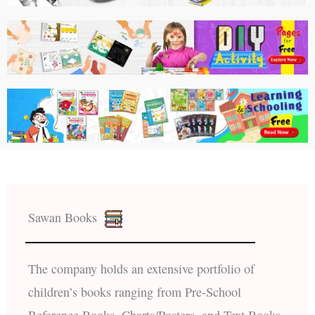
Sawan Books
The company holds an extensive portfolio of
children’s books ranging from Pre-School
Reference Books, Charts/Posters, and Text Books