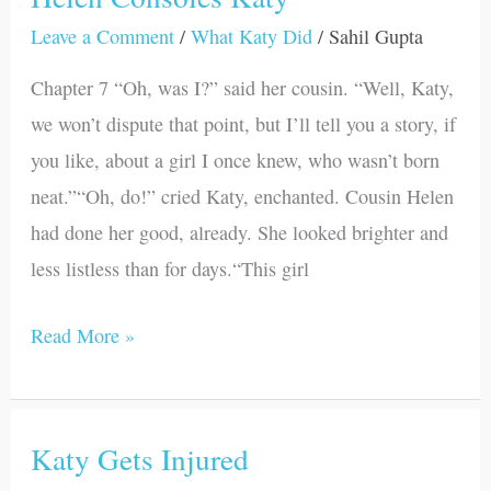
Consoles
Leave a Comment
/
What Katy Did
/
Sahil Gupta
Katy
Chapter 7 “Oh, was I?” said her cousin. “Well, Katy,
we won’t dispute that point, but I’ll tell you a story, if
you like, about a girl I once knew, who wasn’t born
neat.”“Oh, do!” cried Katy, enchanted. Cousin Helen
had done her good, already. She looked brighter and
less listless than for days.“This girl
Read More »
Katy Gets Injured
Katy