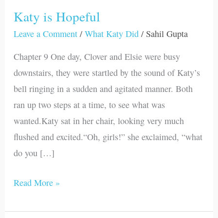
Katy is Hopeful
Katy
is
Leave a Comment
/
What Katy Did
/
Sahil Gupta
Hopeful
Chapter 9 One day, Clover and Elsie were busy
downstairs, they were startled by the sound of Katy’s
bell ringing in a sudden and agitated manner. Both
ran up two steps at a time, to see what was
wanted.Katy sat in her chair, looking very much
flushed and excited.“Oh, girls!” she exclaimed, “what
do you […]
Read More »