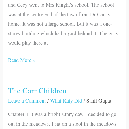
and Cecy went to Mrs Kinght’s school. The school
was at the centre end of the town from Dr Carr’s
home. It was not a large school. But it was a one-
storey building which had a yard behind it. The girls
would play there at
Read More »
The Carr Children
The
Carr
Leave a Comment
/
What Katy Did
/
Sahil Gupta
Children
Chapter 1 It was a bright sunny day. I decided to go
out in the meadows. I sat on a stool in the meadows.