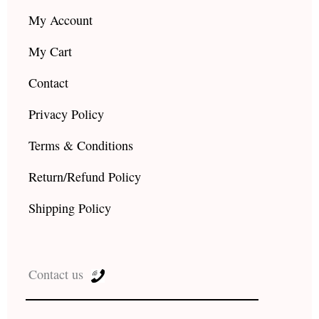
My Account
My Cart
Contact
Privacy Policy
Terms & Conditions
Return/Refund Policy
Shipping Policy
Contact us