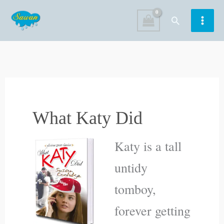
Skip
Search
to
content
What Katy Did
Katy is a tall
untidy
tomboy,
forever getting