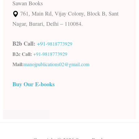
Sawan Books
761, Main Rd, Vijay Colony, Block B, Sant
Nagar, Burari, Delhi – 110084.
B2b Call:
+91-
9818773929
B2c Call:
+91-
9818773929
Mail:
manojpublications02@gmail.com
Buy Our E-books