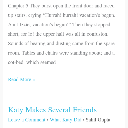
Chapter 5 They burst open the front door and raced
up stairs, crying “Hurrah! hurrah! vacation’s begun.
Aunt Izzie, vacation’s begun!” Then they stopped
short, for lo! the upper hall was all in confusion.
Sounds of beating and dusting came from the spare
room. Tables and chairs were standing about; and a
cot-bed, which seemed
Read More »
Katy Makes Several Friends
Katy
Makes
Leave a Comment
/
What Katy Did
/
Sahil Gupta
Several