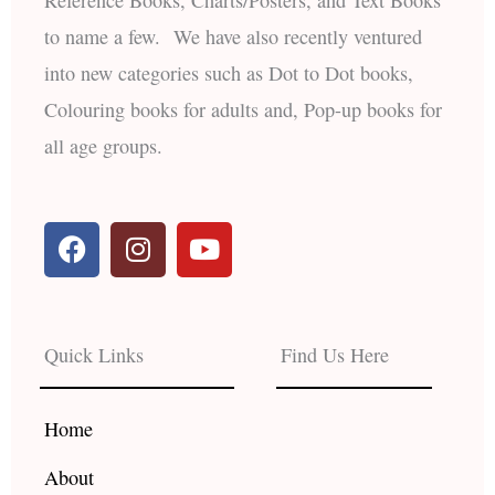
to name a few. We have also recently ventured
into new categories such as Dot to Dot books,
Colouring books for adults and, Pop-up books for
all age groups.
F
I
Y
a
n
o
c
s
u
e
t
t
b
a
u
Quick Links
Find Us Here
o
g
b
o
r
e
k
a
Home
m
About