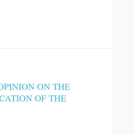
OPINION ON THE
ICATION OF THE