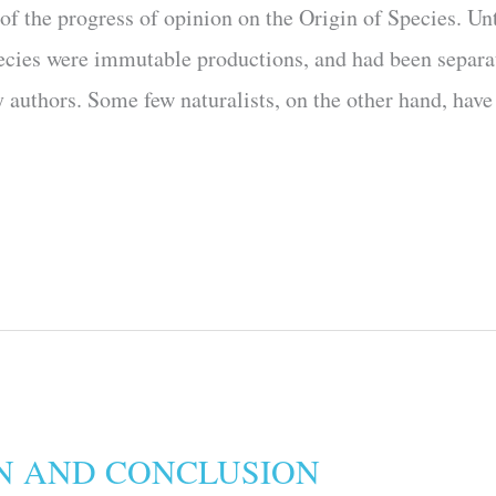
h of the progress of opinion on the Origin of Species. Un
species were immutable productions, and had been separa
authors. Some few natural­ists, on the other hand, have 
N AND CONCLUSION