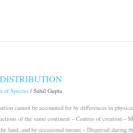
DISTRIBUTION
n of Species
/
Sahil Gupta
tion cannot be accounted for by differences in physica
ductions of the same continent – Centres of creation – 
 the land, and by occasional means – Dispersal during t