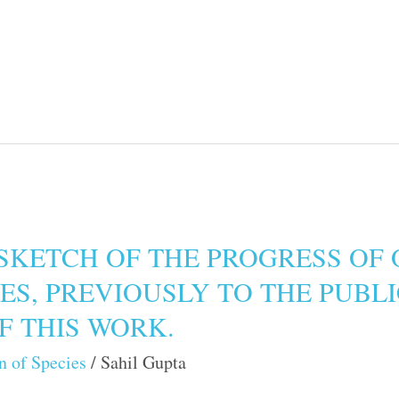
SKETCH OF THE PROGRESS OF 
IES, PREVIOUSLY TO THE PUBL
OF THIS WORK.
n of Species
/
Sahil Gupta