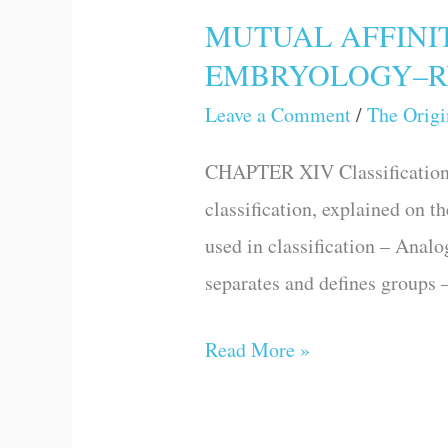
MUTUAL AFFINI
MUTUAL
EMBRYOLOGY–R
AFFINITIES
OF
Leave a Comment
/
The Origi
ORGANIC
CHAPTER XIV Classification, 
BEINGS:
classification, explained on t
MORPHOLOGY–
used in classification – Analo
EMBRYOLOGY–
separates and defines group
RUDIMENTARY
ORGANS
Read More »