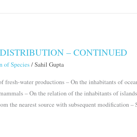
DISTRIBUTION – CONTINUED
n of Species
/
Sahil Gupta
 fresh-water productions – On the inhabitants of ocea
 mammals – On the relation of the inhabitants of islands
om the nearest source with subsequent modifica­tion –