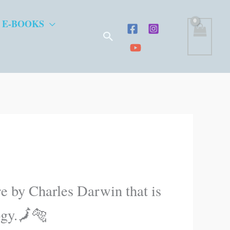
 E-BOOKS
Search
ure by Charles Darwin that is
ogy.🗾🐅