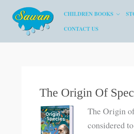
Skip
CHILDREN BOOKS
ST
to
content
CONTACT US
The Origin Of Spec
The Origin of
considered to