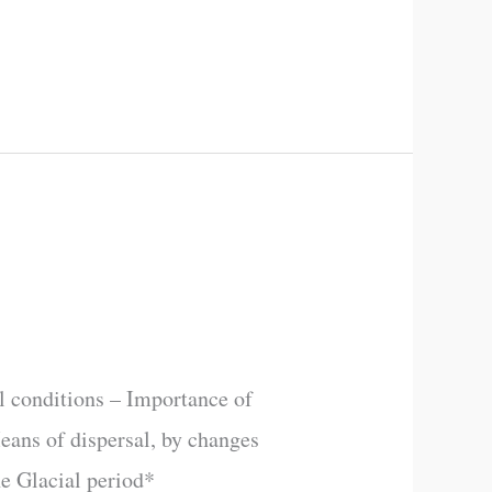
l conditions – Importance of
Means of dispersal, by changes
he Glacial period*