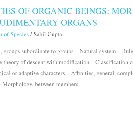
TIES OF ORGANIC BEINGS: MO
UDIMENTARY ORGANS
n of Species
/
Sahil Gupta
groups subordinate to groups – Natural system – Rules 
he theory of descent with modification – Classification 
gical or adaptive characters – Affinities, general, comp
s – Morphology, between members