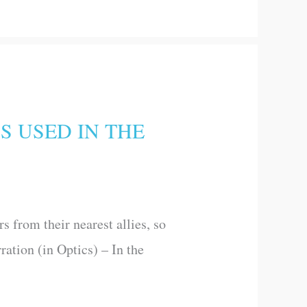
S USED IN THE
 from their nearest allies, so
ration (in Optics) – In the