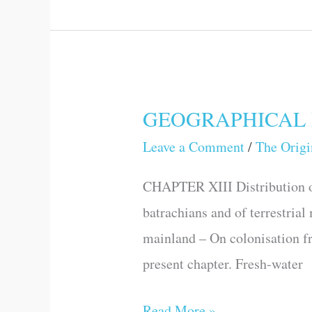
GEOGRAPHICAL 
GEOGRAPHICAL
DISTRIBUTION
Leave a Comment
/
The Origi
–
CHAPTER XIII Distribution of
CONTINUED
batrachians and of terrestrial
mainland – On colonisation fr
present chapter. Fresh-water
Read More »