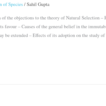
n of Species
/
Sahil Gupta
the objections to the theory of Natural Selection – R
ts favour – Causes of the general belief in the immutab
y be extended – Effects of its adoption on the study of