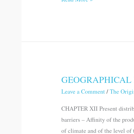
GEOGRAPHICAL 
GEOGRAPHICAL
DISTRIBUTION
Leave a Comment
/
The Origi
CHAPTER XII Present distribu
barriers – Affinity of the pro
of climate and of the level of