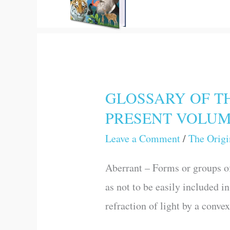
GLOSSARY OF TH
GLOSSARY
PRESENT VOLU
OF
THE
Leave a Comment
/
The Origi
PRINCIPAL
Aberrant – Forms or groups of
SCIENTIFIC
as not to be easily included i
TERMS
refraction of light by a conve
USED
IN