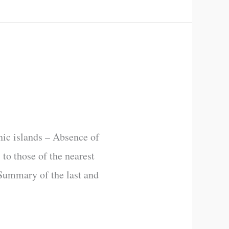
nic islands – Absence of
 to those of the nearest
 Summary of the last and