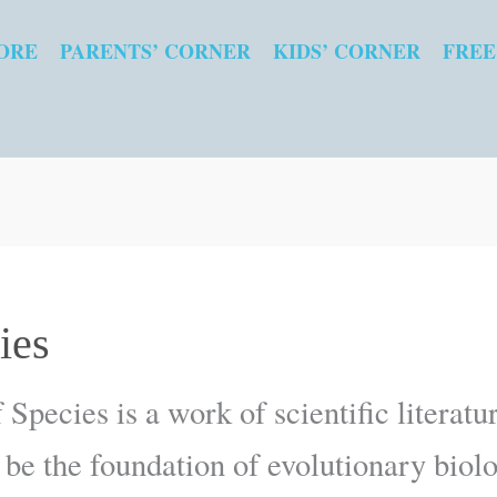
ORE
PARENTS’ CORNER
KIDS’ CORNER
FREE
ies
 Species is a work of scientific literat
 be the foundation of evolutionary biol