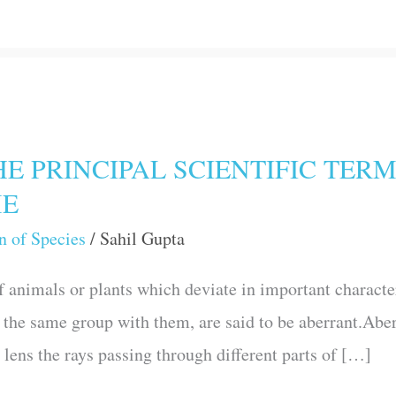
E PRINCIPAL SCIENTIFIC TERM
ME
n of Species
/
Sahil Gupta
 animals or plants which deviate in important characters
n the same group with them, are said to be aberrant.Aber
x lens the rays passing through different parts of […]