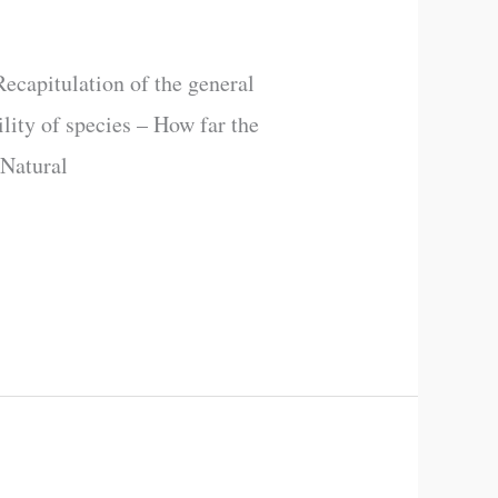
ecapitulation of the general
ility of species – How far the
 Natural