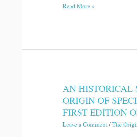
Read More »
THE
PRESENT
VOLUME
AN HISTORICAL 
AN
ORIGIN OF SPEC
HISTORICAL
FIRST EDITION 
SKETCH
OF
Leave a Comment
/
The Origi
THE