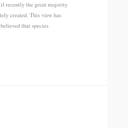
til recently the great majority
tely created. This view has
believed that species