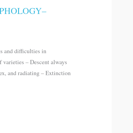
RPHOLOGY–
and difficulties in
of varieties – Descent always
lex, and radiating – Extinction