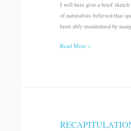
I will here give a brief sketc
PROGRESS
of naturalists believed that 
OF
been ably maintained by many 
OPINION
ON
Read More »
THE
ORIGIN
OF
SPECIES,
PREVIOUSLY
TO
THE
RECAPITULATIO
RECAPITULATION
PUBLICATION