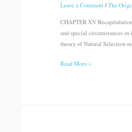
AND
Leave a Comment
/
The Origi
OF
CONCLUSION
THE
CHAPTER XV Recapitulation of 
FIRST
and special circumstances in i
EDITION
theory of Natural Selection ma
OF
THIS
Read More »
WORK.