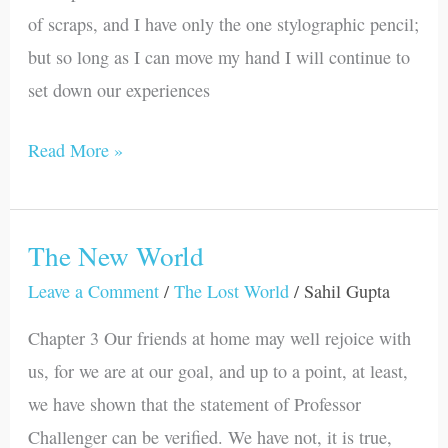
of scraps, and I have only the one stylographic pencil;
but so long as I can move my hand I will continue to
set down our experiences
Read More »
The New World
The
New
Leave a Comment
/
The Lost World
/
Sahil Gupta
World
Chapter 3 Our friends at home may well rejoice with
us, for we are at our goal, and up to a point, at least,
we have shown that the statement of Professor
Challenger can be verified. We have not, it is true,