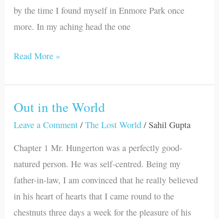
by the time I found myself in Enmore Park once
more. In my aching head the one
Read More »
Out in the World
Out
in
Leave a Comment
/
The Lost World
/
Sahil Gupta
the
Chapter 1 Mr. Hungerton was a perfectly good-
World
natured person. He was self-centred. Being my
father-in-law, I am convinced that he really believed
in his heart of hearts that I came round to the
chestnuts three days a week for the pleasure of his