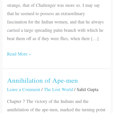
an
strange, that of Challenger was more so. I may say
End
that he seemed to possess an extraordinary
fascination for the Indian women, and that he always
carried a large spreading palm branch with which he
beat them off as if they were flies, when their […]
Read More »
Annihilation of Ape-men
Annihilation
of
Leave a Comment
/
The Lost World
/
Sahil Gupta
Ape-
Chapter 7 The victory of the Indians and the
men
annihilation of the ape-men, marked the turning point