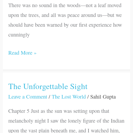
There was no sound in the woods—not a leaf moved
upon the trees, and all was peace around us—but we
should have been warned by our first experience how
cunningly
Read More »
The Unforgettable Sight
The
Unforgettable
Leave a Comment
/
The Lost World
/
Sahil Gupta
Sight
Chapter 5 Just as the sun was setting upon that
melancholy night I saw the lonely figure of the Indian
upon the vast plain beneath me, and I watched him,