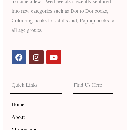
to name a few. We have also recently ventured
into new categories such as Dot to Dot books,
Colouring books for adults and, Pop-up books for
all age groups.
F
I
Y
a
n
o
c
s
u
e
t
t
b
a
u
Quick Links
Find Us Here
o
g
b
o
r
e
k
a
Home
m
About
My Account