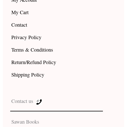
My Cart
Contact
Privacy Policy
Terms & Conditions
Return/Refund Policy
Shipping Policy
Contact us
Sawan Books