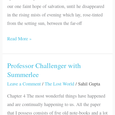
our one faint hope of salvation, until he disappeared
in the rising mists of evening which lay, rose-tinted
from the setting sun, between the far-off
Read More »
Professor Challenger with
Professor
Summerlee
Challenger
with
Leave a Comment
/
The Lost World
/
Sahil Gupta
Summerlee
Chapter 4 The most wonderful things have happened
and are continually happening to us. All the paper
that I possess consists of five old note-books and a lot