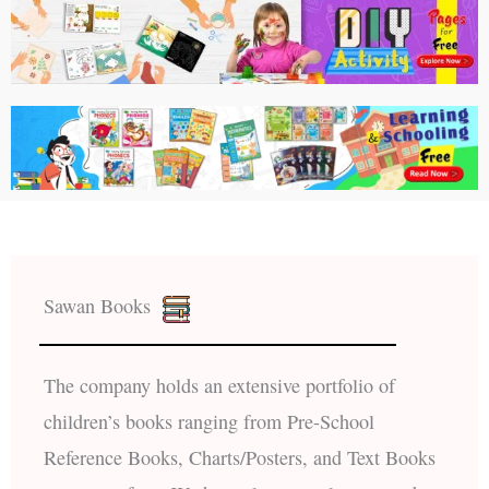
Sawan Books
The company holds an extensive portfolio of
children’s books ranging from Pre-School
Reference Books, Charts/Posters, and Text Books