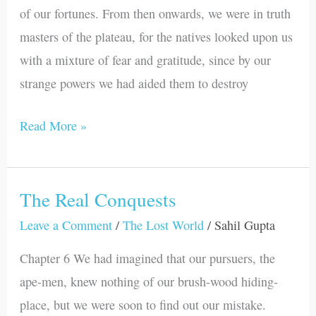
of our fortunes. From then onwards, we were in truth
masters of the plateau, for the natives looked upon us
with a mixture of fear and gratitude, since by our
strange powers we had aided them to destroy
Read More »
The Real Conquests
The
Real
Leave a Comment
/
The Lost World
/
Sahil Gupta
Conquests
Chapter 6 We had imagined that our pursuers, the
ape-men, knew nothing of our brush-wood hiding-
place, but we were soon to find out our mistake.