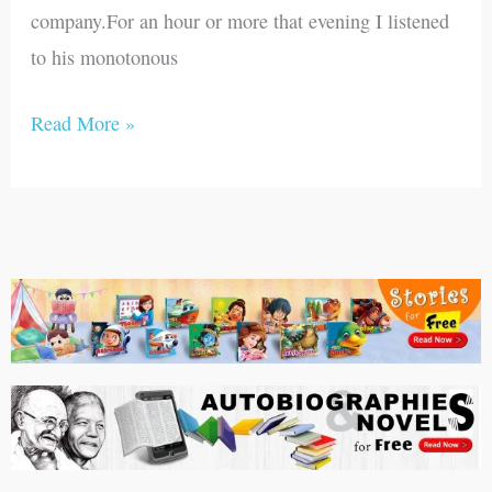
company.For an hour or more that evening I listened
to his monotonous
Read More »