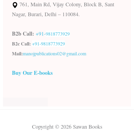
761, Main Rd, Vijay Colony, Block B, Sant
Nagar, Burari, Delhi – 110084.
B2b Call:
+91-
9818773929
B2c Call:
+91-
9818773929
Mail:
manojpublications02@gmail.com
Buy Our E-books
Copyright © 2026 Sawan Books