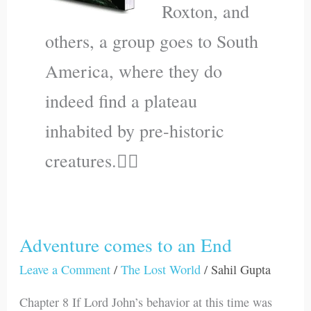
Roxton, and
others, a group goes to South
America, where they do
indeed find a plateau
inhabited by pre-historic
creatures.🐱‍🐉
Adventure comes to an End
Adventure
comes
Leave a Comment
/
The Lost World
/
Sahil Gupta
to
Chapter 8 If Lord John’s behavior at this time was