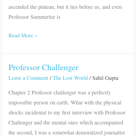
ascended the plateau, but it lies before us, and even
Professor Summerlee is
Read More »
Professor Challenger
Professor
Challenger
Leave a Comment
/
The Lost World
/
Sahil Gupta
Chapter 2 Professor challenger was a perfectly
impossible person on earth. What with the physical
shocks incidental to my first interview with Professor
Challenger and the mental ones which accompanied
the second, I was a somewhat demoralized journalist