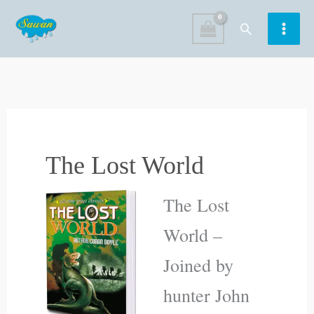
Skip
Search
to
content
The Lost World
The Lost
World –
Joined by
hunter John