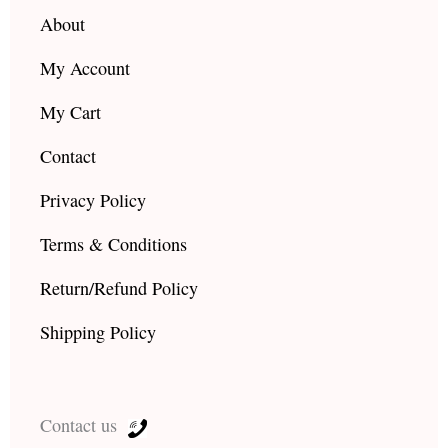
m
About
My Account
My Cart
Contact
Privacy Policy
Terms & Conditions
Return/Refund Policy
Shipping Policy
Contact us