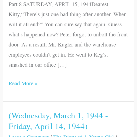
Part 8 SATURDAY, APRIL 15, 1944Dearest
Tuesday,
Kitty,“There’s just one bad thing after another. When
August
will it all end?” You can sure say that again. Guess
1,
what’s happened now? Peter forgot to unbolt the front
1944)
door. As a result, Mr. Kugler and the warehouse
employees couldn’t get in. He went to Keg’s,
smashed in our office […]
Read More »
(Wednesday, March 1, 1944 -
(Wednesday,
Friday, April 14, 1944)
March
1,
Leave a Comment
/
The Diary of A Young Girl
/