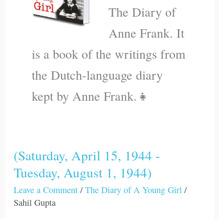
The Diary of
Anne Frank. It
is a book of the writings from
the Dutch-language diary
kept by Anne Frank.👧
(Saturday, April 15, 1944 -
(Saturday,
Tuesday, August 1, 1944)
April
15,
Leave a Comment
/
The Diary of A Young Girl
/
1944
Sahil Gupta
-