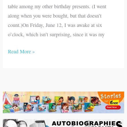
9,
table among my other birthday presents. (I went
1942)
along when you were bought, but that doesn’t
count.)On Friday, June 12, I was awake at six
o’clock, which isn’t surprising, since it was my
Read More »