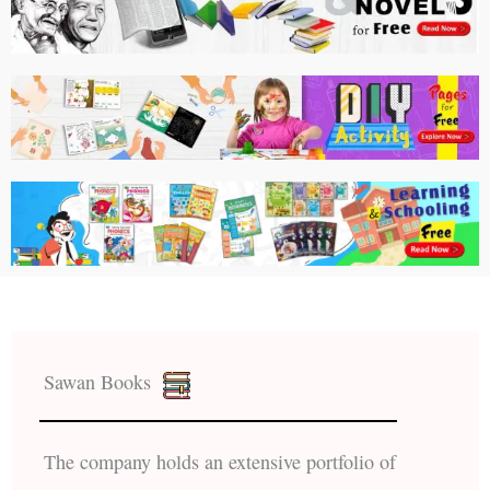
Sawan Books
The company holds an extensive portfolio of