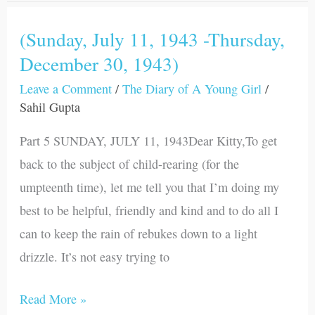
(Sunday, July 11, 1943 -Thursday,
(Sunday,
December 30, 1943)
July
11,
Leave a Comment
/
The Diary of A Young Girl
/
1943
Sahil Gupta
-
Part 5 SUNDAY, JULY 11, 1943Dear Kitty,To get
Thursday,
back to the subject of child-rearing (for the
December
umpteenth time), let me tell you that I’m doing my
30,
best to be helpful, friendly and kind and to do all I
1943)
can to keep the rain of rebukes down to a light
drizzle. It’s not easy trying to
Read More »