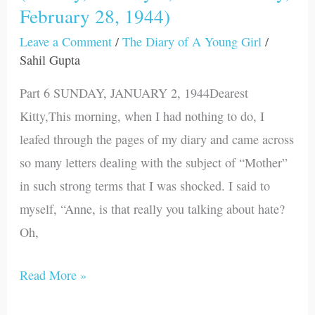
February 28, 1944)
January
2,
Leave a Comment
/
The Diary of A Young Girl
/
1944
Sahil Gupta
Monday,
Part 6 SUNDAY, JANUARY 2, 1944Dearest
February
Kitty,This morning, when I had nothing to do, I
28,
leafed through the pages of my diary and came across
1944)
so many letters dealing with the subject of “Mother”
in such strong terms that I was shocked. I said to
myself, “Anne, is that really you talking about hate?
Oh,
Read More »