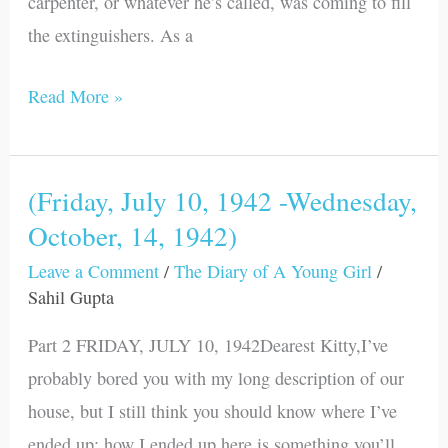
carpenter, or whatever he’s called, was coming to fill
the extinguishers. As a
Read More »
(Friday, July 10, 1942 -Wednesday,
(Friday,
October, 14, 1942)
July
10,
Leave a Comment
/
The Diary of A Young Girl
/
1942
Sahil Gupta
-
Part 2 FRIDAY, JULY 10, 1942Dearest Kitty,I’ve
Wednesday,
probably bored you with my long description of our
October,
house, but I still think you should know where I’ve
14,
ended up; how I ended up here is something you’ll