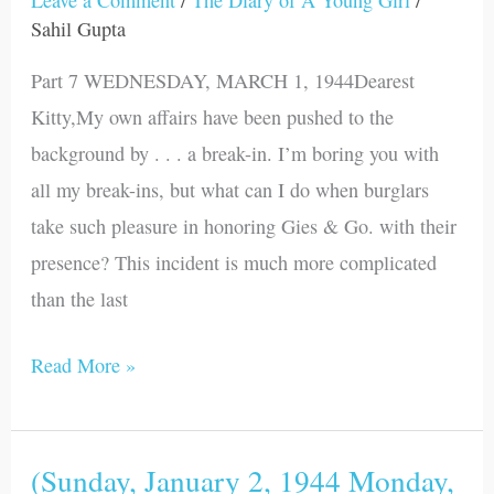
1944
Sahil Gupta
-
Part 7 WEDNESDAY, MARCH 1, 1944Dearest
Friday,
Kitty,My own affairs have been pushed to the
April
background by . . . a break-in. I’m boring you with
14,
all my break-ins, but what can I do when burglars
1944)
take such pleasure in honoring Gies & Go. with their
presence? This incident is much more complicated
than the last
Read More »
(Sunday, January 2, 1944 Monday,
(Sunday,