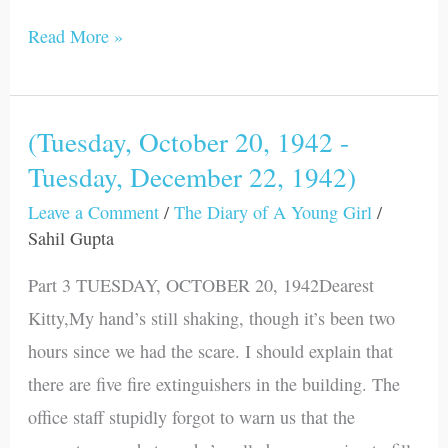
Read More »
(Tuesday, October 20, 1942 -
(Tuesday,
Tuesday, December 22, 1942)
October
20,
Leave a Comment
/
The Diary of A Young Girl
/
1942
Sahil Gupta
-
Part 3 TUESDAY, OCTOBER 20, 1942Dearest
Tuesday,
Kitty,My hand’s still shaking, though it’s been two
December
hours since we had the scare. I should explain that
22,
there are five fire extinguishers in the building. The
1942)
office staff stupidly forgot to warn us that the