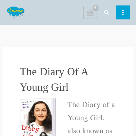
Skip
Search
to
content
The Diary Of A
Young Girl
The Diary of a
Young Girl,
also known as