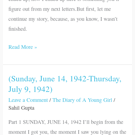
1942)
figure out from my next letters.But first, let me
continue my story, because, as you know, I wasn’t
finished.
Read More »
(Sunday, June 14, 1942-Thursday,
(Sunday,
July 9, 1942)
June
14,
Leave a Comment
/
The Diary of A Young Girl
/
1942-
Sahil Gupta
Thursday,
Part 1 SUNDAY, JUNE 14, 1942 I’ll begin from the
July
moment I got you, the moment I saw you lying on the