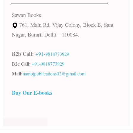
Sawan Books
761, Main Rd, Vijay Colony, Block B, Sant
Nagar, Burari, Delhi – 110084.
B2b Call:
+91-
9818773929
B2c Call:
+91-
9818773929
Mail:
manojpublications02@gmail.com
Buy Our E-books