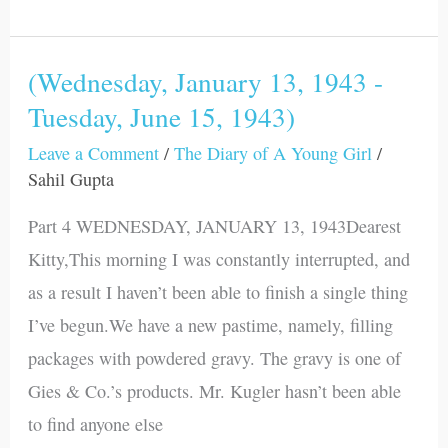
(Wednesday, January 13, 1943 -
(Wednesday,
Tuesday, June 15, 1943)
January
13,
Leave a Comment
/
The Diary of A Young Girl
/
1943
Sahil Gupta
-
Part 4 WEDNESDAY, JANUARY 13, 1943Dearest
Tuesday,
Kitty,This morning I was constantly interrupted, and
June
as a result I haven’t been able to finish a single thing
15,
I’ve begun.We have a new pastime, namely, filling
1943)
packages with powdered gravy. The gravy is one of
Gies & Co.’s products. Mr. Kugler hasn’t been able
to find anyone else