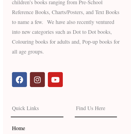
children’s books ranging from Pre-School
Reference Books, Charts/Posters, and Text Books
to name a few. We have also recently ventured
into new categories such as Dot to Dot books,
Colouring books for adults and, Pop-up books for
all age groups.
F
I
Y
a
n
o
c
s
u
e
t
t
b
a
u
Quick Links
Find Us Here
o
g
b
o
r
e
k
a
Home