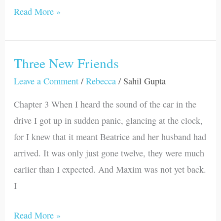
Read More »
Three New Friends
Three
New
Leave a Comment
/
Rebecca
/
Sahil Gupta
Friends
Chapter 3 When I heard the sound of the car in the
drive I got up in sudden panic, glancing at the clock,
for I knew that it meant Beatrice and her husband had
arrived. It was only just gone twelve, they were much
earlier than I expected. And Maxim was not yet back.
I
Read More »