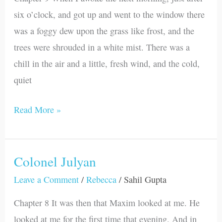
six o’clock, and got up and went to the window there
was a foggy dew upon the grass like frost, and the
trees were shrouded in a white mist. There was a
chill in the air and a little, fresh wind, and the cold,
quiet
Read More »
Colonel Julyan
Colonel
Julyan
Leave a Comment
/
Rebecca
/
Sahil Gupta
Chapter 8 It was then that Maxim looked at me. He
looked at me for the first time that evening. And in