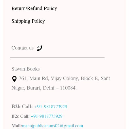
Return/Refund Policy
Shipping Policy
Contact us
Sawan Books
761, Main Rd, Vijay Colony, Block B, Sant
Nagar, Burari, Delhi – 110084.
B2b Call:
+91-
9818773929
B2c Call:
+91-
9818773929
Mail:
manojpublications02@gmail.com