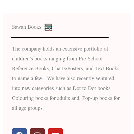
Sawan Books
The company holds an extensive portfolio of
children’s books ranging from Pre-School
Reference Books, Charts/Posters, and Text Books
to name a few. We have also recently ventured
into new categories such as Dot to Dot books,
Colouring books for adults and, Pop-up books for
all age groups.
F
I
Y