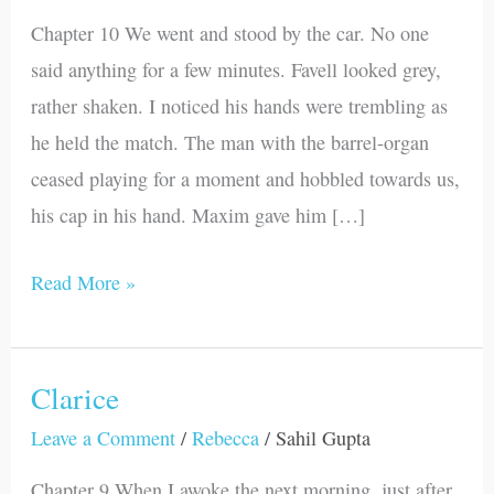
Chapter 10 We went and stood by the car. No one
said anything for a few minutes. Favell looked grey,
rather shaken. I noticed his hands were trembling as
he held the match. The man with the barrel-organ
ceased playing for a moment and hobbled towards us,
his cap in his hand. Maxim gave him […]
Read More »
Clarice
Clarice
Leave a Comment
/
Rebecca
/
Sahil Gupta
Chapter 9 When I awoke the next morning, just after