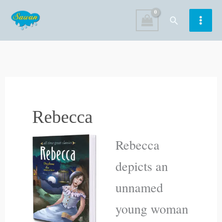
Skip
Search
to
content
Rebecca
Rebecca
depicts an
unnamed
young woman