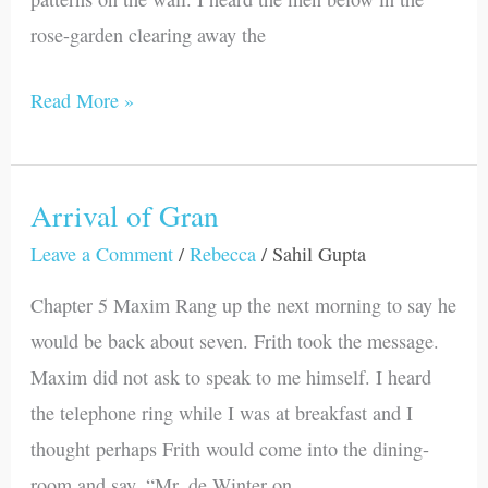
rose-garden clearing away the
Read More »
Arrival of Gran
Arrival
of
Leave a Comment
/
Rebecca
/
Sahil Gupta
Gran
Chapter 5 Maxim Rang up the next morning to say he
would be back about seven. Frith took the message.
Maxim did not ask to speak to me himself. I heard
the telephone ring while I was at breakfast and I
thought perhaps Frith would come into the dining-
room and say, “Mr. de Winter on