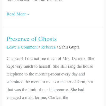
Read More »
Presence of Ghosts
Presence
of
Leave a Comment
/
Rebecca
/
Sahil Gupta
Ghosts
Chapter 4 I did not see much of Mrs. Danvers. She
kept very much to herself. She still rang the house
telephone to the morning-room every day and
submitted the menu to me as a matter of form, but
that was the limit of our intercourse. She had
engaged a maid for me, Clarice, the