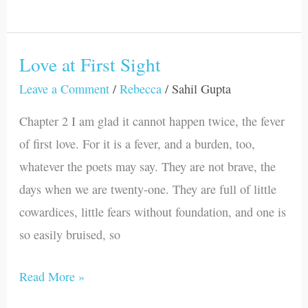
Love at First Sight
Love
at
Leave a Comment
/
Rebecca
/
Sahil Gupta
First
Chapter 2 I am glad it cannot happen twice, the fever
Sight
of first love. For it is a fever, and a burden, too,
whatever the poets may say. They are not brave, the
days when we are twenty-one. They are full of little
cowardices, little fears without foundation, and one is
so easily bruised, so
Read More »