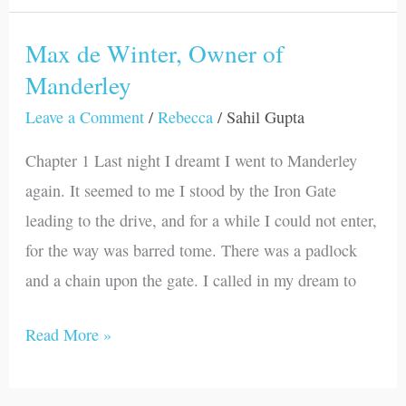
Max de Winter, Owner of
Max
Manderley
de
Winter,
Leave a Comment
/
Rebecca
/
Sahil Gupta
Owner
Chapter 1 Last night I dreamt I went to Manderley
of
again. It seemed to me I stood by the Iron Gate
Manderley
leading to the drive, and for a while I could not enter,
for the way was barred tome. There was a padlock
and a chain upon the gate. I called in my dream to
Read More »