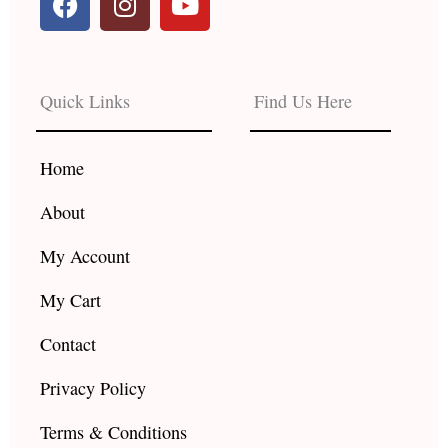
a
n
o
c
s
u
e
t
t
b
a
u
Quick Links
Find Us Here
o
g
b
o
r
e
k
a
Home
m
About
My Account
My Cart
Contact
Privacy Policy
Terms & Conditions