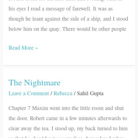
his eyes I read a message of farewell. It was as
though he leant against the side of a ship, and I stood
below him on the quay. There would be other people
Read More »
The Nightmare
The
Nightmare
Leave a Comment
/
Rebecca
/
Sahil Gupta
Chapter 7 Maxim went into the little room and shut
the door. Robert came in a few minutes afterwards to
clear away the tea. I stood up, my back turned to him