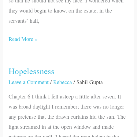
so that he should not see my face. I wondered when
they would begin to know, on the estate, in the
servants’ hall,
Read More »
Hopelessness
Hopelessness
Leave a Comment
/
Rebecca
/
Sahil Gupta
Chapter 6 I think I fell asleep a little after seven. It
was broad daylight I remember; there was no longer
any pretense that the drawn curtains hid the sun. The
light streamed in at the open window and made
patterns on the wall. I heard the men below in the