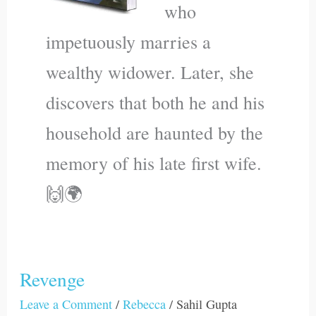
who
impetuously marries a
wealthy widower. Later, she
discovers that both he and his
household are haunted by the
memory of his late first wife.
🙌🌍
Revenge
Revenge
Leave a Comment
/
Rebecca
/
Sahil Gupta