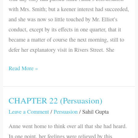
with Mrs. Smith; but a keener interest had succeeded,
and she was now so little touched by Mr. Elliot’s
conduct, except by its effects in one quarter, that it
became a matter of course the next morning, still to
defer her explanatory visit in Rivers Street. She
Read More »
CHAPTER 22 (Persuasion)
CHAPTER
22
Leave a Comment
/
Persuasion
/
Sahil Gupta
(Persuasion)
Anne went home to think over all that she had heard.
In one point, her feelings were relieved by this