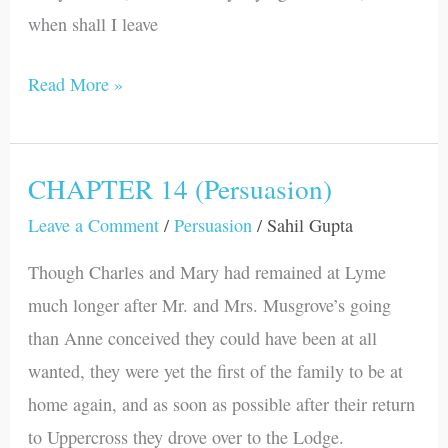
when shall I leave
Read More »
CHAPTER 14 (Persuasion)
CHAPTER
14
Leave a Comment
/
Persuasion
/
Sahil Gupta
(Persuasion)
Though Charles and Mary had remained at Lyme
much longer after Mr. and Mrs. Musgrove’s going
than Anne conceived they could have been at all
wanted, they were yet the first of the family to be at
home again, and as soon as possible after their return
to Uppercross they drove over to the Lodge.