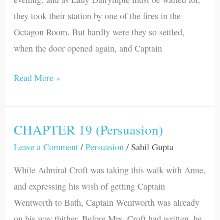
they took their station by one of the fires in the
Octagon Room. But hardly were they so settled,
when the door opened again, and Captain
Read More »
CHAPTER 19 (Persuasion)
CHAPTER
19
Leave a Comment
/
Persuasion
/
Sahil Gupta
(Persuasion)
While Admiral Croft was taking this walk with Anne,
and expressing his wish of getting Captain
Wentworth to Bath, Captain Wentworth was already
on his way thither. Before Mrs. Croft had written, he