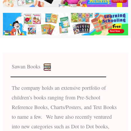
Sawan Books
The company holds an extensive portfolio of
children’s books ranging from Pre-School
Reference Books, Charts/Posters, and Text Books
to name a few. We have also recently ventured
into new categories such as Dot to Dot books,