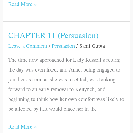
Read More »
CHAPTER 11 (Persuasion)
CHAPTER
11
Leave a Comment
/
Persuasion
/
Sahil Gupta
(Persuasion)
The time now approached for Lady Russell’s return;
the day was even fixed, and Anne, being engaged to
join her as soon as she was resettled, was looking
forward to an early removal to Kellynch, and
beginning to think how her own comfort was likely to
be affected by it.It would place her in the
Read More »