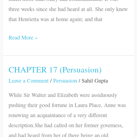
three weeks since she had heard at all. She only knew
that Henrietta was at home again; and that
Read More »
CHAPTER 17 (Persuasion)
CHAPTER
17
Leave a Comment
/
Persuasion
/
Sahil Gupta
(Persuasion)
While Sir Walter and Elizabeth were assiduously
pushing their good fortune in Laura Place, Anne was
renewing an acquaintance of a very different
description.She had called on her former governess,
and had heard from her of there being an old