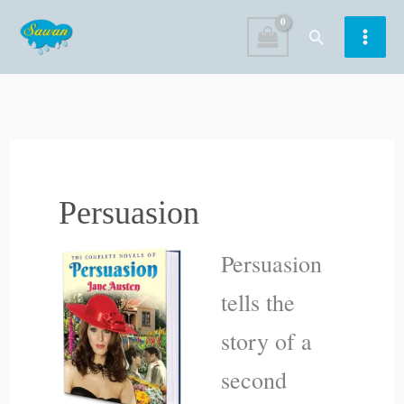
Skip
Search
to
content
Persuasion
Persuasion
tells the
story of a
second