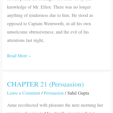
knowledge of Mr. Elliot. There was no longer
anything of tenderness due to him. He stood as
opposed to Captain Wentworth, in all his own
unwelcome obtrusiveness; and the evil of his
attentions last night,
Read More »
CHAPTER 21 (Persuasion)
CHAPTER
21
Leave a Comment
/
Persuasion
/
Sahil Gupta
(Persuasion)
Anne recollected with pleasure the next morning her