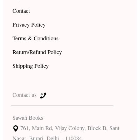
Contact
Privacy Policy
Terms & Conditions
Return/Refund Policy
Shipping Policy
Contact us
Sawan Books
761, Main Rd, Vijay Colony, Block B, Sant
Nagar, Burari, Delhi – 110084.