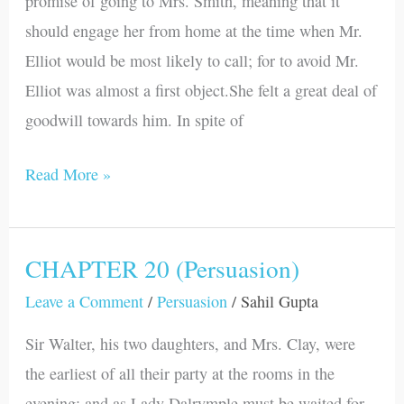
promise of going to Mrs. Smith, meaning that it
should engage her from home at the time when Mr.
Elliot would be most likely to call; for to avoid Mr.
Elliot was almost a first object.She felt a great deal of
goodwill towards him. In spite of
Read More »
CHAPTER 20 (Persuasion)
CHAPTER
20
Leave a Comment
/
Persuasion
/
Sahil Gupta
(Persuasion)
Sir Walter, his two daughters, and Mrs. Clay, were
the earliest of all their party at the rooms in the
evening; and as Lady Dalrymple must be waited for,