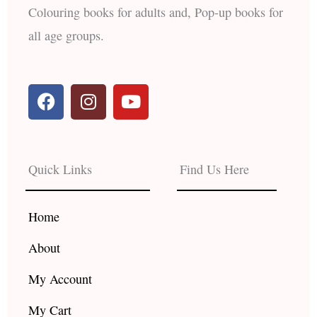
Colouring books for adults and, Pop-up books for
all age groups.
F
I
Y
a
n
o
c
s
u
e
t
t
b
a
u
Quick Links
Find Us Here
o
g
b
o
r
e
k
a
Home
m
About
My Account
My Cart