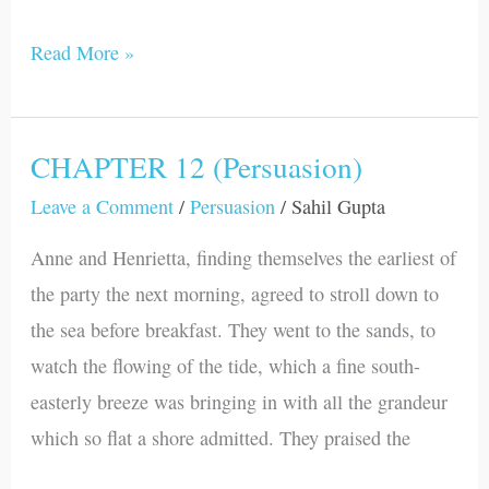
Read More »
CHAPTER 12 (Persuasion)
CHAPTER
12
Leave a Comment
/
Persuasion
/
Sahil Gupta
(Persuasion)
Anne and Henrietta, finding themselves the earliest of
the party the next morning, agreed to stroll down to
the sea before breakfast. They went to the sands, to
watch the flowing of the tide, which a fine south-
easterly breeze was bringing in with all the grandeur
which so flat a shore admitted. They praised the