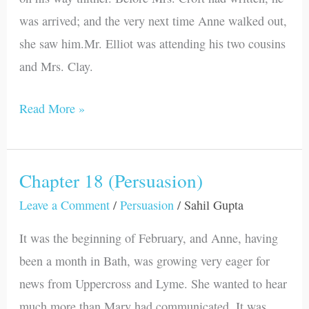
was arrived; and the very next time Anne walked out,
she saw him.Mr. Elliot was attending his two cousins
and Mrs. Clay.
Read More »
Chapter 18 (Persuasion)
Chapter
18
Leave a Comment
/
Persuasion
/
Sahil Gupta
(Persuasion)
It was the beginning of February, and Anne, having
been a month in Bath, was growing very eager for
news from Uppercross and Lyme. She wanted to hear
much more than Mary had communicated. It was