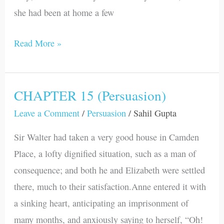
she had been at home a few
Read More »
CHAPTER 15 (Persuasion)
CHAPTER
15
Leave a Comment
/
Persuasion
/
Sahil Gupta
(Persuasion)
Sir Walter had taken a very good house in Camden
Place, a lofty dignified situation, such as a man of
consequence; and both he and Elizabeth were settled
there, much to their satisfaction.Anne entered it with
a sinking heart, anticipating an imprisonment of
many months, and anxiously saying to herself, “Oh!