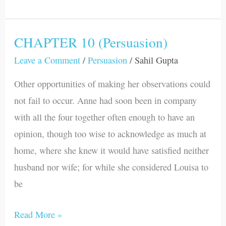
CHAPTER 10 (Persuasion)
CHAPTER
10
Leave a Comment
/
Persuasion
/
Sahil Gupta
(Persuasion)
Other opportunities of making her observations could
not fail to occur. Anne had soon been in company
with all the four together often enough to have an
opinion, though too wise to acknowledge as much at
home, where she knew it would have satisfied neither
husband nor wife; for while she considered Louisa to
be
Read More »