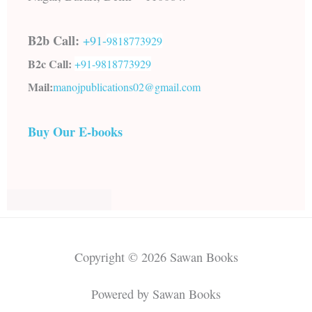
B2b Call:
+91-
9818773929
B2c Call:
+91-
9818773929
Mail:
manojpublications02@gmail.com
Buy Our E-books
Copyright © 2026 Sawan Books
Powered by Sawan Books