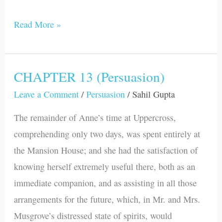
Read More »
CHAPTER 13 (Persuasion)
CHAPTER
13
Leave a Comment
/
Persuasion
/
Sahil Gupta
(Persuasion)
The remainder of Anne’s time at Uppercross,
comprehending only two days, was spent entirely at
the Mansion House; and she had the satisfaction of
knowing herself extremely useful there, both as an
immediate companion, and as assisting in all those
arrangements for the future, which, in Mr. and Mrs.
Musgrove’s distressed state of spirits, would