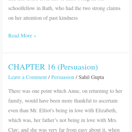
schoolfellow in Bath, who had the two strong claims
on her attention of past kindness
Read More »
CHAPTER 16 (Persuasion)
CHAPTER
16
Leave a Comment
/
Persuasion
/
Sahil Gupta
(Persuasion)
There was one point which Anne, on returning to her
family, would have been more thankful to ascertain
even than Mr. Elliot’s being in love with Elizabeth,
which was, her father’s not being in love with Mrs.
Clay; and she was very far from easy about it, when