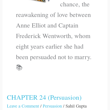
chance, the
reawakening of love between
Anne Elliot and Captain
Frederick Wentworth, whom
eight years earlier she had
been persuaded not to marry.
📚
CHAPTER 24 (Persuasion)
CHAPTER
24
Leave a Comment
/
Persuasion
/
Sahil Gupta