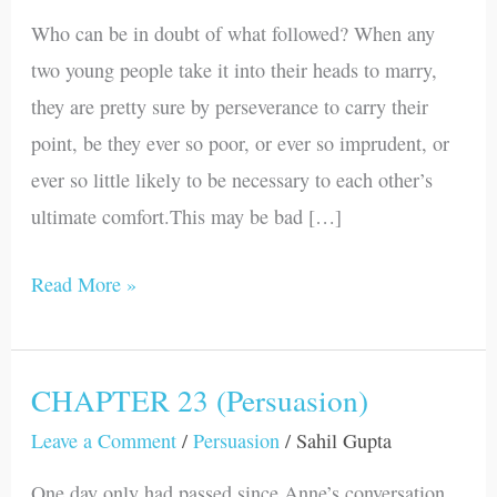
(Persuasion)
Who can be in doubt of what followed? When any
two young people take it into their heads to marry,
they are pretty sure by perseverance to carry their
point, be they ever so poor, or ever so imprudent, or
ever so little likely to be necessary to each other’s
ultimate comfort.This may be bad […]
Read More »
CHAPTER 23 (Persuasion)
CHAPTER
23
Leave a Comment
/
Persuasion
/
Sahil Gupta
(Persuasion)
One day only had passed since Anne’s conversation