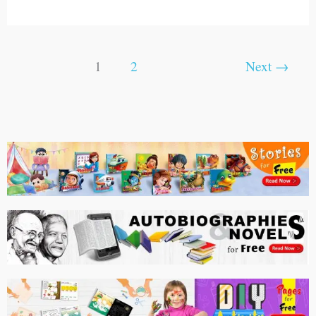
1
2
Next
→