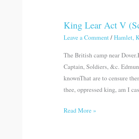
King Lear Act V (Sc
King
Lear
Leave a Comment
/
Hamlet, K
Act
The British camp near Dover.E
V
Captain, Soldiers, &c. Edmund
(Scene
knownThat are to censure them
III)
thee, oppressed king, am I ca
Read More »