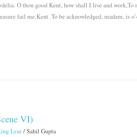
delia. O thou good Kent, how shall I live and work,To
measure fail me.Kent. To be acknowledged, madam, is o’
Scene VI)
ing Lear
/
Sahil Gupta