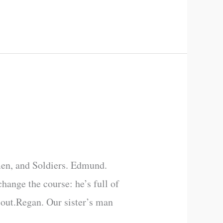
en, and Soldiers. Edmund.
hange the course: he’s full of
 out.Regan. Our sister’s man