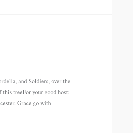
delia, and Soldiers, over the
f this treeFor your good host;
ucester. Grace go with