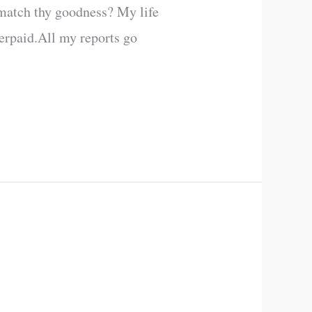
 match thy goodness? My life
erpaid.All my reports go