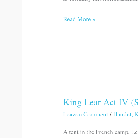
Read More »
King Lear Act IV (
King
Lear
Leave a Comment
/
Hamlet, K
Act
A tent in the French camp. Le
IV