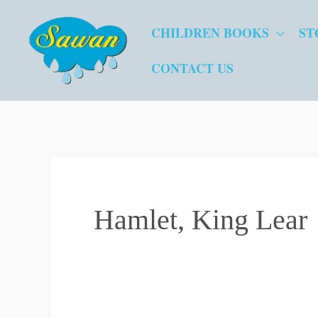
Skip
CHILDREN BOOKS
ST
to
content
CONTACT US
Hamlet, King Lear