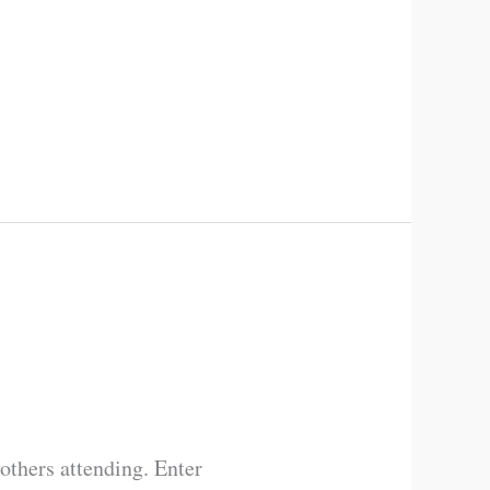
others attending. Enter