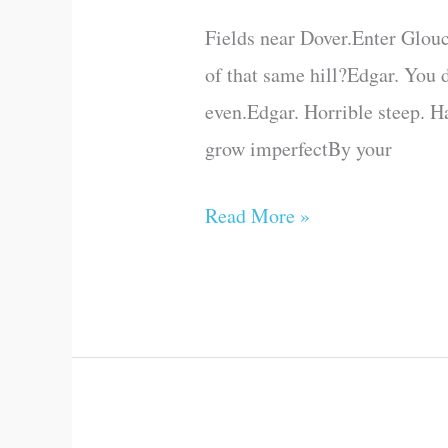
Act
Fields near Dover.Enter Glouc
IV
of that same hill?Edgar. You 
(Scene
even.Edgar. Horrible steep. H
VI)
grow imperfectBy your
Read More »