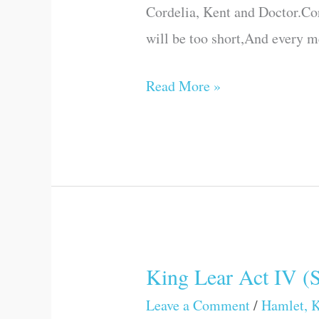
Cordelia, Kent and Doctor.Cor
(Scene
will be too short,And every 
VII)
Read More »
King Lear Act IV (
King
Lear
Leave a Comment
/
Hamlet, K