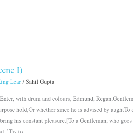
ene I)
ing Lear
/
Sahil Gupta
.Enter, with drum and colours, Edmund, Regan,Gentlem
urpose hold,Or whether since he is advised by aughtTo c
 bring his constant pleasure.[To a Gentleman, who goes
d. ’Tis to