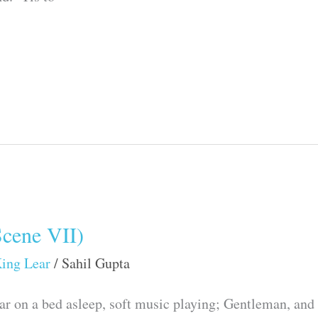
Scene VII)
ing Lear
/
Sahil Gupta
ar on a bed asleep, soft music playing; Gentleman, and 