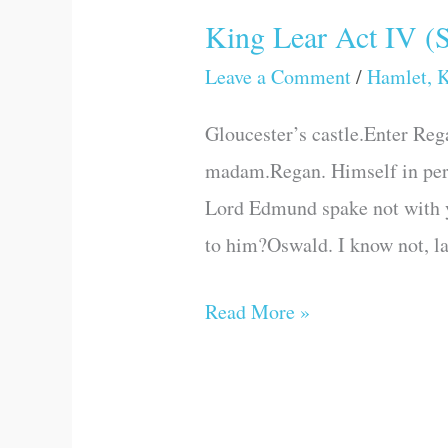
King Lear Act IV (
King
Lear
Leave a Comment
/
Hamlet, K
Act
Gloucester’s castle.Enter Reg
IV
madam.Regan. Himself in pers
(Scene
Lord Edmund spake not with 
V)
to him?Oswald. I know not, la
Read More »