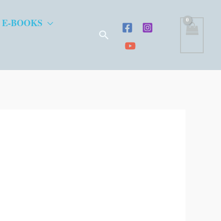
 E-BOOKS
Search