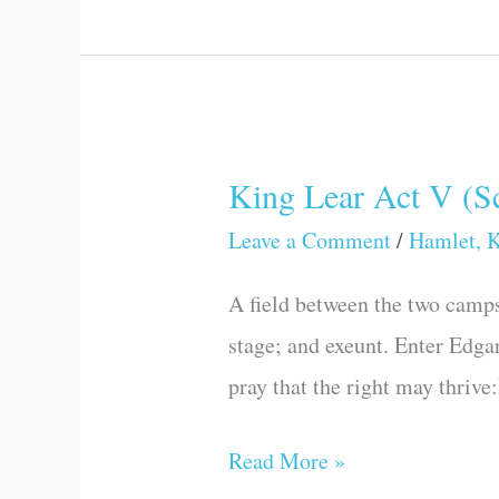
King Lear Act V (Sc
King
Lear
Leave a Comment
/
Hamlet, K
Act
A field between the two camps
V
stage; and exeunt. Enter Edgar
(Scene
pray that the right may thrive
II)
Read More »