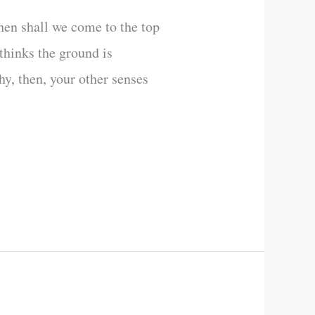
hen shall we come to the top
thinks the ground is
hy, then, your other senses