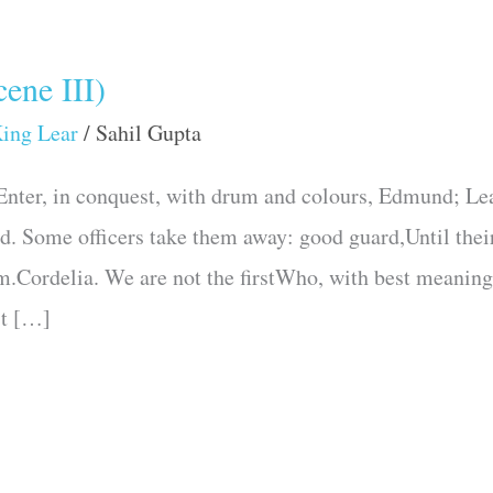
ene III)
ing Lear
/
Sahil Gupta
nter, in conquest, with drum and colours, Edmund; Lea
. Some officers take them away: good guard,Until their 
.Cordelia. We are not the firstWho, with best meaning,
st […]