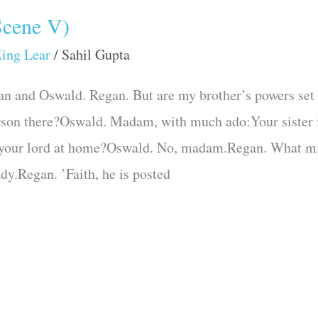
Scene V)
ing Lear
/
Sahil Gupta
an and Oswald. Regan. But are my brother’s powers set
on there?Oswald. Madam, with much ado:Your sister is
your lord at home?Oswald. No, madam.Regan. What migh
dy.Regan. ’Faith, he is posted