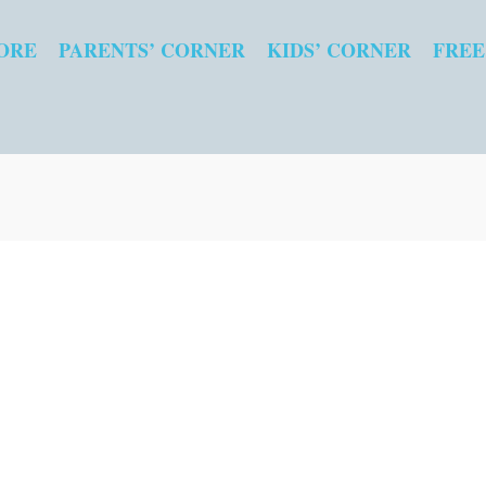
ORE
PARENTS’ CORNER
KIDS’ CORNER
FREE