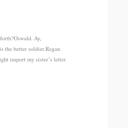
 forth?Oswald. Ay,
 the better soldier.Regan.
t import my sister’s letter