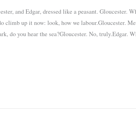
ester, and Edgar, dressed like a peasant. Gloucester. W
do climb up it now: look, how we labour.Gloucester. Me
ark, do you hear the sea?Gloucester. No, truly.Edgar. W