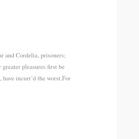
r and Cordelia, prisoners;
greater pleasures first be
 have incurr’d the worst.For