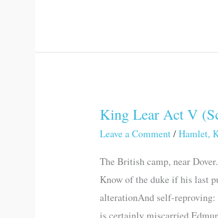
King Lear Act V (Sc
King
Lear
Leave a Comment
/
Hamlet, K
Act
The British camp, near Dover
V
Know of the duke if his last p
(Scene
alterationAnd self-reproving:
I)
is certainly miscarried.Edmun