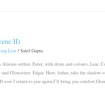
ene II)
ing Lear
/
Sahil Gupta
.Alarum within. Enter, with drum and colours, Lear, Cor
 and Gloucester. Edgar. Here, father, take the shadow o
:If ever I return to you again,I’ll bring you comfort.Glo