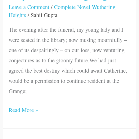
29
Leave a Comment
/
Complete Novel Wuthering
Heights
/
Sahil Gupta
(Wuthering
Heights)
The evening after the funeral, my young lady and I
were seated in the library; now musing mournfully –
one of us despairingly – on our loss, now venturing
conjectures as to the gloomy future.We had just
agreed the best destiny which could await Catherine,
would be a permission to continue resident at the
Grange;
Read More »