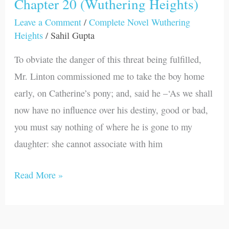
Chapter 20 (Wuthering Heights)
Chapter
20
Leave a Comment
/
Complete Novel Wuthering
Heights
/
Sahil Gupta
(Wuthering
Heights)
To obviate the danger of this threat being fulfilled,
Mr. Linton commissioned me to take the boy home
early, on Catherine’s pony; and, said he –‘As we shall
now have no influence over his destiny, good or bad,
you must say nothing of where he is gone to my
daughter: she cannot associate with him
Read More »