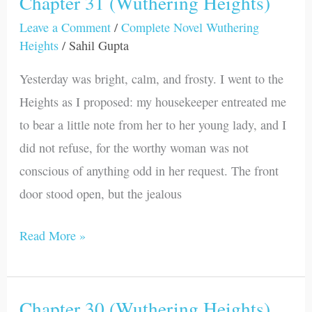
Chapter 31 (Wuthering Heights)
Chapter
31
Leave a Comment
/
Complete Novel Wuthering
Heights
/
Sahil Gupta
(Wuthering
Heights)
Yesterday was bright, calm, and frosty. I went to the
Heights as I proposed: my housekeeper entreated me
to bear a little note from her to her young lady, and I
did not refuse, for the worthy woman was not
conscious of anything odd in her request. The front
door stood open, but the jealous
Read More »
Chapter 30 (Wuthering Heights)
Chapter