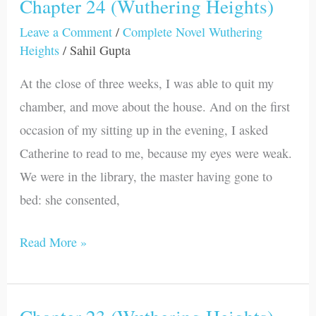
Chapter 24 (Wuthering Heights)
Chapter
24
Leave a Comment
/
Complete Novel Wuthering
Heights
/
Sahil Gupta
(Wuthering
Heights)
At the close of three weeks, I was able to quit my
chamber, and move about the house. And on the first
occasion of my sitting up in the evening, I asked
Catherine to read to me, because my eyes were weak.
We were in the library, the master having gone to
bed: she consented,
Read More »
Chapter