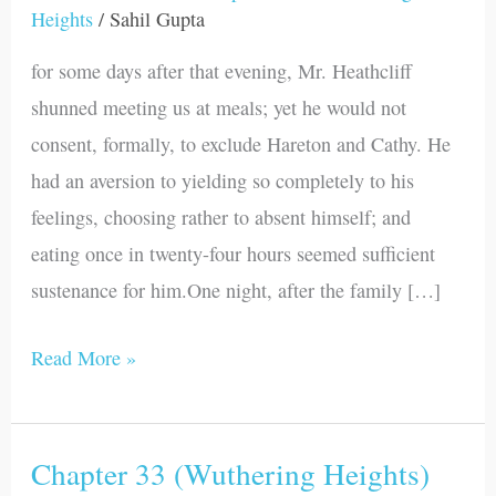
Heights
/
Sahil Gupta
(Wuthering
Heights)
for some days after that evening, Mr. Heathcliff
shunned meeting us at meals; yet he would not
consent, formally, to exclude Hareton and Cathy. He
had an aversion to yielding so completely to his
feelings, choosing rather to absent himself; and
eating once in twenty-four hours seemed sufficient
sustenance for him.One night, after the family […]
Read More »
Chapter 33 (Wuthering Heights)
Chapter