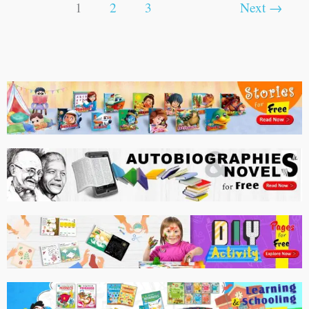
1
2
3
Next
→