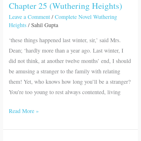
Chapter 25 (Wuthering Heights)
Chapter
25
Leave a Comment
/
Complete Novel Wuthering
Heights
/
Sahil Gupta
(Wuthering
Heights)
‘these things happened last winter, sir,’ said Mrs.
Dean; ‘hardly more than a year ago. Last winter, I
did not think, at another twelve months’ end, I should
be amusing a stranger to the family with relating
them! Yet, who knows how long you’ll be a stranger?
You’re too young to rest always contented, living
Read More »