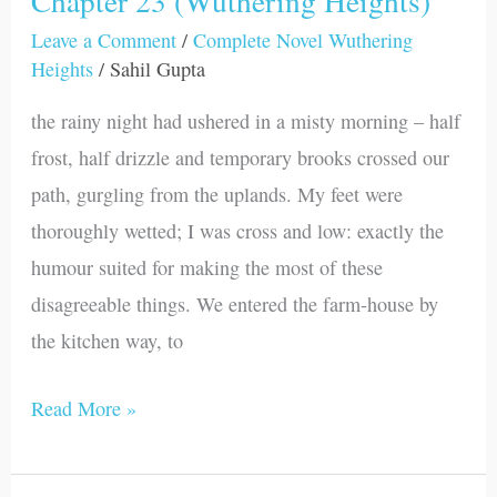
Chapter 23 (Wuthering Heights)
23
Leave a Comment
/
Complete Novel Wuthering
Heights
/
Sahil Gupta
(Wuthering
Heights)
the rainy night had ushered in a misty morning – half
frost, half drizzle and temporary brooks crossed our
path, gurgling from the uplands. My feet were
thoroughly wetted; I was cross and low: exactly the
humour suited for making the most of these
disagreeable things. We entered the farm-house by
the kitchen way, to
Read More »