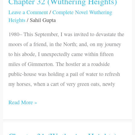
Chapter 32 (Wuthering Heights)
Chapter
32
Leave a Comment
/
Complete Novel Wuthering
Heights
/
Sahil Gupta
(Wuthering
Heights)
1980– This September, I was invited to devastate the
moors of a friend, in the North; and, on my journey
to his abode, I unexpectedly came within fifteen
miles of Gimmerton. The hostler at a roadside
public-house was holding a pail of water to refresh
my horses, when a cart of very green oats, newly
Read More »