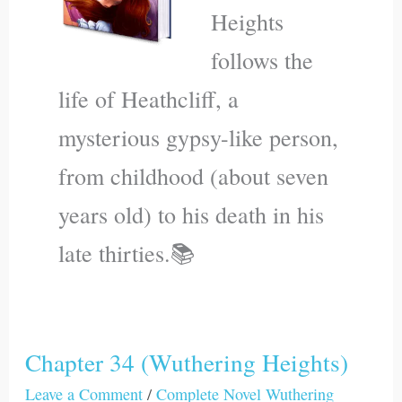
Heights
follows the
life of Heathcliff, a
mysterious gypsy-like person,
from childhood (about seven
years old) to his death in his
late thirties.📚
Chapter 34 (Wuthering Heights)
Chapter
34
Leave a Comment
/
Complete Novel Wuthering