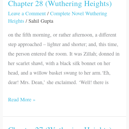
Chapter 28 (Wuthering Heights)
Chapter
28
Leave a Comment
/
Complete Novel Wuthering
Heights
/
Sahil Gupta
(Wuthering
Heights)
on the fifth morning, or rather afternoon, a different
step approached – lighter and shorter; and, this time,
the person entered the room. It was Zillah; donned in
her scarlet shawl, with a black silk bonnet on her
head, and a willow basket swung to her arm.‘Eh,
dear! Mrs. Dean,’ she exclaimed. ‘Well! there is
Read More »
Chapter