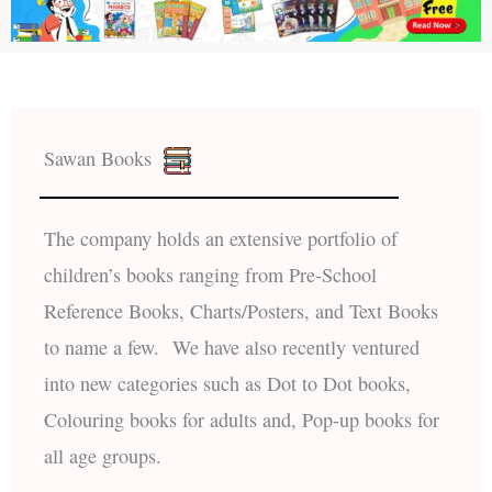
Sawan Books
The company holds an extensive portfolio of
children’s books ranging from Pre-School
Reference Books, Charts/Posters, and Text Books
to name a few. We have also recently ventured
into new categories such as Dot to Dot books,
Colouring books for adults and, Pop-up books for
all age groups.