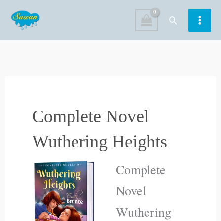
Skip
Search
to
content
Complete Novel
Wuthering Heights
Complete
Novel
Wuthering