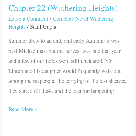
Chapter 22 (Wuthering Heights)
Chapter
22
Leave a Comment
/
Complete Novel Wuthering
Heights
/
Sahil Gupta
(Wuthering
Heights)
Summer drew to an end, and early Autumn: it was
past Michaelmas, but the harvest was late that year,
and a few of our fields were still uncleared. Mr.
Linton and his daughter would frequently walk out
among the reapers; at the carrying of the last sheaves,
they stayed till dusk, and the evening happening
Read More »