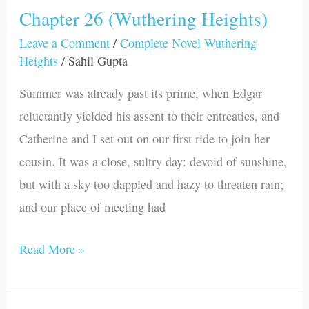
Chapter 26 (Wuthering Heights)
Chapter
26
Leave a Comment
/
Complete Novel Wuthering
Heights
/
Sahil Gupta
(Wuthering
Heights)
Summer was already past its prime, when Edgar
reluctantly yielded his assent to their entreaties, and
Catherine and I set out on our first ride to join her
cousin. It was a close, sultry day: devoid of sunshine,
but with a sky too dappled and hazy to threaten rain;
and our place of meeting had
Read More »