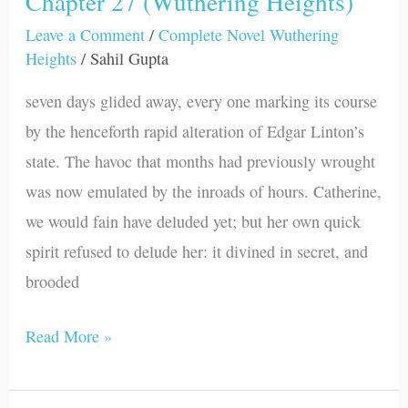
Chapter 27 (Wuthering Heights)
27
Leave a Comment
/
Complete Novel Wuthering
Heights
/
Sahil Gupta
(Wuthering
Heights)
seven days glided away, every one marking its course
by the henceforth rapid alteration of Edgar Linton’s
state. The havoc that months had previously wrought
was now emulated by the inroads of hours. Catherine,
we would fain have deluded yet; but her own quick
spirit refused to delude her: it divined in secret, and
brooded
Read More »