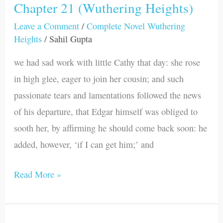
Chapter 21 (Wuthering Heights)
Chapter
21
Leave a Comment
/
Complete Novel Wuthering
Heights
/
Sahil Gupta
(Wuthering
Heights)
we had sad work with little Cathy that day: she rose
in high glee, eager to join her cousin; and such
passionate tears and lamentations followed the news
of his departure, that Edgar himself was obliged to
sooth her, by affirming he should come back soon: he
added, however, ‘if I can get him;’ and
Read More »