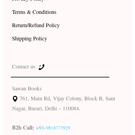
Terms & Conditions
Return/Refund Policy
Shipping Policy
Contact us
Sawan Books
761, Main Rd, Vijay Colony, Block B, Sant
Nagar, Burari, Delhi – 110084.
B2b Call:
+91-
9818773929