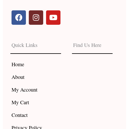
F
I
Y
a
n
o
c
s
u
e
t
t
b
a
u
Quick Links
Find Us Here
o
g
b
o
r
e
k
a
Home
m
About
My Account
My Cart
Contact
Privacy Policy