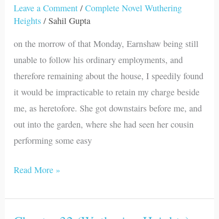
33
Leave a Comment
/
Complete Novel Wuthering
Heights
/
Sahil Gupta
(Wuthering
Heights)
on the morrow of that Monday, Earnshaw being still
unable to follow his ordinary employments, and
therefore remaining about the house, I speedily found
it would be impracticable to retain my charge beside
me, as heretofore. She got downstairs before me, and
out into the garden, where she had seen her cousin
performing some easy
Read More »