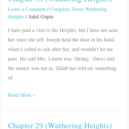
30
Leave a Comment
/
Complete Novel Wuthering
Heights
/
Sahil Gupta
(Wuthering
Heights)
I have paid a visit to the Heights, but I have not seen
her since she left: Joseph held the door in his hand,
when I called to ask after her, and wouldn’t let me
pass. He said Mrs. Linton was ‘thrang,’ (busy) and
the master was not in. Zillah has told me something
of
Read More »
Chapter 29 (Wuthering Heights)
Chapter