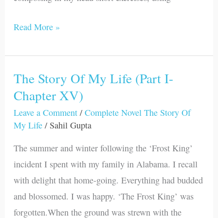
Read More »
The Story Of My Life (Part I-
The
Chapter XV)
Story
Of
Leave a Comment
/
Complete Novel The Story Of
My
My Life
/
Sahil Gupta
Life
The summer and winter following the ‘Frost King’
(Part
incident I spent with my family in Alabama. I recall
I-
with delight that home-going. Everything had budded
Chapter
and blossomed. I was happy. ‘The Frost King’ was
XV)
forgotten.When the ground was strewn with the