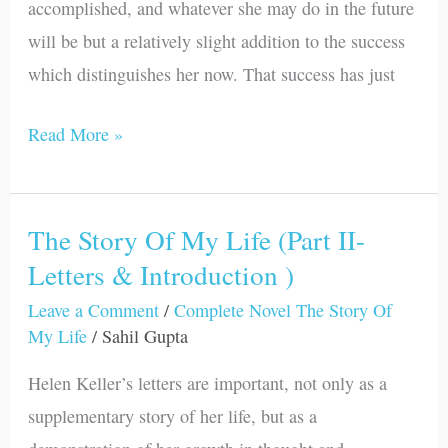
accomplished, and whatever she may do in the future
I)
will be but a relatively slight addition to the success
which distinguishes her now. That success has just
Read More »
The Story Of My Life (Part II-
The
Letters & Introduction )
Story
Of
Leave a Comment
/
Complete Novel The Story Of
My
My Life
/
Sahil Gupta
Life
Helen Keller’s letters are important, not only as a
(Part
supplementary story of her life, but as a
II-