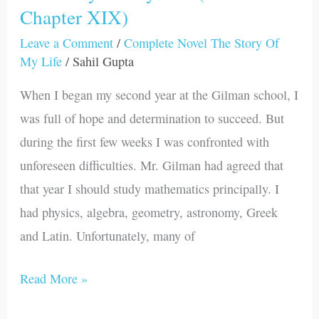
Chapter XIX)
Story
Of
Leave a Comment
/
Complete Novel The Story Of
My
My Life
/
Sahil Gupta
Life
When I began my second year at the Gilman school, I
(Part
was full of hope and determination to succeed. But
I-
during the first few weeks I was confronted with
Chapter
unforeseen difficulties. Mr. Gilman had agreed that
XIX)
that year I should study mathematics principally. I
had physics, algebra, geometry, astronomy, Greek
and Latin. Unfortunately, many of
Read More »