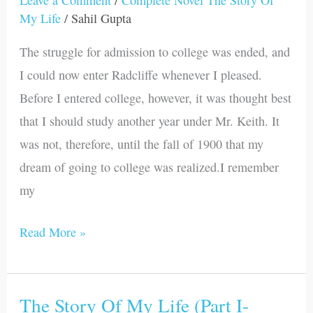
Leave a Comment
/
Complete Novel The Story Of
My
My Life
/
Sahil Gupta
Life
The struggle for admission to college was ended, and
(Part
I could now enter Radcliffe whenever I pleased.
I-
Before I entered college, however, it was thought best
Chapter
that I should study another year under Mr. Keith. It
XX)
was not, therefore, until the fall of 1900 that my
dream of going to college was realized.I remember
my
Read More »
The Story Of My Life (Part I-
The