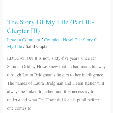
The Story Of My Life (Part III-
The
Chapter III)
Story
Of
Leave a Comment
/
Complete Novel The Story Of
My
My Life
/
Sahil Gupta
Life
EDUCATION It is now sixty-five years since Dr.
(Part
Samuel Gridley Howe knew that he had made his way
III-
through Laura Bridgman’s fingers to her intelligence.
Chapter
The names of Laura Bridgman and Helen Keller will
III)
always be linked together, and it is necessary to
understand what Dr. Howe did for his pupil before
one comes to