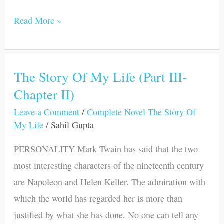
Read More »
The Story Of My Life (Part III-
The
Chapter II)
Story
Of
Leave a Comment
/
Complete Novel The Story Of
My
My Life
/
Sahil Gupta
Life
PERSONALITY Mark Twain has said that the two
(Part
most interesting characters of the nineteenth century
III-
are Napoleon and Helen Keller. The admiration with
Chapter
which the world has regarded her is more than
II)
justified by what she has done. No one can tell any