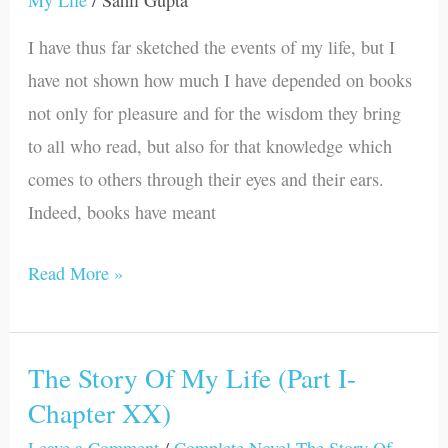
My Life
/
Sahil Gupta
Life
I have thus far sketched the events of my life, but I
(Part
have not shown how much I have depended on books
I-
not only for pleasure and for the wisdom they bring
Chapter
to all who read, but also for that knowledge which
XXI)
comes to others through their eyes and their ears.
Indeed, books have meant
Read More »
The Story Of My Life (Part I-
The
Chapter XX)
Story
Of