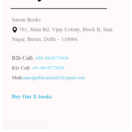
Sawan Books
761, Main Rd, Vijay Colony, Block B, Sant
Nagar, Burari, Delhi – 110084.
B2b Call:
+91-
9818773929
B2c Call:
+91-
9818773929
Mail:
manojpublications02@gmail.com
Buy Our E-books