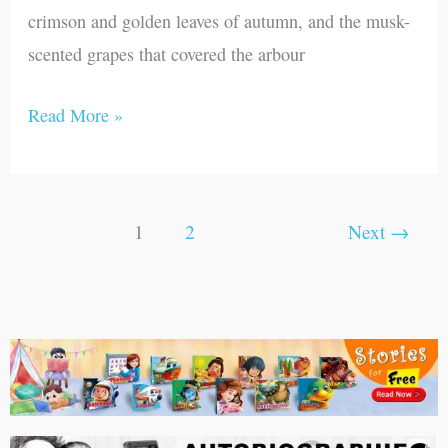
crimson and golden leaves of autumn, and the musk-
scented grapes that covered the arbour
Read More »
1
2
Next
→