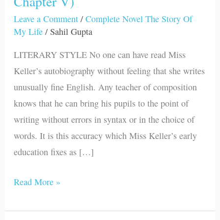
Chapter V)
Of
Leave a Comment
/
Complete Novel The Story Of
My
My Life
/
Sahil Gupta
Life
LITERARY STYLE No one can have read Miss
(Part
Keller’s autobiography without feeling that she writes
III-
unusually fine English. Any teacher of composition
Chapter
knows that he can bring his pupils to the point of
V)
writing without errors in syntax or in the choice of
words. It is this accuracy which Miss Keller’s early
education fixes as […]
Read More »