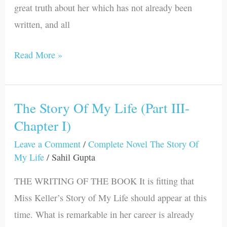
great truth about her which has not already been
written, and all
Read More »
The Story Of My Life (Part III-
The
Chapter I)
Story
Of
Leave a Comment
/
Complete Novel The Story Of
My
My Life
/
Sahil Gupta
Life
THE WRITING OF THE BOOK It is fitting that
(Part
Miss Keller’s Story of My Life should appear at this
III-
time. What is remarkable in her career is already
Chapter