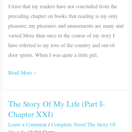
Life
I trust that my readers have not concluded from the
(Part
preceding chapter on books that reading is my only
I-
pleasure; my pleasures and amusements are many and
Chapter
varied.More than once in the course of my story I
XXII)
have referred to my love of the country and out-of-
door sports. When I was quite a little girl,
Read More »
The Story Of My Life (Part I-
The
Chapter XXI)
Story
Of
Leave a Comment
/
Complete Novel The Story Of
My