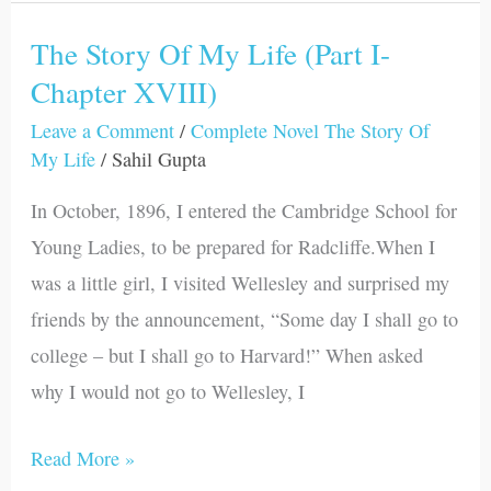
The Story Of My Life (Part I-
The
Chapter XVIII)
Story
Of
Leave a Comment
/
Complete Novel The Story Of
My
My Life
/
Sahil Gupta
Life
In October, 1896, I entered the Cambridge School for
(Part
Young Ladies, to be prepared for Radcliffe.When I
I-
was a little girl, I visited Wellesley and surprised my
Chapter
friends by the announcement, “Some day I shall go to
XVIII)
college – but I shall go to Harvard!” When asked
why I would not go to Wellesley, I
Read More »