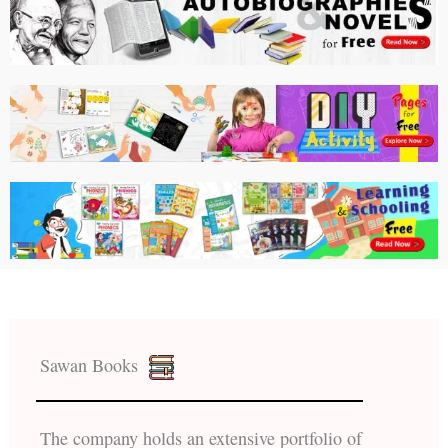
Sawan Books
The company holds an extensive portfolio of