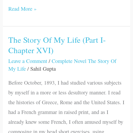
Read More »
The Story Of My Life (Part I-
The
Chapter XVI)
Story
Of
Leave a Comment
/
Complete Novel The Story Of
My
My Life
/
Sahil Gupta
Life
Before October, 1893, I had studied various subjects
(Part
by myself in a more or less desultory manner. I read
I-
the histories of Greece, Rome and the United States. I
Chapter
had a French grammar in raised print, and as I
XVI)
already knew some French, I often amused myself by
composing in my head short exercises, using