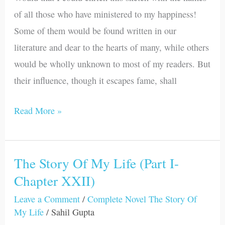
(Part
of all those who have ministered to my happiness!
I-
Some of them would be found written in our
Chapter
literature and dear to the hearts of many, while others
XXIII)
would be wholly unknown to most of my readers. But
their influence, though it escapes fame, shall
Read More »
The Story Of My Life (Part I-
The
Chapter XXII)
Story
Of
Leave a Comment
/
Complete Novel The Story Of
My
My Life
/
Sahil Gupta