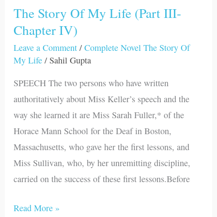
The Story Of My Life (Part III-
The
Chapter IV)
Story
Of
Leave a Comment
/
Complete Novel The Story Of
My
My Life
/
Sahil Gupta
Life
SPEECH The two persons who have written
(Part
authoritatively about Miss Keller’s speech and the
III-
way she learned it are Miss Sarah Fuller,* of the
Chapter
Horace Mann School for the Deaf in Boston,
IV)
Massachusetts, who gave her the first lessons, and
Miss Sullivan, who, by her unremitting discipline,
carried on the success of these first lessons.Before
Read More »