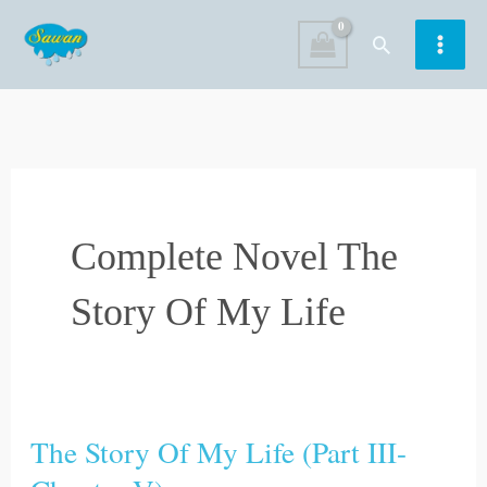
Skip
Search
to
content
Complete Novel The
Story Of My Life
The Story Of My Life (Part III-
The
Story