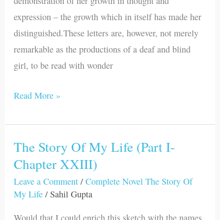
demonstration of her growth in thought and
Letters
expression – the growth which in itself has made her
&
distinguished.These letters are, however, not merely
Introduction
remarkable as the productions of a deaf and blind
)
girl, to be read with wonder
Read More »
The Story Of My Life (Part I-
The
Chapter XXIII)
Story
Of
Leave a Comment
/
Complete Novel The Story Of
My
My Life
/
Sahil Gupta
Life
Would that I could enrich this sketch with the names