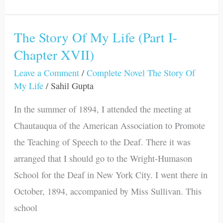
The Story Of My Life (Part I-
The
Chapter XVII)
Story
Of
Leave a Comment
/
Complete Novel The Story Of
My
My Life
/
Sahil Gupta
Life
In the summer of 1894, I attended the meeting at
(Part
Chautauqua of the American Association to Promote
I-
the Teaching of Speech to the Deaf. There it was
Chapter
arranged that I should go to the Wright-Humason
XVII)
School for the Deaf in New York City. I went there in
October, 1894, accompanied by Miss Sullivan. This
school