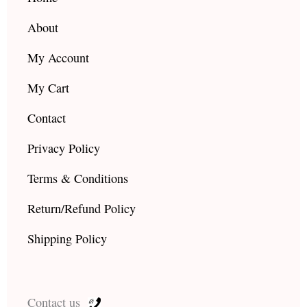
m
About
My Account
My Cart
Contact
Privacy Policy
Terms & Conditions
Return/Refund Policy
Shipping Policy
Contact us