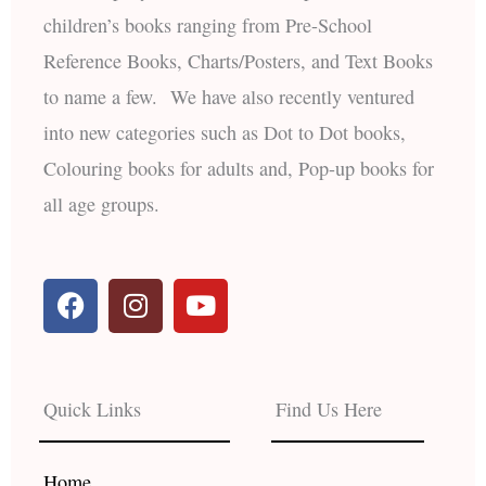
children’s books ranging from Pre-School
Reference Books, Charts/Posters, and Text Books
to name a few. We have also recently ventured
into new categories such as Dot to Dot books,
Colouring books for adults and, Pop-up books for
all age groups.
F
I
Y
a
n
o
c
s
u
e
t
t
b
a
u
Quick Links
Find Us Here
o
g
b
o
r
e
k
a
Home