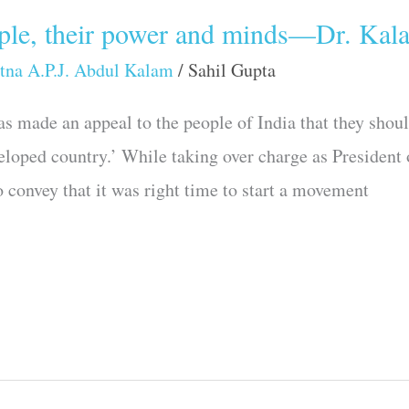
ople, their power and minds—Dr. Kal
tna A.P.J. Abdul Kalam
/
Sahil Gupta
s made an appeal to the people of India that they shoul
loped country.’ While taking over charge as President 
 convey that it was right time to start a movement