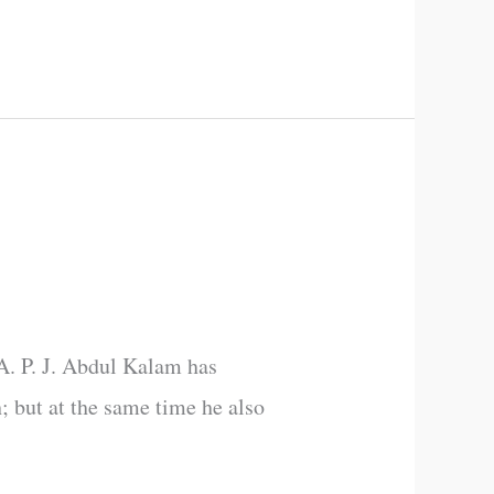
 A. P. J. Abdul Kalam has
h; but at the same time he also