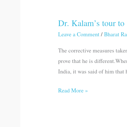
Dr. Kalam’s tour to
Dr.
Kalam’s
Leave a Comment
/
Bharat Ra
tour
The corrective measures taken 
to
prove that he is different.Whe
Gujarat
India, it was said of him that
Read More »