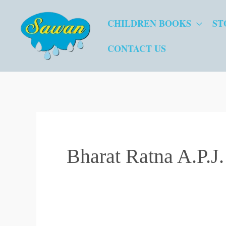
Skip
CHILDREN BOOKS
ST
to
content
CONTACT US
Bharat Ratna A.P.J