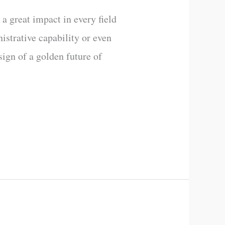
 a great impact in every field
nistrative capability or even
sign of a golden future of