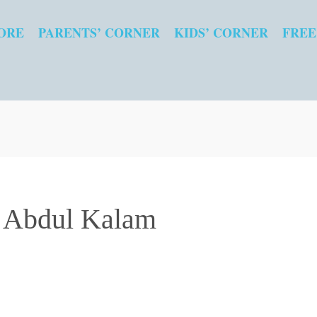
ORE
PARENTS’ CORNER
KIDS’ CORNER
FREE
. Abdul Kalam