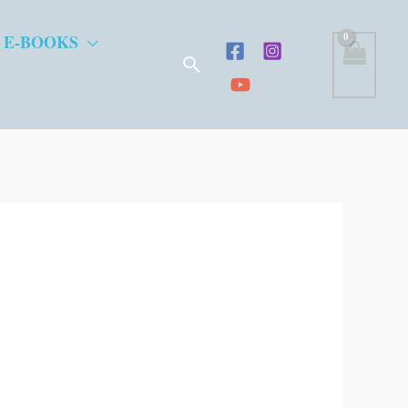
 E-BOOKS
Search