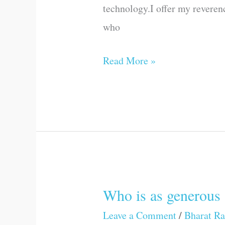
technology.I offer my revere
who
Read More »
Who is as generous 
Who
is
Leave a Comment
/
Bharat Ra