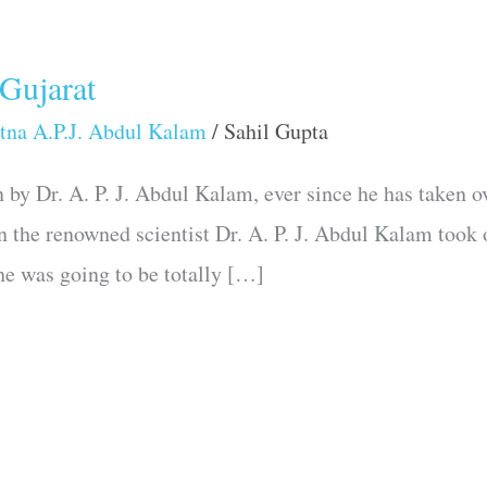
 Gujarat
tna A.P.J. Abdul Kalam
/
Sahil Gupta
by Dr. A. P. J. Abdul Kalam, ever since he has taken ov
n the renowned scientist Dr. A. P. J. Abdul Kalam took 
 he was going to be totally […]