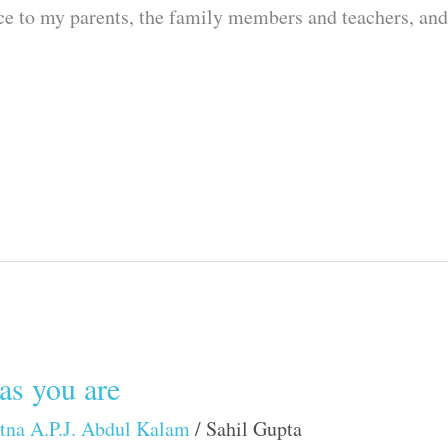
nce to my parents, the family members and teachers, an
as you are
tna A.P.J. Abdul Kalam
/
Sahil Gupta