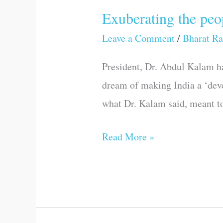
Exuberating the pe
Exuberating
the
Leave a Comment
/
Bharat Ra
people,
President, Dr. Abdul Kalam ha
their
dream of making India a ‘deve
power
what Dr. Kalam said, meant to
and
minds
Read More »
—
Dr.
Kalam