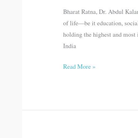
as
Bharat Ratna, Dr. Abdul Kalam,
generous
of life—be it education, social
as
holding the highest and most i
you
India
are
Read More »