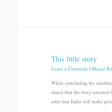
This little story
This
little
Leave a Comment
/
Bharat Ra
story
While concluding his autobiog
stated that the story narrated
adds that India will make grea