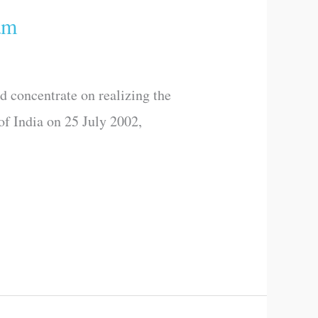
am
d concentrate on realizing the
of India on 25 July 2002,