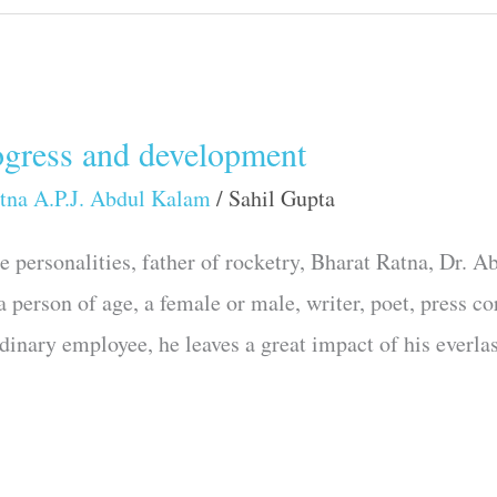
ogress and development
tna A.P.J. Abdul Kalam
/
Sahil Gupta
re personalities, father of rocketry, Bharat Ratna, D
 a person of age, a female or male, writer, poet, press c
rdinary employee, he leaves a great impact of his everla