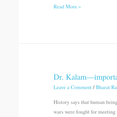
Read More »
Dr. Kalam—importa
Dr.
Kalam
Leave a Comment
/
Bharat Ra
—
History says that human being
important
wars were fought for meeting 
thoughts