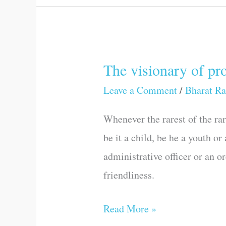
The visionary of pr
The
visionary
Leave a Comment
/
Bharat Ra
of
Whenever the rarest of the ra
progress
be it a child, be he a youth or
and
administrative officer or an o
development
friendliness.
Read More »