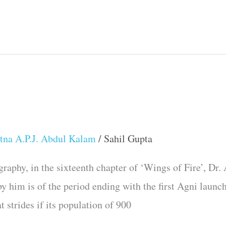
tna A.P.J. Abdul Kalam
/
Sahil Gupta
raphy, in the sixteenth chapter of ‘Wings of Fire’, Dr.
 by him is of the period ending with the first Agni launc
t strides if its population of 900