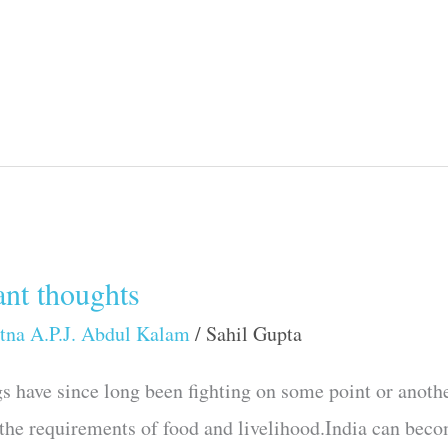
nt thoughts
tna A.P.J. Abdul Kalam
/
Sahil Gupta
s have since long been fighting on some point or anothe
the requirements of food and livelihood.India can becom