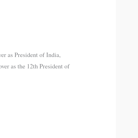
er as President of India,
over as the 12th President of