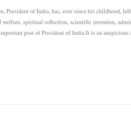
 President of India, has, ever since his childhood, left
 welfare, spiritual reflection, scientific invention, admi
mportant post of President of India.It is an auspicious 