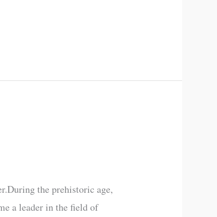
r.During the prehistoric age,
e a leader in the field of