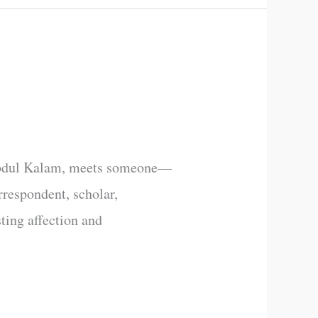
r. Abdul Kalam, meets someone—
orrespondent, scholar,
sting affection and