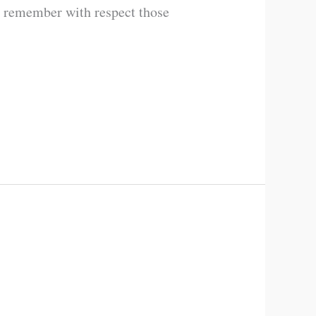
d remember with respect those