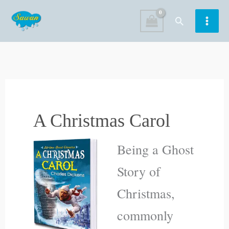
Skip
Search
to
content
A Christmas Carol
Being a Ghost
Story of
Christmas,
commonly