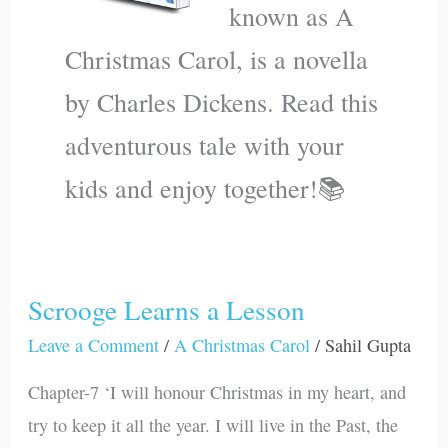
known as A
Christmas Carol, is a novella
by Charles Dickens. Read this
adventurous tale with your
kids and enjoy together!📚
Scrooge Learns a Lesson
Scrooge
Learns
Leave a Comment
/
A Christmas Carol
/
Sahil Gupta
a
Chapter-7 ‘I will honour Christmas in my heart, and
Lesson
try to keep it all the year. I will live in the Past, the