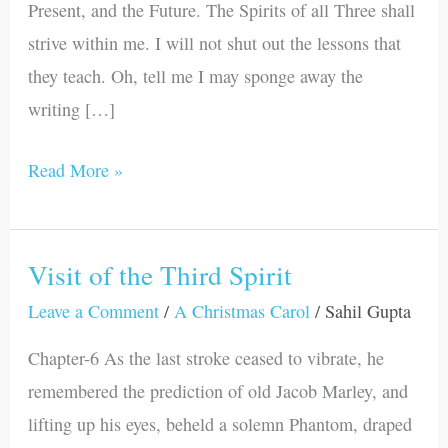
Present, and the Future. The Spirits of all Three shall
strive within me. I will not shut out the lessons that
they teach. Oh, tell me I may sponge away the
writing […]
Read More »
Visit of the Third Spirit
Visit
of
Leave a Comment
/
A Christmas Carol
/
Sahil Gupta
the
Chapter-6 As the last stroke ceased to vibrate, he
Third
remembered the prediction of old Jacob Marley, and
Spirit
lifting up his eyes, beheld a solemn Phantom, draped