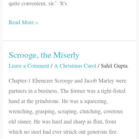
quite convenient, sir.’ ‘It’s
Read More »
Scrooge, the Miserly
Scrooge,
the
Leave a Comment
/
A Christmas Carol
/
Sahil Gupta
Miserly
Chapter-1 Ebenezer Scrooge and Jacob Marley were
partners in a business. The former was a tight-fisted
hand at the grindstone. He was a squeezing,
wrenching, grasping, scraping, clutching, covetous
old sinner. He was hard and sharp as flint, from
which no steel had ever struck out generous fire.