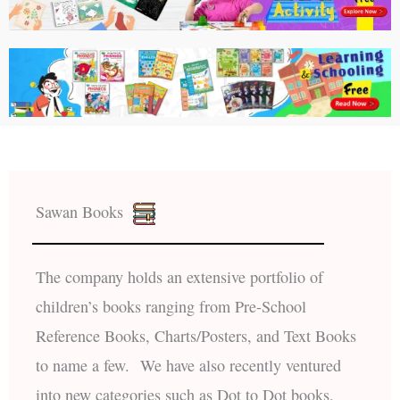
Sawan Books
The company holds an extensive portfolio of
children’s books ranging from Pre-School
Reference Books, Charts/Posters, and Text Books
to name a few. We have also recently ventured
into new categories such as Dot to Dot books,