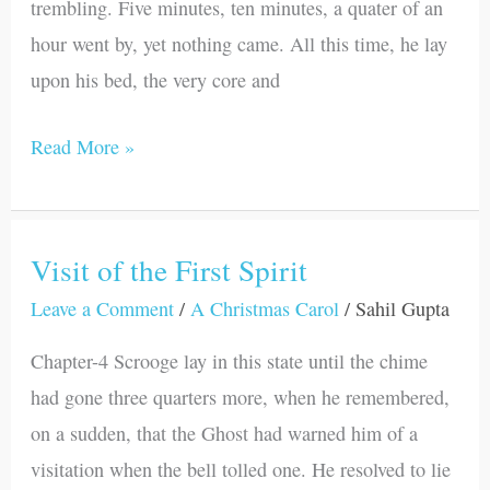
trembling. Five minutes, ten minutes, a quater of an
hour went by, yet nothing came. All this time, he lay
upon his bed, the very core and
Read More »
Visit of the First Spirit
Visit
of
Leave a Comment
/
A Christmas Carol
/
Sahil Gupta
the
Chapter-4 Scrooge lay in this state until the chime
First
had gone three quarters more, when he remembered,
Spirit
on a sudden, that the Ghost had warned him of a
visitation when the bell tolled one. He resolved to lie