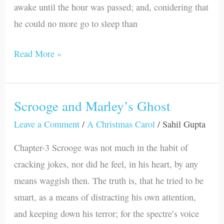
awake until the hour was passed; and, conidering that
he could no more go to sleep than
Read More »
Scrooge and Marley’s Ghost
Scrooge
and
Leave a Comment
/
A Christmas Carol
/
Sahil Gupta
Marley’s
Chapter-3 Scrooge was not much in the habit of
Ghost
cracking jokes, nor did he feel, in his heart, by any
means waggish then. The truth is, that he tried to be
smart, as a means of distracting his own attention,
and keeping down his terror; for the spectre’s voice