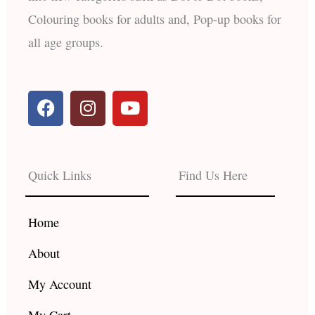
Colouring books for adults and, Pop-up books for
all age groups.
F
I
Y
a
n
o
c
s
u
e
t
t
b
a
u
Quick Links
Find Us Here
o
g
b
o
r
e
k
a
Home
m
About
My Account
My Cart