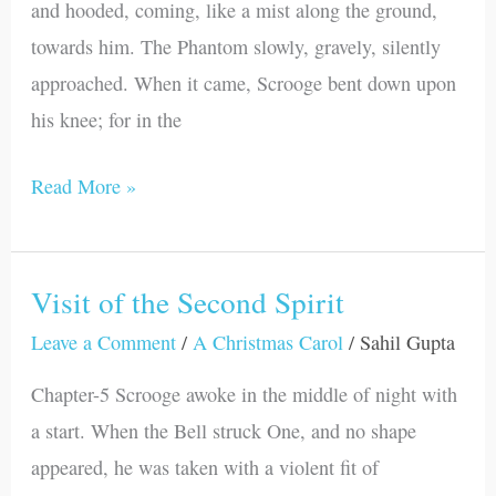
and hooded, coming, like a mist along the ground,
towards him. The Phantom slowly, gravely, silently
approached. When it came, Scrooge bent down upon
his knee; for in the
Read More »
Visit of the Second Spirit
Visit
of
Leave a Comment
/
A Christmas Carol
/
Sahil Gupta
the
Chapter-5 Scrooge awoke in the middle of night with
Second
a start. When the Bell struck One, and no shape
Spirit
appeared, he was taken with a violent fit of