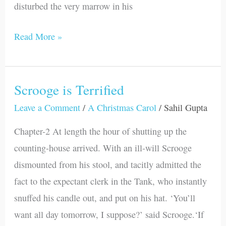
disturbed the very marrow in his
Read More »
Scrooge is Terrified
Scrooge
is
Leave a Comment
/
A Christmas Carol
/
Sahil Gupta
Terrified
Chapter-2 At length the hour of shutting up the
counting-house arrived. With an ill-will Scrooge
dismounted from his stool, and tacitly admitted the
fact to the expectant clerk in the Tank, who instantly
snuffed his candle out, and put on his hat. ‘You’ll
want all day tomorrow, I suppose?’ said Scrooge.‘If