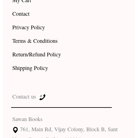
Contact
Privacy Policy
Terms & Conditions
Return/Refund Policy
Shipping Policy
Contact us
Sawan Books
761, Main Rd, Vijay Colony, Block B, Sant