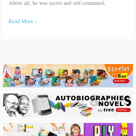
Above all, he was secret and self-contained,
Read More »