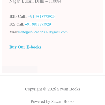
Nagar, Burari, Delhi – 110084.
B2b Call:
+91-
9818773929
B2c Call:
+91-
9818773929
Mail:
manojpublications02@gmail.com
Buy Our E-books
Copyright © 2026 Sawan Books
Powered by Sawan Books