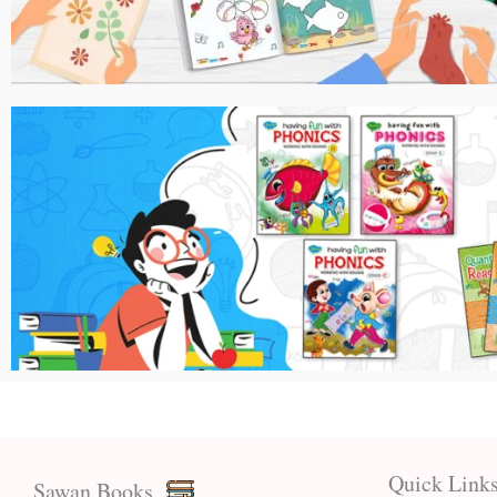
Quick Link
Sawan Books