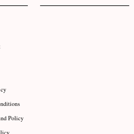
t
icy
nditions
nd Policy
licy