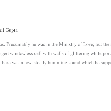
hil Gupta
as. Presumably he was in the Ministry of Love; but th
inged windowless cell with walls of glittering white po
and there was a low, steady humming sound which he sup