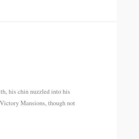
th, his chin nuzzled into his
of Victory Mansions, though not