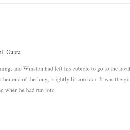
hil Gupta
ning, and Winston had left his cubicle to go to the lava
er end of the long, brightly lit corridor. It was the gi
ng when he had run into