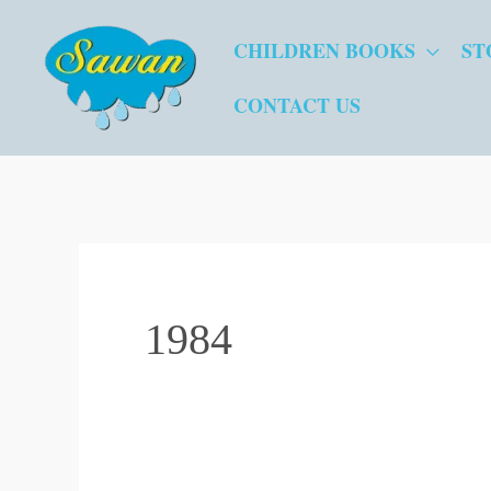
Skip
CHILDREN BOOKS
ST
to
content
CONTACT US
1984