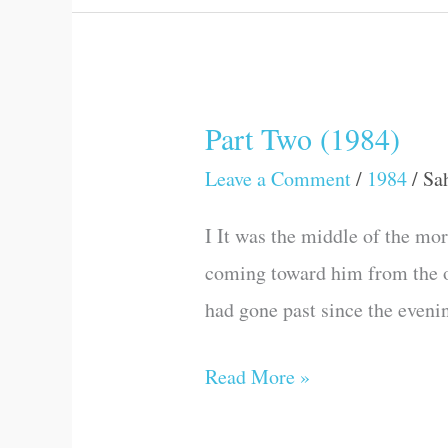
Part Two (1984)
Part
Two
Leave a Comment
/
1984
/
Sa
(1984)
I It was the middle of the mor
coming toward him from the oth
had gone past since the eveni
Read More »