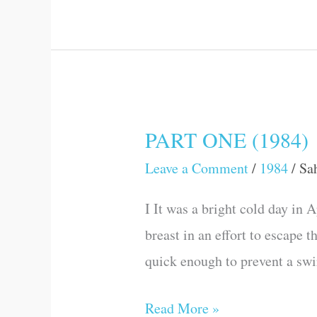
PART ONE (1984)
PART
ONE
Leave a Comment
/
1984
/
Sa
(1984)
I It was a bright cold day in 
breast in an effort to escape 
quick enough to prevent a swir
Read More »