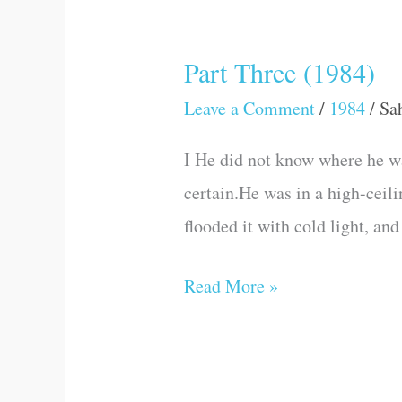
Part Three (1984)
Part
Three
Leave a Comment
/
1984
/
Sa
(1984)
I He did not know where he w
certain.He was in a high-ceil
flooded it with cold light, 
Read More »