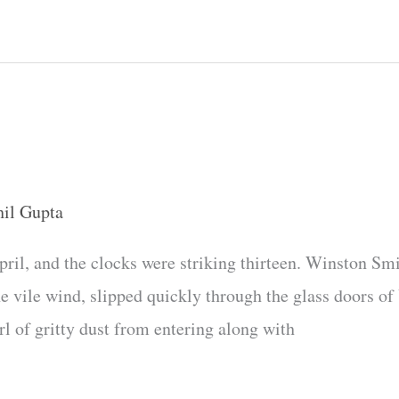
hil Gupta
April, and the clocks were striking thirteen. Winston Smi
the vile wind, slipped quickly through the glass doors 
l of gritty dust from entering along with