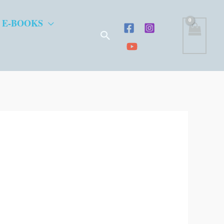
 E-BOOKS
Search