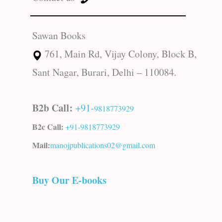
Sawan Books
761, Main Rd, Vijay Colony, Block B,
Sant Nagar, Burari, Delhi – 110084.
B2b Call:
+91-
9818773929
B2c Call:
+91-
9818773929
Mail:
manojpublications02@gmail.com
Buy Our E-books