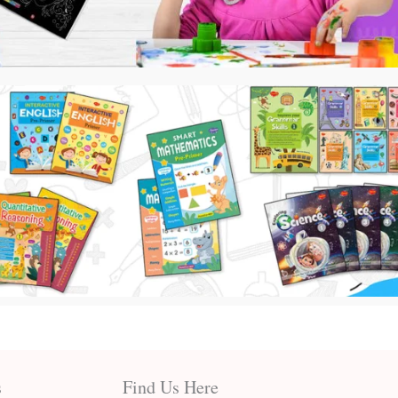
s
Find Us Here