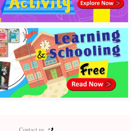
Contact us