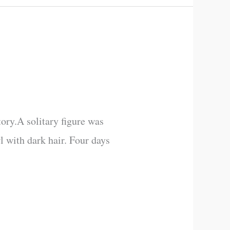
tory.A solitary figure was
rl with dark hair. Four days