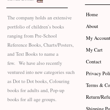
Home
The company holds an extensive
About
portfolio of children’s books
ranging from Pre-School
My Accoun
Reference Books, Charts/Posters,
My Cart
and Text Books to name a
Contact
few. We have also recently
ventured into new categories such
Privacy Pol
as Dot to Dot books, Colouring
Terms & Co
books for adults and, Pop-up
Return/Refu
books for all age groups.
Shipping Po