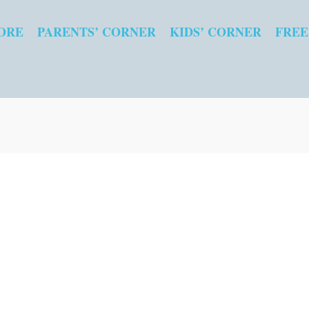
ORE
PARENTS’ CORNER
KIDS’ CORNER
FREE