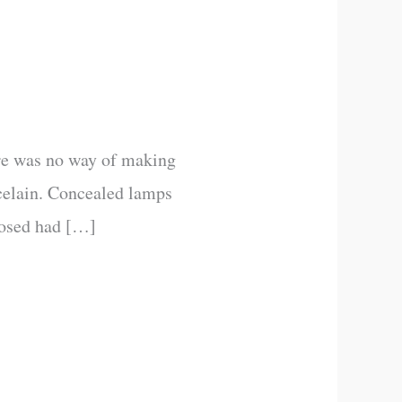
ere was no way of making
rcelain. Concealed lamps
posed had […]