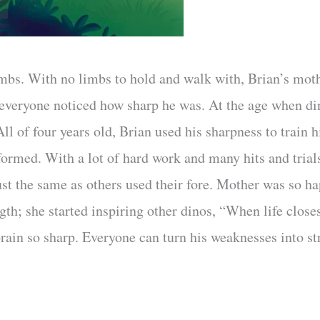
mbs. With no limbs to hold and walk with, Brian’s moth
 everyone noticed how sharp he was. At the age when din
ll of four years old, Brian used his sharpness to train h
rformed. With a lot of hard work and many hits and trial
just the same as others used their fore. Mother was so 
gth; she started inspiring other dinos, “When life close
rain so sharp. Everyone can turn his weaknesses into str