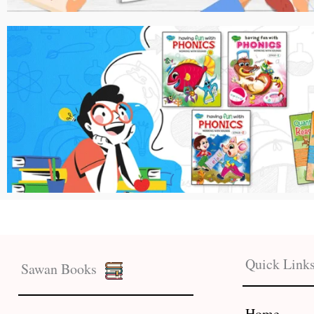
Quick Link
Sawan Books
Home