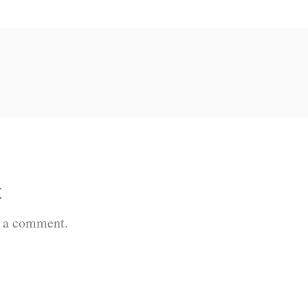
t
t a comment.