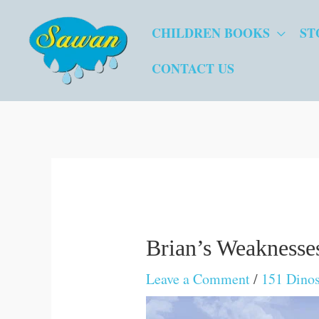
Skip
CHILDREN BOOKS
ST
to
content
CONTACT US
Brian’s Weaknesse
Leave a Comment
/
151 Dinos