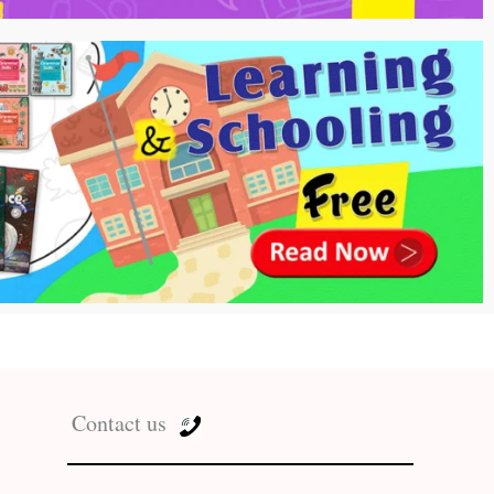
Contact us