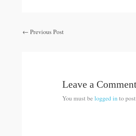
←
Previous Post
Leave a Commen
You must be
logged in
to pos