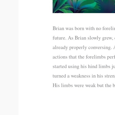
Brian was born with no foreli
future. As Brian slowly grew,
already properly conversing. A
actions that the forelimbs pe
started using his hind limbs 
turned a weakness in his stren
His limbs were weak but the b