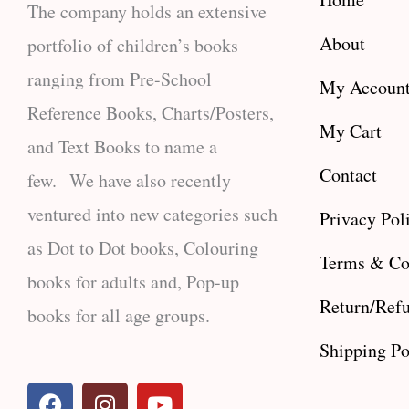
The company holds an extensive
About
portfolio of children’s books
ranging from Pre-School
My Accoun
Reference Books, Charts/Posters,
My Cart
and Text Books to name a
Contact
few. We have also recently
ventured into new categories such
Privacy Pol
as Dot to Dot books, Colouring
Terms & Co
books for adults and, Pop-up
Return/Refu
books for all age groups.
Shipping Po
F
I
Y