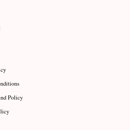
t
icy
nditions
nd Policy
licy