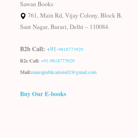
Sawan Books
761, Main Rd, Vijay Colony, Block B,
Sant Nagar, Burari, Delhi – 110084.
B2b Call:
+91-
9818773929
B2c Call:
+91-
9818773929
Mail:
manojpublications02@gmail.com
Buy Our E-books