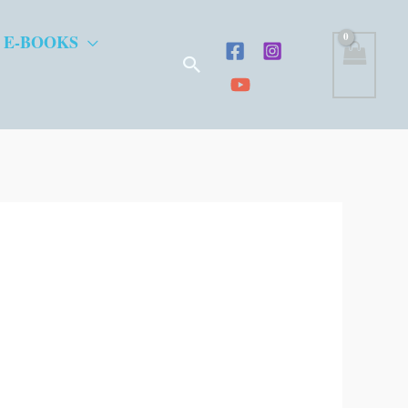
 E-BOOKS
Search