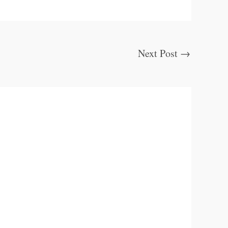
Next Post
→