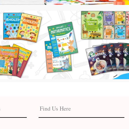
s
Find Us Here