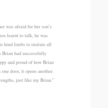
er was afraid for her son’s
os learnt to talk, he was
is hind limbs to imitate all
s Brian had successfully
happy and proud of how Brian
s one door, it opens another.
engths, just like my Brian.”