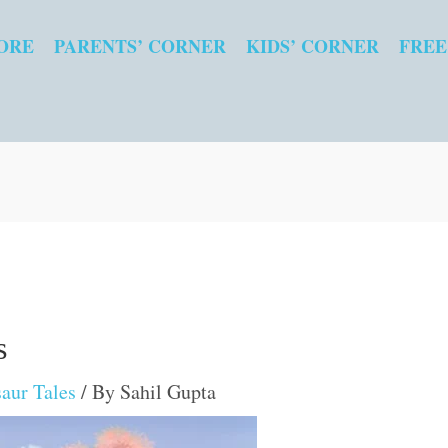
ORE
PARENTS’ CORNER
KIDS’ CORNER
FREE
s
aur Tales
/ By
Sahil Gupta