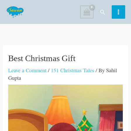
Skip
Search
to
content
Best Christmas Gift
Leave a Comment
/
151 Christmas Tales
/ By
Sahil
Gupta