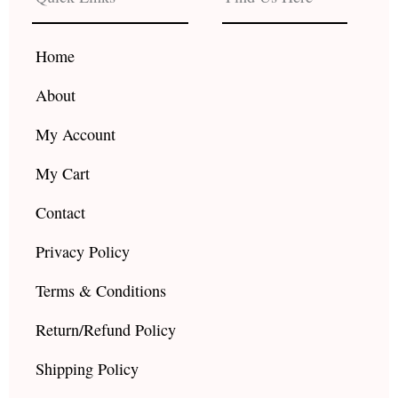
o
g
b
o
r
e
k
a
Home
m
About
My Account
My Cart
Contact
Privacy Policy
Terms & Conditions
Return/Refund Policy
Shipping Policy