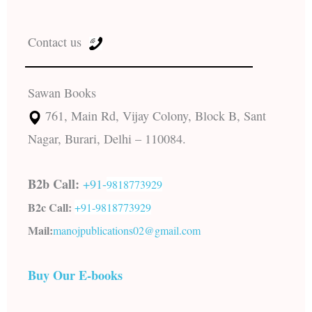
Contact us
Sawan Books
761, Main Rd, Vijay Colony, Block B, Sant
Nagar, Burari, Delhi – 110084.
B2b Call:
+91-
9818773929
B2c Call:
+91-
9818773929
Mail:
manojpublications02@gmail.com
Buy Our E-books