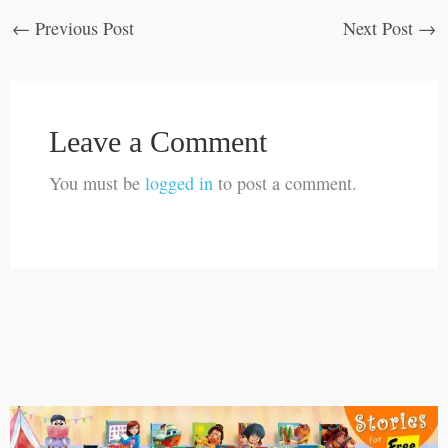
←
Previous Post
Next Post
→
Leave a Comment
You must be
logged in
to post a comment.