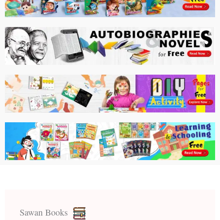
Sawan Books