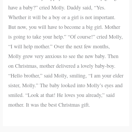
have a baby?” cried Molly. Daddy said, “Yes.
Whether it will be a boy or a girl is not important.
But now, you will have to become a big girl. Mother
is going to take your help.” “Of course!” cried Molly,
“I will help mother.” Over the next few months,
Molly grew very anxious to see the new baby. Then
on Christmas, mother delivered a lovely baby-boy.
“Hello brother,” said Molly, smiling, “I am your elder
sister, Molly.” The baby looked into Molly’s eyes and
smiled. “Look at that! He loves you already,” said
mother. It was the best Christmas gift.