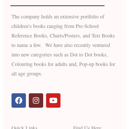
The company holds an extensive portfolio of
children’s books ranging from Pre-School
Reference Books, Charts/Posters, and Text Books
to name a few. We have also recently ventured
into new categories such as Dot to Dot books,
Colouring books for adults and, Pop-up books for
all age groups.
F
I
Y
a
n
o
c
s
u
e
t
t
b
a
u
Quick Links
Find Us Here