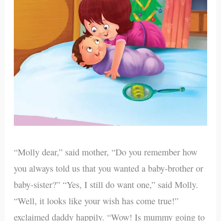
“Molly dear,” said mother, “Do you remember how
you always told us that you wanted a baby-brother or
baby-sister?” “Yes, I still do want one,” said Molly.
“Well, it looks like your wish has come true!”
exclaimed daddy happily. “Wow! Is mummy going to