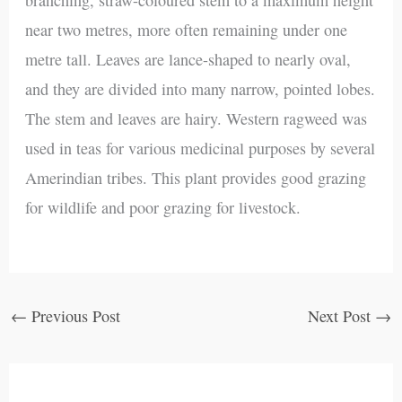
near two metres, more often remaining under one
metre tall. Leaves are lance-shaped to nearly oval,
and they are divided into many narrow, pointed lobes.
The stem and leaves are hairy. Western ragweed was
used in teas for various medicinal purposes by several
Amerindian tribes. This plant provides good grazing
for wildlife and poor grazing for livestock.
←
Previous Post
Next Post
→