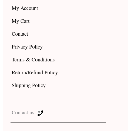
My Account
My Cart
Contact
Privacy Policy
Terms & Conditions
Return/Refund Policy
Shipping Policy
Contact us