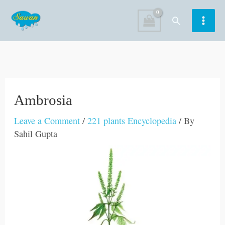
Skip
Search
to
content
Ambrosia
Leave a Comment
/
221 plants Encyclopedia
/ By
Sahil Gupta