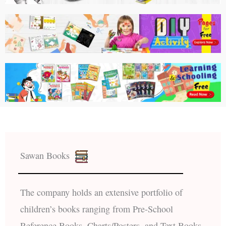
Sawan Books
The company holds an extensive portfolio of
children’s books ranging from Pre-School
Reference Books, Charts/Posters, and Text Books