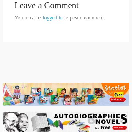
Leave a Comment
You must be
logged in
to post a comment.