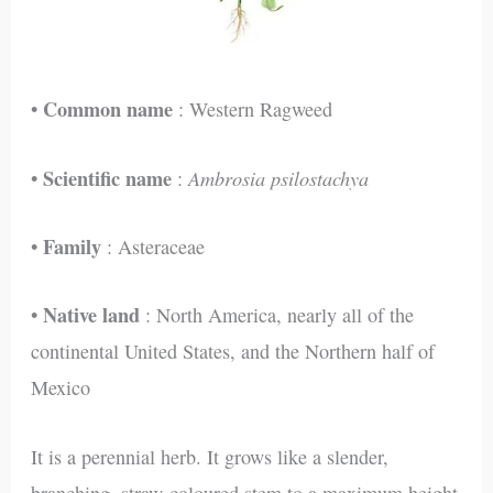
Common name
•
: Western Ragweed
Scientific name
Ambrosia psilostachya
•
:
Family
•
: Asteraceae
Native land
•
: North America, nearly all of the
continental United States, and the Northern half of
Mexico
It is a perennial herb. It grows like a slender,
branching, straw-coloured stem to a maximum height