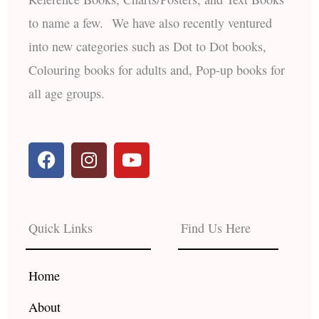
to name a few. We have also recently ventured
into new categories such as Dot to Dot books,
Colouring books for adults and, Pop-up books for
all age groups.
F
I
Y
a
n
o
c
s
u
e
t
t
b
a
u
Quick Links
Find Us Here
o
g
b
o
r
e
k
a
Home
m
About