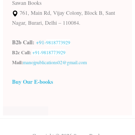
Sawan Books
761, Main Rd, Vijay Colony, Block B, Sant
Nagar, Burari, Delhi – 110084.
B2b Call:
+91-
9818773929
B2c Call:
+91-
9818773929
Mail:
manojpublications02@gmail.com
Buy Our E-books