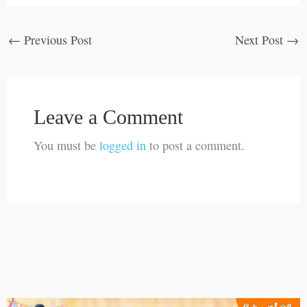
←
Previous Post
Next Post
→
Leave a Comment
You must be
logged in
to post a comment.