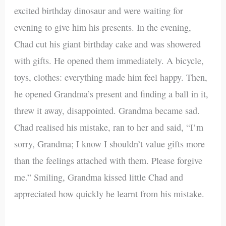
excited birthday dinosaur and were waiting for
evening to give him his presents. In the evening,
Chad cut his giant birthday cake and was showered
with gifts. He opened them immediately. A bicycle,
toys, clothes: everything made him feel happy. Then,
he opened Grandma’s present and finding a ball in it,
threw it away, disappointed. Grandma became sad.
Chad realised his mistake, ran to her and said, “I’m
sorry, Grandma; I know I shouldn’t value gifts more
than the feelings attached with them. Please forgive
me.” Smiling, Grandma kissed little Chad and
appreciated how quickly he learnt from his mistake.