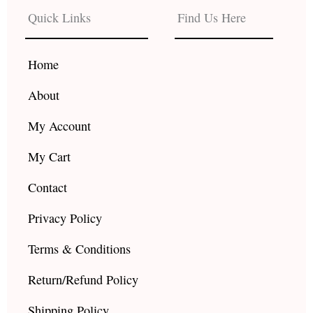
b
a
u
Quick Links
Find Us Here
o
g
b
o
r
e
k
a
Home
m
About
My Account
My Cart
Contact
Privacy Policy
Terms & Conditions
Return/Refund Policy
Shipping Policy