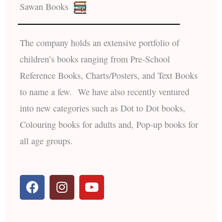
Sawan Books
The company holds an extensive portfolio of
children’s books ranging from Pre-School
Reference Books, Charts/Posters, and Text Books
to name a few. We have also recently ventured
into new categories such as Dot to Dot books,
Colouring books for adults and, Pop-up books for
all age groups.
F
I
Y
a
n
o
c
s
u
e
t
t