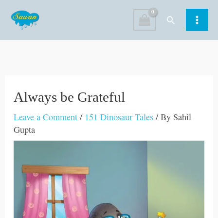
Skip
Search
to
content
Always be Grateful
Leave a Comment
/
151 Dinosaur Tales
/ By
Sahil
Gupta