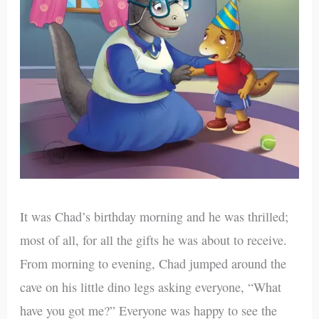
It was Chad’s birthday morning and he was thrilled;
most of all, for all the gifts he was about to receive.
From morning to evening, Chad jumped around the
cave on his little dino legs asking everyone, “What
have you got me?” Everyone was happy to see the