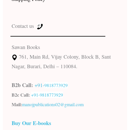
Contact us
Sawan Books
761, Main Rd, Vijay Colony, Block B, Sant
Nagar, Burari, Delhi – 110084.
B2b Call:
+91-
9818773929
B2c Call:
+91-
9818773929
Mail:
manojpublications02@gmail.com
Buy Our E-books