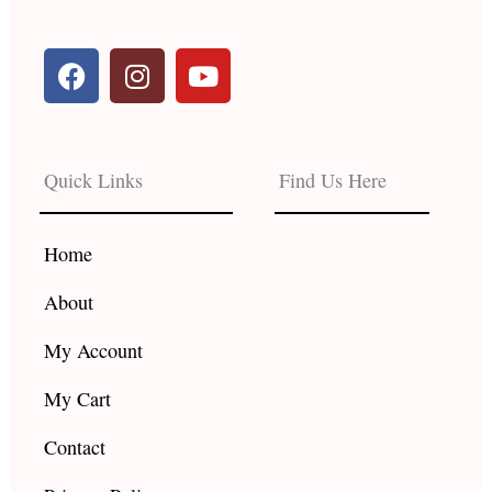
F
I
Y
a
n
o
c
s
u
e
t
t
b
a
u
Quick Links
Find Us Here
o
g
b
o
r
e
k
a
Home
m
About
My Account
My Cart
Contact