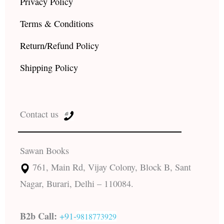
Privacy Policy
Terms & Conditions
Return/Refund Policy
Shipping Policy
Contact us
Sawan Books
761, Main Rd, Vijay Colony, Block B, Sant
Nagar, Burari, Delhi – 110084.
B2b Call:
+91-
9818773929