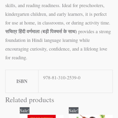
skills, and reading readiness. Ideal for preschoolers,
kindergarten children, and early learners, it is perfect
for use at home, in classrooms, or during activity time.
सचित्र हिंदी वर्णमाला (बड़ी पिक्चर्स के साथ)
provides a strong
foundation in Hindi language learning while
encouraging curiosity, confidence, and a lifelong love
for reading.
978-81-310-2539-0
ISBN
Related products
Original
Current
Original
Current
Sale!
Sale!
price
price
price
price