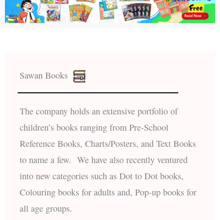
Sawan Books
The company holds an extensive portfolio of
children’s books ranging from Pre-School
Reference Books, Charts/Posters, and Text Books
to name a few. We have also recently ventured
into new categories such as Dot to Dot books,
Colouring books for adults and, Pop-up books for
all age groups.