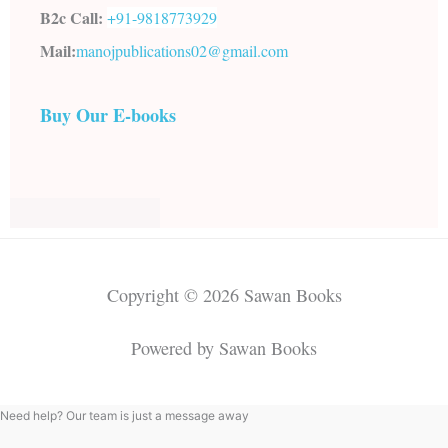
B2c Call:
+91-
9818773929
Mail:
manojpublications02@gmail.com
Buy Our E-books
Copyright © 2026 Sawan Books
Powered by Sawan Books
Need help? Our team is just a message away