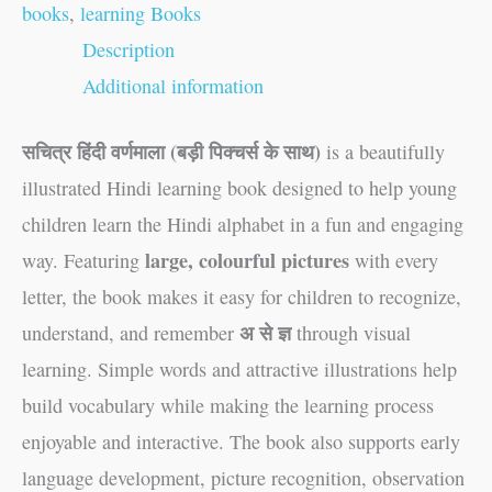
books
,
learning Books
Description
Additional information
सचित्र हिंदी वर्णमाला (बड़ी पिक्चर्स के साथ)
is a beautifully
illustrated Hindi learning book designed to help young
children learn the Hindi alphabet in a fun and engaging
large, colourful pictures
way. Featuring
with every
letter, the book makes it easy for children to recognize,
अ से ज्ञ
understand, and remember
through visual
learning. Simple words and attractive illustrations help
build vocabulary while making the learning process
enjoyable and interactive. The book also supports early
language development, picture recognition, observation