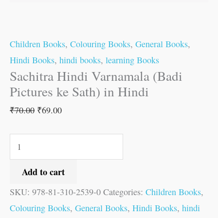
quantity
Children Books
,
Colouring Books
,
General Books
,
Hindi Books
,
hindi books
,
learning Books
Sachitra Hindi Varnamala (Badi
Pictures ke Sath) in Hindi
₹
70.00
₹
69.00
Add to cart
SKU:
978-81-310-2539-0
Categories:
Children Books
,
Colouring Books
,
General Books
,
Hindi Books
,
hindi