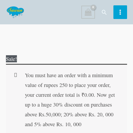
Skip
Search
to
content
Sachitra
Original
Current
Sale!
Hindi
price
price
Varnamala
was:
is:
You must have an order with a minimum
(Badi
₹70.00.
₹69.00.
value of rupees 250 to place your order,
Pictures
your current order total is
₹
0.00
. Now get
ke
up to a huge 30% discount on purchases
Sath)
above Rs.50,000; 20% above Rs. 20, 000
in
and 5% above Rs. 10, 000
Hindi