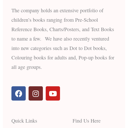
The company holds an extensive portfolio of
children’s books ranging from Pre-School
Reference Books, Charts/Posters, and Text Books
to name a few. We have also recently ventured
into new categories such as Dot to Dot books,
Colouring books for adults and, Pop-up books for
all age groups.
F
I
Y
a
n
o
c
s
u
e
t
t
b
a
u
Quick Links
Find Us Here
o
g
b