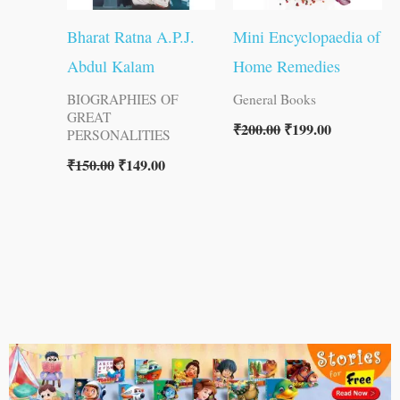
Bharat Ratna A.P.J.
Mini Encyclopaedia of
Abdul Kalam
Home Remedies
BIOGRAPHIES OF
General Books
GREAT
₹
200.00
₹
199.00
PERSONALITIES
₹
150.00
₹
149.00