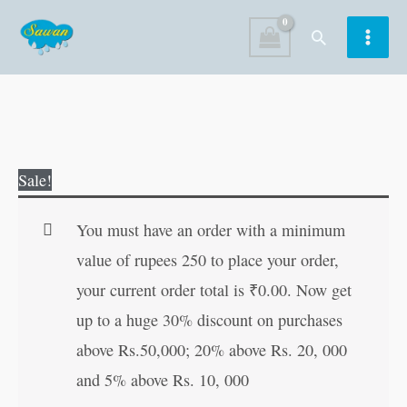
Skip
Search
to
content
I
Original
Current
Sale!
Love
price
price
Buddha
was:
is:
You must have an order with a minimum
quantity
₹100.00.
₹99.00.
value of rupees 250 to place your order,
your current order total is
₹
0.00
. Now get
up to a huge 30% discount on purchases
above Rs.50,000; 20% above Rs. 20, 000
and 5% above Rs. 10, 000