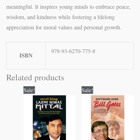
meaningful. It inspires young minds to embrace peace,
wisdom, and kindness while fostering a lifelong
appreciation for moral values and personal growth.
978-93-6270-775-8
ISBN
Related products
Original
Current
Original
Current
Sale!
Sale!
price
price
price
price
was:
is:
was:
is:
₹100.00.
₹99.00.
₹120.00.
₹119.00.