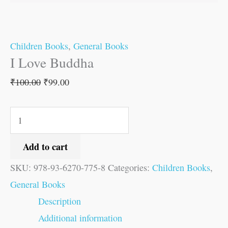
Children Books
,
General Books
I Love Buddha
₹
100.00
₹
99.00
Add to cart
SKU:
978-93-6270-775-8
Categories:
Children Books
,
General Books
Description
Additional information