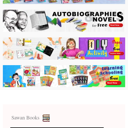
Sawan Books