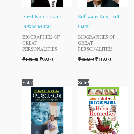
Steel King Laxmi
Software King Bill
Niwas Mittal
Gates
BIOGRAPHIES OF
BIOGRAPHIES OF
GREAT
GREAT
PERSONALITIES
PERSONALITIES
₹
100.00
₹
99.00
₹
120.00
₹
119.00
Original
Current
Original
Current
Sale!
Sale!
price
price
price
price
was:
is:
was:
is:
₹150.00.
₹149.00.
₹200.00.
₹199.00.