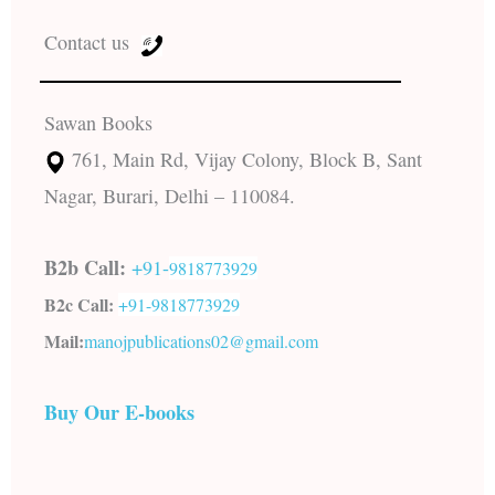
Contact us
Sawan Books
761, Main Rd, Vijay Colony, Block B, Sant
Nagar, Burari, Delhi – 110084.
B2b Call:
+91-
9818773929
B2c Call:
+91-
9818773929
Mail:
manojpublications02@gmail.com
Buy Our E-books