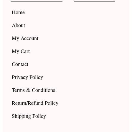
o
r
e
k
a
Home
m
About
My Account
My Cart
Contact
Privacy Policy
Terms & Conditions
Return/Refund Policy
Shipping Policy