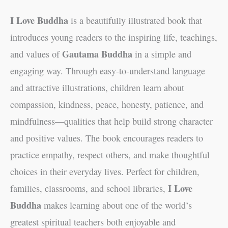
I Love Buddha
is a beautifully illustrated book that
introduces young readers to the inspiring life, teachings,
Gautama Buddha
and values of
in a simple and
engaging way. Through easy-to-understand language
and attractive illustrations, children learn about
compassion, kindness, peace, honesty, patience, and
mindfulness—qualities that help build strong character
and positive values. The book encourages readers to
practice empathy, respect others, and make thoughtful
choices in their everyday lives. Perfect for children,
I Love
families, classrooms, and school libraries,
Buddha
makes learning about one of the world’s
greatest spiritual teachers both enjoyable and