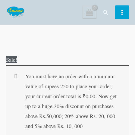
Skip
Search
to
content
Colouring
Original
Current
Sale!
Book
price
price
of
was:
is:
You must have an order with a minimum
Hanuman
₹40.00.
₹39.00.
value of rupees 250 to place your order,
quantity
your current order total is
₹
0.00
. Now get
up to a huge 30% discount on purchases
above Rs.50,000; 20% above Rs. 20, 000
and 5% above Rs. 10, 000