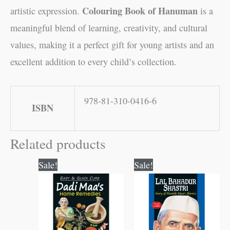
Colouring Book of Hanuman
artistic expression.
is a
meaningful blend of learning, creativity, and cultural
values, making it a perfect gift for young artists and an
excellent addition to every child’s collection.
978-81-310-0416-6
ISBN
Related products
Original
Current
Original
Current
Sale!
Sale!
price
price
price
price
was:
is:
was:
is:
₹120.00.
₹119.00.
₹70.00.
₹69.00.