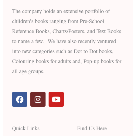
The company holds an extensive portfolio of
children’s books ranging from Pre-School
Reference Books, Charts/Posters, and Text Books
to name a few. We have also recently ventured
into new categories such as Dot to Dot books,
Colouring books for adults and, Pop-up books for
all age groups.
F
I
Y
a
n
o
c
s
u
e
t
t
b
a
u
Quick Links
Find Us Here
o
g
b