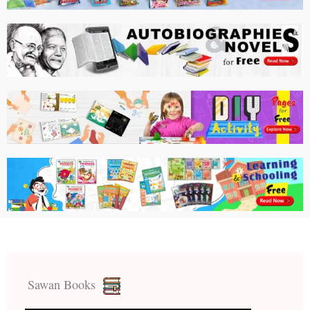
Sawan Books