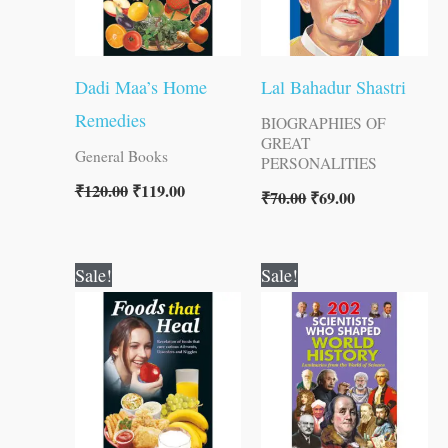
Dadi Maa’s Home
Lal Bahadur Shastri
Remedies
BIOGRAPHIES OF
GREAT
General Books
PERSONALITIES
₹
120.00
₹
119.00
₹
70.00
₹
69.00
Original
Current
Original
Current
Sale!
Sale!
price
price
price
price
was:
is:
was:
is:
₹150.00.
₹149.00.
₹250.00.
₹249.00.