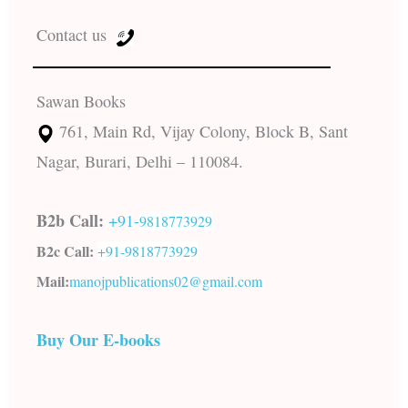
Contact us
Sawan Books
761, Main Rd, Vijay Colony, Block B, Sant
Nagar, Burari, Delhi – 110084.
B2b Call:
+91-
9818773929
B2c Call:
+91-
9818773929
Mail:
manojpublications02@gmail.com
Buy Our E-books