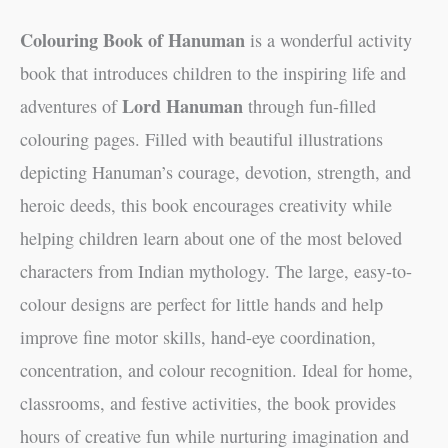
Colouring Book of Hanuman
is a wonderful activity
book that introduces children to the inspiring life and
Lord Hanuman
adventures of
through fun-filled
colouring pages. Filled with beautiful illustrations
depicting Hanuman’s courage, devotion, strength, and
heroic deeds, this book encourages creativity while
helping children learn about one of the most beloved
characters from Indian mythology. The large, easy-to-
colour designs are perfect for little hands and help
improve fine motor skills, hand-eye coordination,
concentration, and colour recognition. Ideal for home,
classrooms, and festive activities, the book provides
hours of creative fun while nurturing imagination and