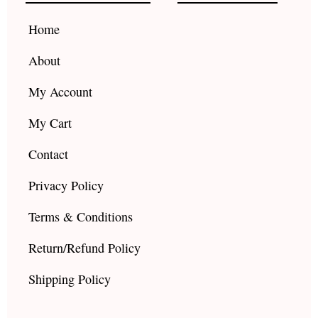
o
r
e
k
a
Home
m
About
My Account
My Cart
Contact
Privacy Policy
Terms & Conditions
Return/Refund Policy
Shipping Policy