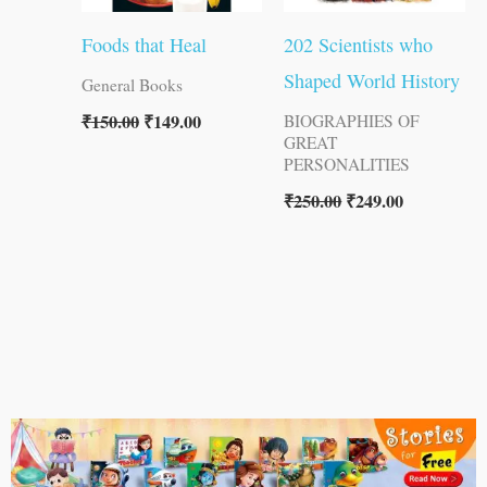
Foods that Heal
202 Scientists who
Shaped World History
General Books
₹
150.00
₹
149.00
BIOGRAPHIES OF
GREAT
PERSONALITIES
₹
250.00
₹
249.00