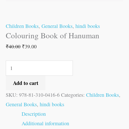
Children Books
,
General Books
,
hindi books
Colouring Book of Hanuman
₹
40.00
₹
39.00
Add to cart
SKU:
978-81-310-0416-6
Categories:
Children Books
,
General Books
,
hindi books
Description
Additional information