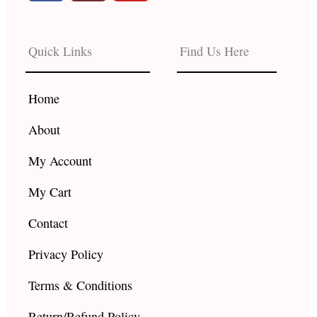
c
s
u
e
t
t
b
a
u
Quick Links
Find Us Here
o
g
b
o
r
e
k
a
Home
m
About
My Account
My Cart
Contact
Privacy Policy
Terms & Conditions
Return/Refund Policy