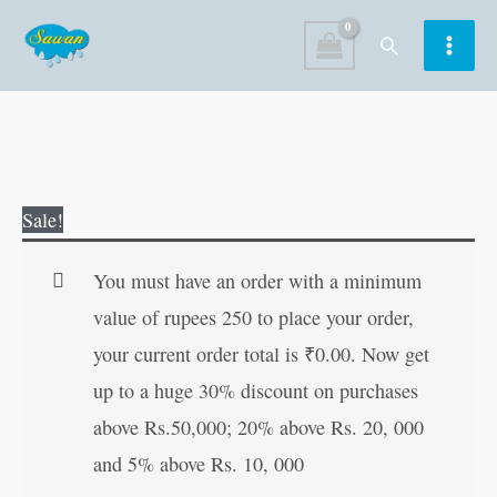
Skip
Search
to
content
Fairy
Original
Current
Sale!
Tales
price
price
Copy
was:
is:
You must have an order with a minimum
to
₹80.00.
₹79.00.
value of rupees 250 to place your order,
Colour:
your current order total is
₹
0.00
. Now get
Hansel
up to a huge 30% discount on purchases
and
above Rs.50,000; 20% above Rs. 20, 000
Gretel
and 5% above Rs. 10, 000
quantity