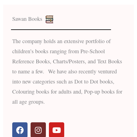
Sawan Books
The company holds an extensive portfolio of
children’s books ranging from Pre-School
Reference Books, Charts/Posters, and Text Books
to name a few. We have also recently ventured
into new categories such as Dot to Dot books,
Colouring books for adults and, Pop-up books for
all age groups.
F
I
Y
a
n
o