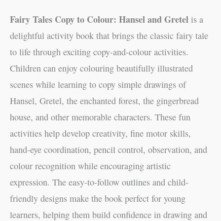
Fairy Tales Copy to Colour: Hansel and Gretel
is a
delightful activity book that brings the classic fairy tale
to life through exciting copy-and-colour activities.
Children can enjoy colouring beautifully illustrated
scenes while learning to copy simple drawings of
Hansel, Gretel, the enchanted forest, the gingerbread
house, and other memorable characters. These fun
activities help develop creativity, fine motor skills,
hand-eye coordination, pencil control, observation, and
colour recognition while encouraging artistic
expression. The easy-to-follow outlines and child-
friendly designs make the book perfect for young
learners, helping them build confidence in drawing and