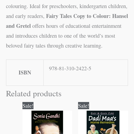
colouring. Ideal for preschoolers, kindergarten children,
Fairy Tales Copy to Colour: Hansel
and early readers,
and Gretel
offers hours of educational entertainment
and introduces children to one of the world’s most
beloved fairy tales through creative learning.
978-81-310-2422-5
ISBN
Related products
Original
Current
Original
Current
Sale!
Sale!
price
price
price
price
was:
is:
was:
is:
₹60.00.
₹59.00.
₹120.00.
₹119.00.