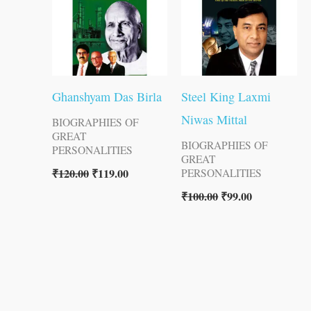
Ghanshyam Das Birla
Steel King Laxmi
Niwas Mittal
BIOGRAPHIES OF
GREAT
BIOGRAPHIES OF
PERSONALITIES
GREAT
₹
120.00
₹
119.00
PERSONALITIES
₹
100.00
₹
99.00