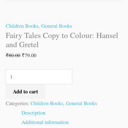
Children Books
,
General Books
Fairy Tales Copy to Colour: Hansel
and Gretel
₹
80.00
₹
79.00
Add to cart
Categories:
Children Books
,
General Books
Description
Additional information