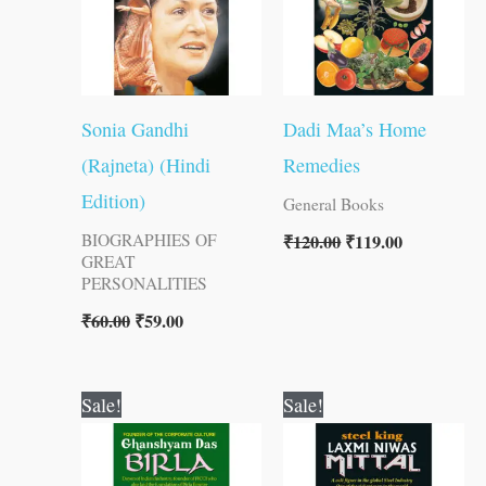
Sonia Gandhi
Dadi Maa’s Home
(Rajneta) (Hindi
Remedies
Edition)
General Books
₹
120.00
₹
119.00
BIOGRAPHIES OF
GREAT
PERSONALITIES
₹
60.00
₹
59.00
Original
Current
Original
Current
Sale!
Sale!
price
price
price
price
was:
is:
was:
is:
₹120.00.
₹119.00.
₹100.00.
₹99.00.