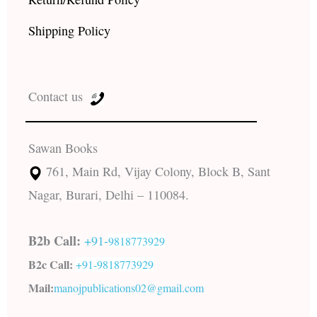
Shipping Policy
Contact us
Sawan Books
761, Main Rd, Vijay Colony, Block B, Sant
Nagar, Burari, Delhi – 110084.
B2b Call:
+91-
9818773929
B2c Call:
+91-
9818773929
Mail:
manojpublications02@gmail.com