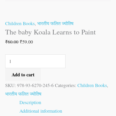
Children Books
,
भारतीय फलित ज्योतिष
The baby Koala Learns to Paint
₹
60.00
₹
59.00
Add to cart
SKU:
978-93-6270-245-6
Categories:
Children Books
,
भारतीय फलित ज्योतिष
Description
Additional information