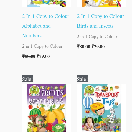
2 In 1 Copy to Colour
2 In 1 Copy to Colour
Alphabet and
Birds and Insects
Numbers
2 in 1 Copy to Colour
₹
80.00
₹
79.00
2 in 1 Copy to Colour
₹
80.00
₹
79.00
Original
Current
Original
Current
Sale!
Sale!
price
price
price
price
was:
is:
was:
is:
₹80.00.
₹79.00.
₹80.00.
₹79.00.