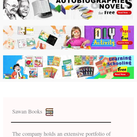
Sawan Books
The company holds an extensive portfolio of