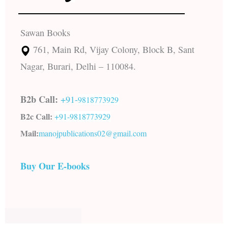
Sawan Books
761, Main Rd, Vijay Colony, Block B, Sant
Nagar, Burari, Delhi – 110084.
B2b Call:
+91-
9818773929
B2c Call:
+91-
9818773929
Mail:
manojpublications02@gmail.com
Buy Our E-books