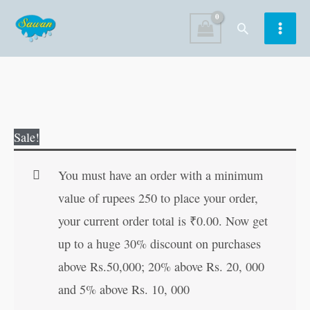
Skip
Search
to
content
The
Original
Current
Sale!
baby
price
price
Koala
was:
is:
You must have an order with a minimum
Learns
₹60.00.
₹59.00.
value of rupees 250 to place your order,
to
your current order total is
₹
0.00
. Now get
Paint
up to a huge 30% discount on purchases
quantity
above Rs.50,000; 20% above Rs. 20, 000
and 5% above Rs. 10, 000