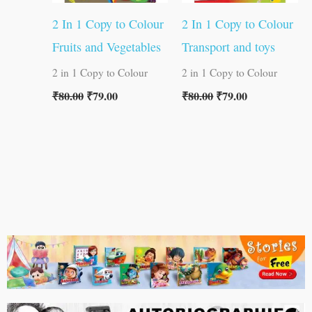
2 In 1 Copy to Colour
2 In 1 Copy to Colour
Fruits and Vegetables
Transport and toys
2 in 1 Copy to Colour
2 in 1 Copy to Colour
₹
80.00
₹
79.00
₹
80.00
₹
79.00