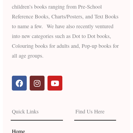
children’s books ranging from Pre-School
Reference Books, Charts/Posters, and Text Books
to name a few. We have also recently ventured
into new categories such as Dot to Dot books,
Colouring books for adults and, Pop-up books for
all age groups.
F
I
Y
a
n
o
c
s
u
e
t
t
b
a
u
Quick Links
Find Us Here
o
g
b
o
r
e
k
a
Home