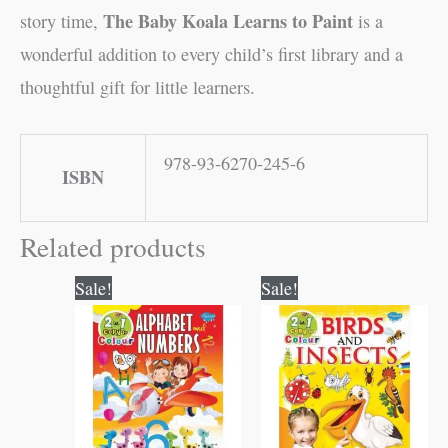
The Baby Koala Learns to Paint
story time,
is a
wonderful addition to every child’s first library and a
thoughtful gift for little learners.
978-93-6270-245-6
ISBN
Related products
Original
Current
Original
Current
Sale!
Sale!
price
price
price
price
was:
is:
was:
is:
₹80.00.
₹79.00.
₹80.00.
₹79.00.