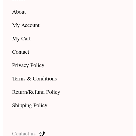
m
About
My Account
My Cart
Contact
Privacy Policy
Terms & Conditions
Return/Refund Policy
Shipping Policy
Contact us