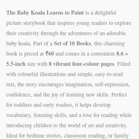
The Baby Koala Learns to Paint
is a delightful
picture storybook that inspires young readers to explore
their creativity through the adventures of an adorable
Set of 10 Books
baby koala. Part of a
, this charming
₹60
8.6 ×
book is priced at
and comes in a convenient
5.5-inch
8 vibrant four-colour pages
size with
. Filled
with colourful illustrations and simple, easy-to-read
text, the story encourages imagination, self-expression,
confidence, and the joy of learning new skills. Perfect
for toddlers and early readers, it helps develop
vocabulary, listening skills, and a love for reading while
introducing children to the world of art and creativity.
Ideal for bedtime stories, classroom reading, or family