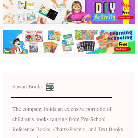
Sawan Books
The company holds an extensive portfolio of
children’s books ranging from Pre-School
Reference Books, Charts/Posters, and Text Books