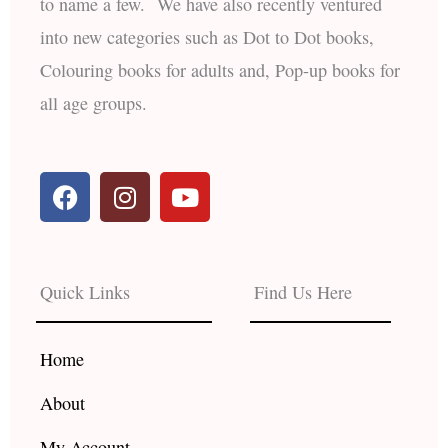
to name a few. We have also recently ventured
into new categories such as Dot to Dot books,
Colouring books for adults and, Pop-up books for
all age groups.
F
I
Y
a
n
o
c
s
u
e
t
t
b
a
u
Quick Links
Find Us Here
o
g
b
o
r
e
k
a
Home
m
About
My Account