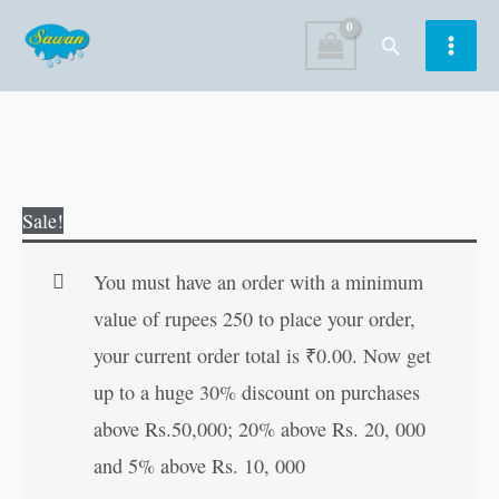
Skip
Search
to
content
Fairy
Original
Current
Sale!
Tales
price
price
Copy
was:
is:
You must have an order with a minimum
to
₹80.00.
₹79.00.
value of rupees 250 to place your order,
Colour:
your current order total is
₹
0.00
. Now get
Jack
up to a huge 30% discount on purchases
and
above Rs.50,000; 20% above Rs. 20, 000
the
and 5% above Rs. 10, 000
Beanstalk