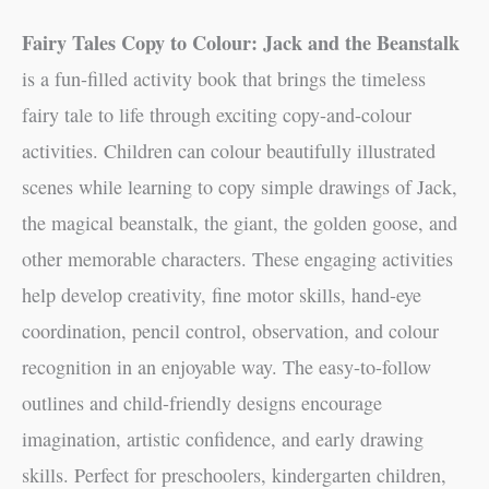
Fairy Tales Copy to Colour: Jack and the Beanstalk
is a fun-filled activity book that brings the timeless
fairy tale to life through exciting copy-and-colour
activities. Children can colour beautifully illustrated
scenes while learning to copy simple drawings of Jack,
the magical beanstalk, the giant, the golden goose, and
other memorable characters. These engaging activities
help develop creativity, fine motor skills, hand-eye
coordination, pencil control, observation, and colour
recognition in an enjoyable way. The easy-to-follow
outlines and child-friendly designs encourage
imagination, artistic confidence, and early drawing
skills. Perfect for preschoolers, kindergarten children,