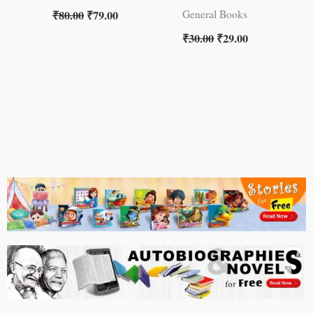
₹
80.00
₹
79.00
General Books
₹
30.00
₹
29.00