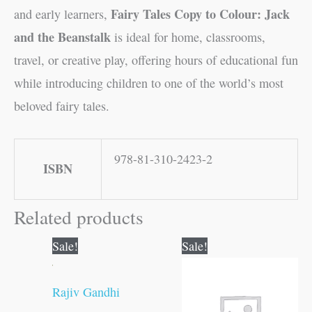
Fairy Tales Copy to Colour: Jack
and early learners,
and the Beanstalk
is ideal for home, classrooms,
travel, or creative play, offering hours of educational fun
while introducing children to one of the world’s most
beloved fairy tales.
978-81-310-2423-2
ISBN
Related products
Original
Current
Original
Current
Sale!
Sale!
price
price
price
price
was:
is:
was:
is:
₹70.00.
₹69.00.
₹10.00.
₹9.00.
Rajiv Gandhi