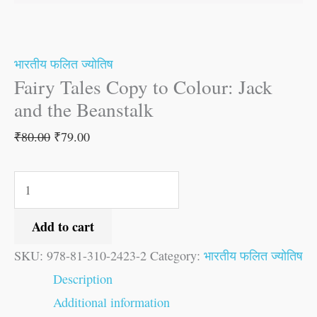
quantity
भारतीय फलित ज्योतिष
Fairy Tales Copy to Colour: Jack
and the Beanstalk
₹
80.00
₹
79.00
Add to cart
SKU:
978-81-310-2423-2
Category:
भारतीय फलित ज्योतिष
Description
Additional information