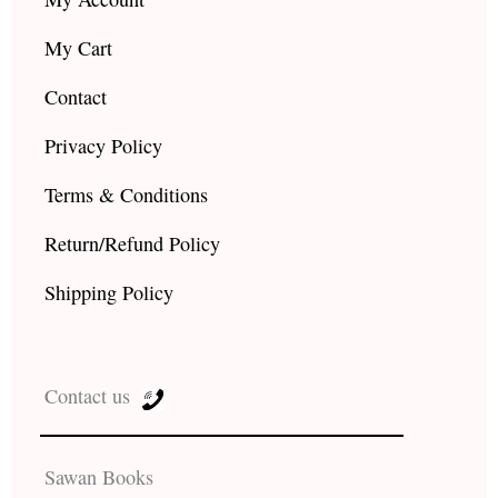
My Cart
Contact
Privacy Policy
Terms & Conditions
Return/Refund Policy
Shipping Policy
Contact us
Sawan Books