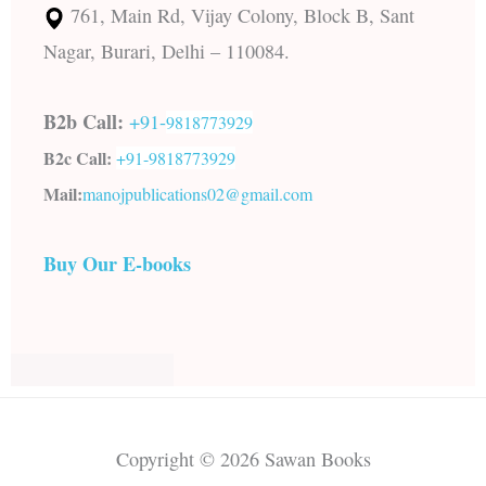
761, Main Rd, Vijay Colony, Block B, Sant
Nagar, Burari, Delhi – 110084.
B2b Call:
+91-
9818773929
B2c Call:
+91-
9818773929
Mail:
manojpublications02@gmail.com
Buy Our E-books
Copyright © 2026 Sawan Books