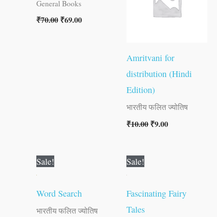
General Books
₹
70.00
₹
69.00
Amritvani for
distribution (Hindi
Edition)
भारतीय फलित ज्योतिष
₹
10.00
₹
9.00
Original
Current
Original
Current
Sale!
Sale!
price
price
price
price
was:
is:
was:
is:
₹80.00.
₹79.00.
₹30.00.
₹29.00.
Word Search
Fascinating Fairy
Tales
भारतीय फलित ज्योतिष