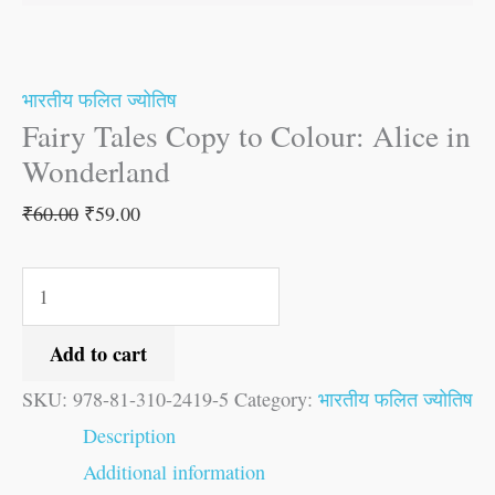
भारतीय फलित ज्योतिष
Fairy Tales Copy to Colour: Alice in
Wonderland
₹
60.00
₹
59.00
Add to cart
SKU:
978-81-310-2419-5
Category:
भारतीय फलित ज्योतिष
Description
Additional information