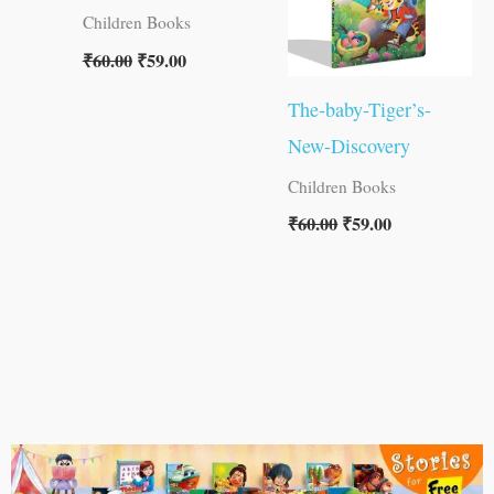
Children Books
₹
60.00
₹
59.00
The-baby-Tiger’s-
New-Discovery
Children Books
₹
60.00
₹
59.00