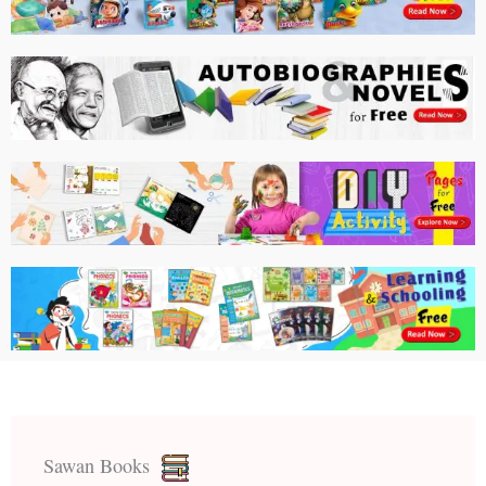
Sawan Books