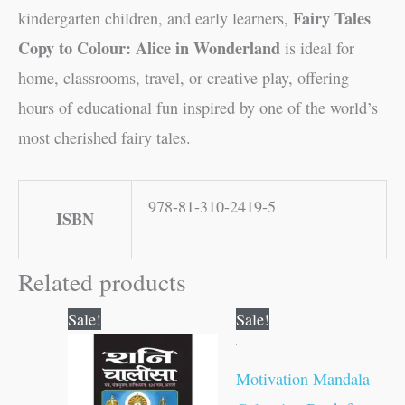
Fairy Tales
kindergarten children, and early learners,
Copy to Colour: Alice in Wonderland
is ideal for
home, classrooms, travel, or creative play, offering
hours of educational fun inspired by one of the world’s
most cherished fairy tales.
978-81-310-2419-5
ISBN
Related products
Original
Current
Original
Current
Sale!
Sale!
price
price
price
price
was:
is:
was:
is:
₹10.00.
₹9.00.
₹120.00.
₹119.00.
Motivation Mandala