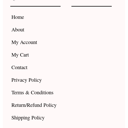
o
g
b
o
r
e
k
a
Home
m
About
My Account
My Cart
Contact
Privacy Policy
Terms & Conditions
Return/Refund Policy
Shipping Policy