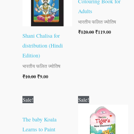
Colouring Book for
Adults
भारतीय फलित ज्योतिष
₹
120.00
₹
119.00
Shani Chalisa for
distribution (Hindi
Edition)
भारतीय फलित ज्योतिष
₹
10.00
₹
9.00
Original
Current
Original
Current
Sale!
Sale!
price
price
price
price
was:
is:
was:
is:
₹60.00.
₹59.00.
₹60.00.
₹59.00.
The baby Koala
Learns to Paint