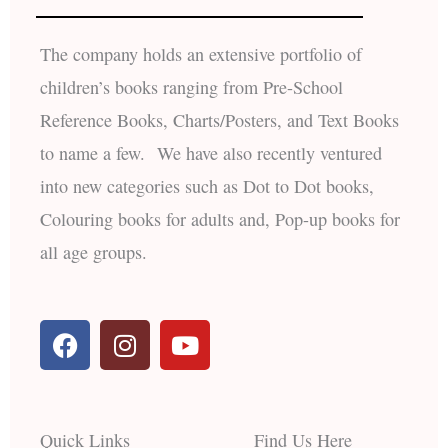
The company holds an extensive portfolio of
children’s books ranging from Pre-School
Reference Books, Charts/Posters, and Text Books
to name a few. We have also recently ventured
into new categories such as Dot to Dot books,
Colouring books for adults and, Pop-up books for
all age groups.
F
I
Y
a
n
o
c
s
u
e
t
t
b
a
u
Quick Links
Find Us Here