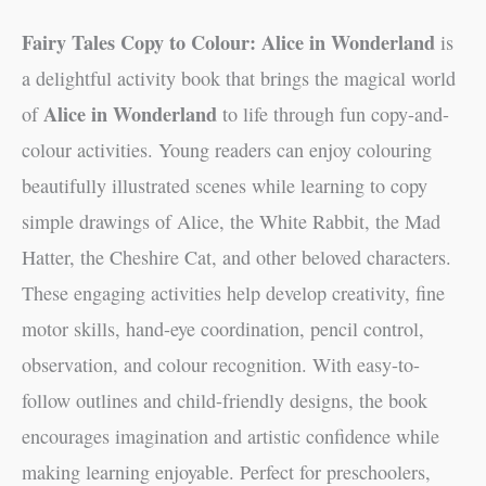
Fairy Tales Copy to Colour: Alice in Wonderland
is
a delightful activity book that brings the magical world
Alice in Wonderland
of
to life through fun copy-and-
colour activities. Young readers can enjoy colouring
beautifully illustrated scenes while learning to copy
simple drawings of Alice, the White Rabbit, the Mad
Hatter, the Cheshire Cat, and other beloved characters.
These engaging activities help develop creativity, fine
motor skills, hand-eye coordination, pencil control,
observation, and colour recognition. With easy-to-
follow outlines and child-friendly designs, the book
encourages imagination and artistic confidence while
making learning enjoyable. Perfect for preschoolers,