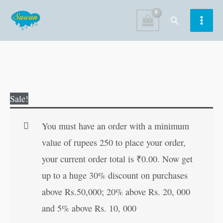
Skip
Search
to
content
Fairy
Original
Current
Sale!
Tales
price
price
Copy
was:
is:
You must have an order with a minimum
to
₹60.00.
₹59.00.
value of rupees 250 to place your order,
Colour:
your current order total is
₹
0.00
. Now get
Alice
up to a huge 30% discount on purchases
in
above Rs.50,000; 20% above Rs. 20, 000
Wonderland
and 5% above Rs. 10, 000
quantity