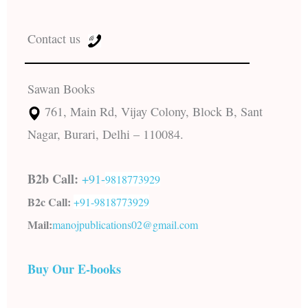
Contact us
Sawan Books
761, Main Rd, Vijay Colony, Block B, Sant
Nagar, Burari, Delhi – 110084.
B2b Call:
+91-
9818773929
B2c Call:
+91-
9818773929
Mail:
manojpublications02@gmail.com
Buy Our E-books