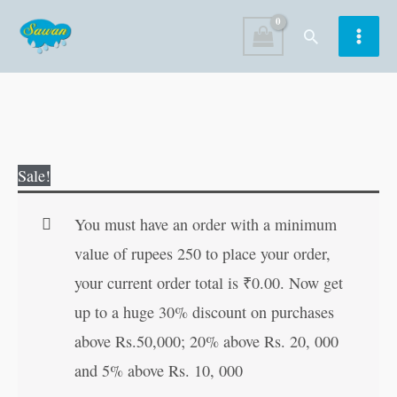
Skip
Search
to
content
The
Original
Current
Sale!
baby
price
price
Kangaroo
was:
is:
You must have an order with a minimum
in
₹60.00.
₹59.00.
value of rupees 250 to place your order,
the
your current order total is
₹
0.00
. Now get
Field
up to a huge 30% discount on purchases
quantity
above Rs.50,000; 20% above Rs. 20, 000
and 5% above Rs. 10, 000