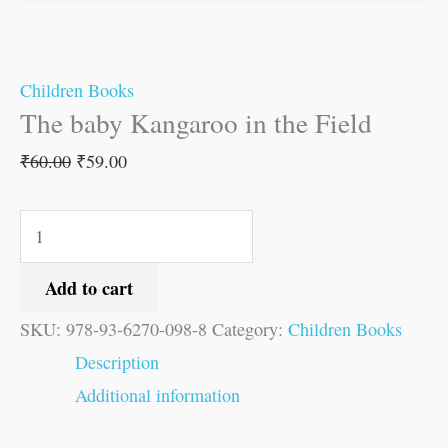
Children Books
The baby Kangaroo in the Field
₹
60.00
₹
59.00
Add to cart
SKU:
978-93-6270-098-8
Category:
Children Books
Description
Additional information