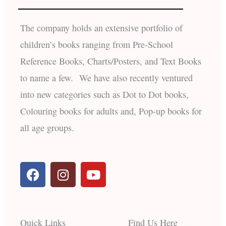
The company holds an extensive portfolio of
children’s books ranging from Pre-School
Reference Books, Charts/Posters, and Text Books
to name a few. We have also recently ventured
into new categories such as Dot to Dot books,
Colouring books for adults and, Pop-up books for
all age groups.
F
I
Y
a
n
o
c
s
u
e
t
t
b
a
u
Quick Links
Find Us Here