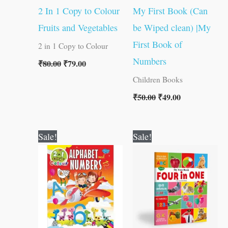
2 In 1 Copy to Colour
My First Book (Can
Fruits and Vegetables
be Wiped clean) |My
First Book of
2 in 1 Copy to Colour
Numbers
₹
80.00
₹
79.00
Children Books
₹
50.00
₹
49.00
Original
Current
Original
Current
Sale!
Sale!
price
price
price
price
was:
is:
was:
is:
₹80.00.
₹79.00.
₹100.00.
₹99.00.