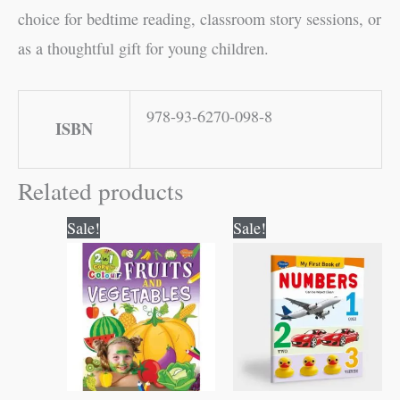
choice for bedtime reading, classroom story sessions, or
as a thoughtful gift for young children.
978-93-6270-098-8
ISBN
Related products
Original
Current
Original
Current
Sale!
Sale!
price
price
price
price
was:
is:
was:
is:
₹80.00.
₹79.00.
₹50.00.
₹49.00.