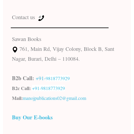
Contact us
Sawan Books
761, Main Rd, Vijay Colony, Block B, Sant
Nagar, Burari, Delhi – 110084.
B2b Call:
+91-
9818773929
B2c Call:
+91-
9818773929
Mail:
manojpublications02@gmail.com
Buy Our E-books