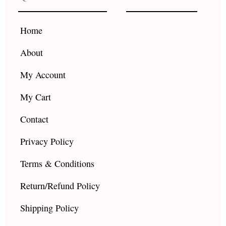
o
g
b
o
r
e
k
a
Home
m
About
My Account
My Cart
Contact
Privacy Policy
Terms & Conditions
Return/Refund Policy
Shipping Policy