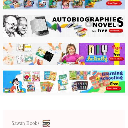
Sawan Books