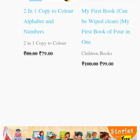
2 In 1 Copy to Colour
My First Book (Can
Alphabet and
be Wiped clean) |My
Numbers
First Book of Four in
One
2 in 1 Copy to Colour
₹
80.00
₹
79.00
Children Books
₹
100.00
₹
99.00