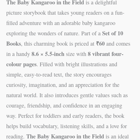
The Baby Kangaroo in the Field
is a delightful
picture storybook that takes young readers on a fun-
filled adventure with an adorable baby kangaroo
Set of 10
exploring the wonders of nature. Part of a
Books
₹60
, this charming book is priced at
and comes
8.6 × 5.5-inch
8 vibrant four-
in a handy
size with
colour pages
. Filled with bright illustrations and
simple, easy-to-read text, the story encourages
curiosity, imagination, and an appreciation for the
natural world. It also introduces gentle values such as
courage, friendship, and confidence in an engaging
way. Perfect for toddlers and early readers, the book
helps build vocabulary, listening skills, and a love for
The Baby Kangaroo in the Field
reading.
is an ideal