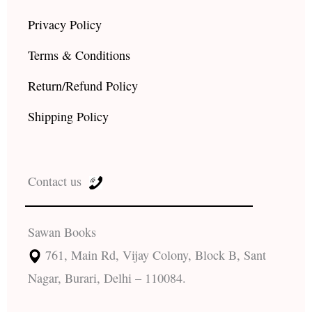
Privacy Policy
Terms & Conditions
Return/Refund Policy
Shipping Policy
Contact us
Sawan Books
761, Main Rd, Vijay Colony, Block B, Sant
Nagar, Burari, Delhi – 110084.