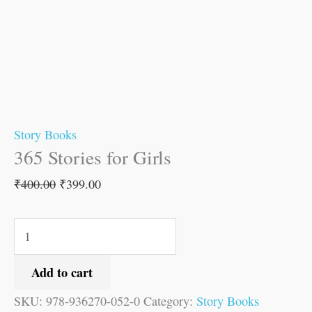
Story Books
365 Stories for Girls
₹
400.00
₹
399.00
Add to cart
SKU:
978-936270-052-0
Category:
Story Books