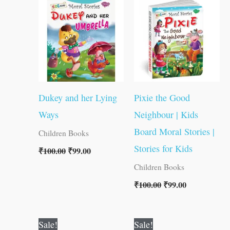
was:
is:
was:
is:
₹100.00.
₹99.00.
₹100.00.
₹99.00.
Dukey and her Lying
Pixie the Good
Ways
Neighbour | Kids
Board Moral Stories |
Children Books
Stories for Kids
₹
100.00
₹
99.00
Children Books
₹
100.00
₹
99.00
Original
Current
Original
Current
Sale!
Sale!