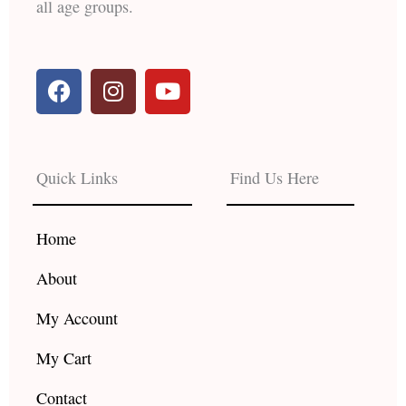
all age groups.
F
I
Y
a
n
o
c
s
u
e
t
t
b
a
u
Quick Links
Find Us Here
o
g
b
o
r
e
k
a
Home
m
About
My Account
My Cart
Contact