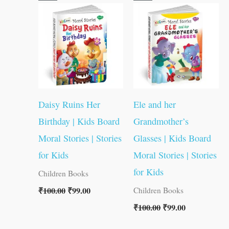
price
price
price
price
was:
is:
was:
is:
₹100.00.
₹99.00.
₹100.00.
₹99.00.
Daisy Ruins Her
Ele and her
Birthday | Kids Board
Grandmother’s
Moral Stories | Stories
Glasses | Kids Board
for Kids
Moral Stories | Stories
for Kids
Children Books
₹
100.00
₹
99.00
Children Books
₹
100.00
₹
99.00