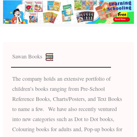
Sawan Books
The company holds an extensive portfolio of
children’s books ranging from Pre-School
Reference Books, Charts/Posters, and Text Books
to name a few. We have also recently ventured
into new categories such as Dot to Dot books,
Colouring books for adults and, Pop-up books for