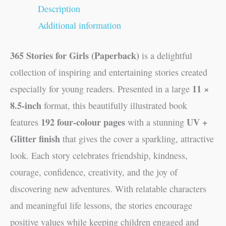
Description
Additional information
365 Stories for Girls (Paperback)
is a delightful
collection of inspiring and entertaining stories created
11 ×
especially for young readers. Presented in a large
8.5-inch
format, this beautifully illustrated book
192 four-colour pages
UV +
features
with a stunning
Glitter finish
that gives the cover a sparkling, attractive
look. Each story celebrates friendship, kindness,
courage, confidence, creativity, and the joy of
discovering new adventures. With relatable characters
and meaningful life lessons, the stories encourage
positive values while keeping children engaged and