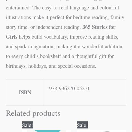
entertained. The easy-to-read language and colourful
illustrations make it perfect for bedtime reading, family
365 Stories for
story time, or independent reading.
Girls
helps build vocabulary, improve reading skills,
and spark imagination, making it a wonderful addition
to every child’s bookshelf and a thoughtful gift for
birthdays, holidays, and special occasions.
978-936270-052-0
ISBN
Related products
Original
Current
Original
Current
Sale!
Sale!
price
price
price
price