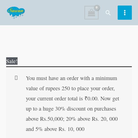
Skip
Search
to
content
365
Original
Current
Sale!
Stories
price
price
for
was:
is:
You must have an order with a minimum
Girls
₹400.00.
₹399.00.
value of rupees 250 to place your order,
quantity
your current order total is
₹
0.00
. Now get
up to a huge 30% discount on purchases
above Rs.50,000; 20% above Rs. 20, 000
and 5% above Rs. 10, 000