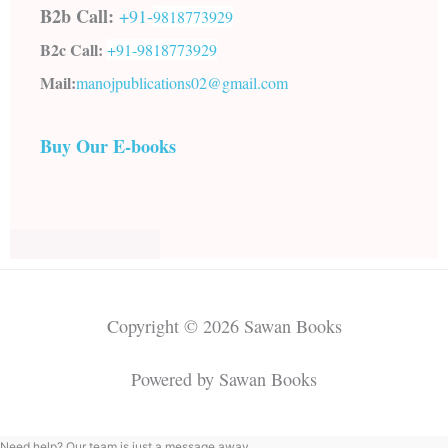
B2b Call:
+91-
9818773929
B2c Call:
+91-
9818773929
Mail:
manojpublications02@gmail.com
Buy Our E-books
Copyright © 2026 Sawan Books
Powered by Sawan Books
Need help? Our team is just a message away