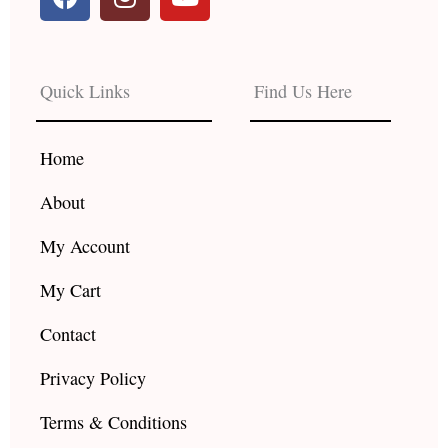
a
n
o
c
s
u
e
t
t
b
a
u
Quick Links
Find Us Here
o
g
b
o
r
e
k
a
Home
m
About
My Account
My Cart
Contact
Privacy Policy
Terms & Conditions