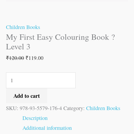
Children Books
My First Easy Colouring Book ?
Level 3
₹
120.00
₹
119.00
Add to cart
SKU:
978-93-5579-176-4
Category:
Children Books
Description
Additional information