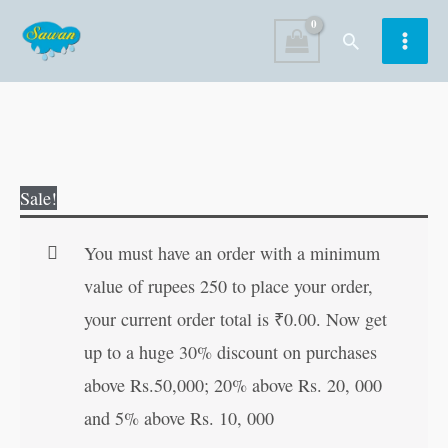
Skip
Search
to
content
My
Original
Current
Sale!
First
price
price
Easy
was:
is:
You must have an order with a minimum
Colouring
₹120.00.
₹119.00.
value of rupees 250 to place your order,
Book
your current order total is
₹
0.00
. Now get
?
up to a huge 30% discount on purchases
Level
above Rs.50,000; 20% above Rs. 20, 000
3
and 5% above Rs. 10, 000
quantity