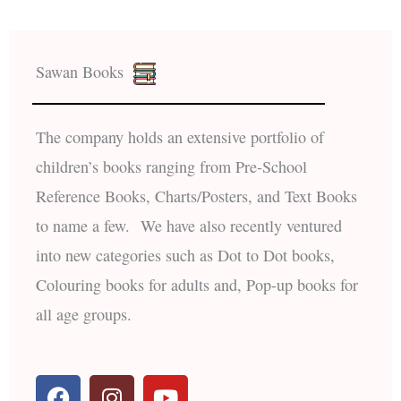
Sawan Books
The company holds an extensive portfolio of
children’s books ranging from Pre-School
Reference Books, Charts/Posters, and Text Books
to name a few. We have also recently ventured
into new categories such as Dot to Dot books,
Colouring books for adults and, Pop-up books for
all age groups.
F
I
Y