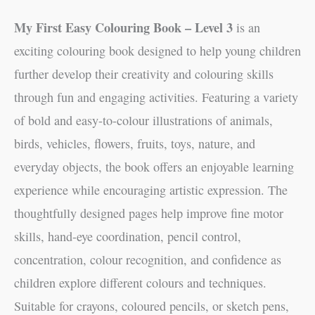
My First Easy Colouring Book – Level 3
is an
exciting colouring book designed to help young children
further develop their creativity and colouring skills
through fun and engaging activities. Featuring a variety
of bold and easy-to-colour illustrations of animals,
birds, vehicles, flowers, fruits, toys, nature, and
everyday objects, the book offers an enjoyable learning
experience while encouraging artistic expression. The
thoughtfully designed pages help improve fine motor
skills, hand-eye coordination, pencil control,
concentration, colour recognition, and confidence as
children explore different colours and techniques.
Suitable for crayons, coloured pencils, or sketch pens,