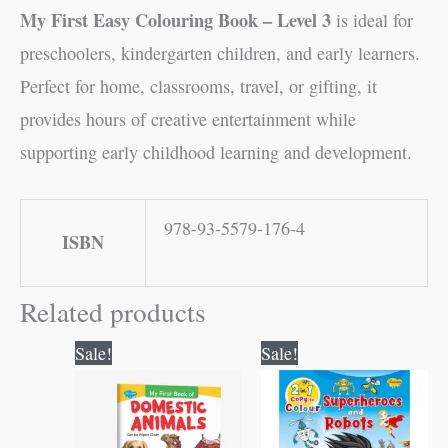
My First Easy Colouring Book – Level 3
is ideal for
preschoolers, kindergarten children, and early learners.
Perfect for home, classrooms, travel, or gifting, it
provides hours of creative entertainment while
supporting early childhood learning and development.
978-93-5579-176-4
ISBN
Related products
Original
Current
Original
Current
Sale!
Sale!
price
price
price
price
was:
is:
was:
is:
₹50.00.
₹49.00.
₹80.00.
₹79.00.