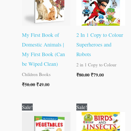
My First Book of
2 In 1 Copy to Colour
Domestic Animals |
Superheroes and
My First Book (Can
Robots
be Wiped Clean)
2 in 1 Copy to Colour
₹
80.00
₹
79.00
Children Books
₹
50.00
₹
49.00
Original
Current
Original
Current
Sale!
Sale!
price
price
price
price
was:
is:
was:
is:
₹50.00.
₹49.00.
₹80.00.
₹79.00.