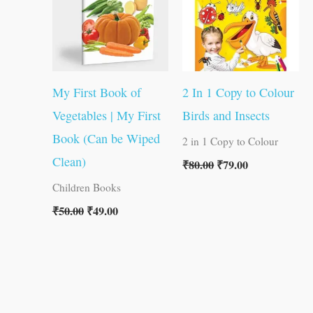
My First Book of
2 In 1 Copy to Colour
Vegetables | My First
Birds and Insects
Book (Can be Wiped
2 in 1 Copy to Colour
Clean)
₹
80.00
₹
79.00
Children Books
₹
50.00
₹
49.00