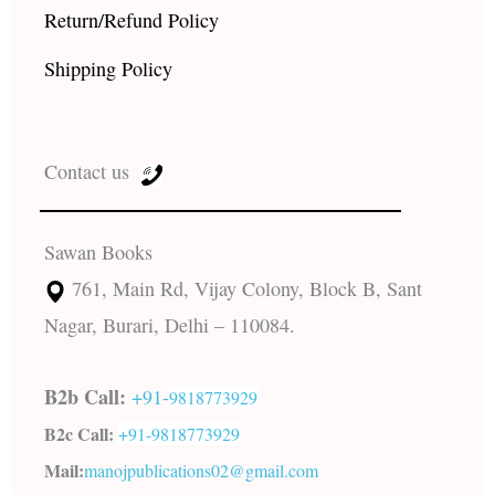
Return/Refund Policy
Shipping Policy
Contact us
Sawan Books
761, Main Rd, Vijay Colony, Block B, Sant
Nagar, Burari, Delhi – 110084.
B2b Call:
+91-
9818773929
B2c Call:
+91-
9818773929
Mail:
manojpublications02@gmail.com