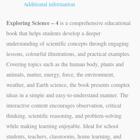
Additional information
Exploring Science – 4
is a comprehensive educational
book that helps students develop a deeper
understanding of scientific concepts through engaging
lessons, colourful illustrations, and practical examples.
Covering topics such as the human body, plants and
animals, matter, energy, force, the environment,
weather, and Earth science, the book presents complex
ideas in a simple and easy-to-understand manner. The
interactive content encourages observation, critical
thinking, scientific reasoning, and problem-solving
while making learning enjoyable. Ideal for school
students, teachers, classrooms, home learning, and