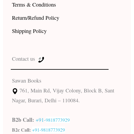
Terms & Conditions
Return/Refund Policy
Shipping Policy
Contact us
Sawan Books
761, Main Rd, Vijay Colony, Block B, Sant
Nagar, Burari, Delhi – 110084.
B2b Call:
+91-
9818773929
B2c Call:
+91-
9818773929