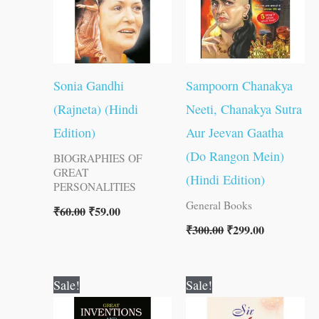
Sonia Gandhi
Sampoorn Chanakya
(Rajneta) (Hindi
Neeti, Chanakya Sutra
Edition)
Aur Jeevan Gaatha
(Do Rangon Mein)
BIOGRAPHIES OF
GREAT
(Hindi Edition)
PERSONALITIES
General Books
₹
60.00
₹
59.00
₹
300.00
₹
299.00
Original
Current
Original
Current
Sale!
Sale!
price
price
price
price
was:
is:
was:
is: