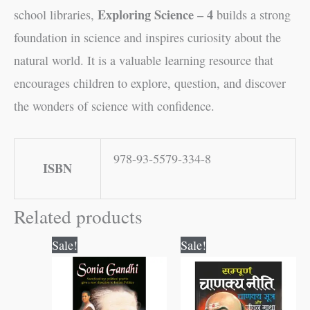
Exploring Science – 4
school libraries,
builds a strong
foundation in science and inspires curiosity about the
natural world. It is a valuable learning resource that
encourages children to explore, question, and discover
the wonders of science with confidence.
978-93-5579-334-8
ISBN
Related products
Original
Current
Original
Current
Sale!
Sale!
price
price
price
price
was:
is:
was:
is:
₹60.00.
₹59.00.
₹300.00.
₹299.00.