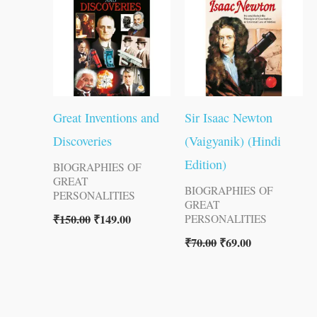
₹150.00.
₹149.00.
₹70.00.
₹69.00.
Great Inventions and
Sir Isaac Newton
Discoveries
(Vaigyanik) (Hindi
Edition)
BIOGRAPHIES OF
GREAT
BIOGRAPHIES OF
PERSONALITIES
GREAT
₹
150.00
₹
149.00
PERSONALITIES
₹
70.00
₹
69.00