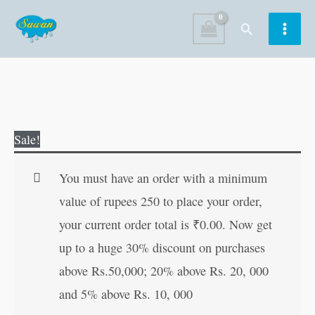
Skip
Search
to
content
Exploring
Original
Current
Sale!
Science
price
price
?
was:
is:
You must have an order with a minimum
4
₹190.00.
₹189.00.
value of rupees 250 to place your order,
quantity
your current order total is
₹
0.00
. Now get
up to a huge 30% discount on purchases
above Rs.50,000; 20% above Rs. 20, 000
and 5% above Rs. 10, 000