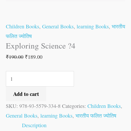
Children Books
,
General Books
,
learning Books
,
भारतीय
फलित ज्योतिष
Exploring Science ?4
₹
190.00
₹
189.00
Add to cart
SKU:
978-93-5579-334-8
Categories:
Children Books
,
General Books
,
learning Books
,
भारतीय फलित ज्योतिष
Description