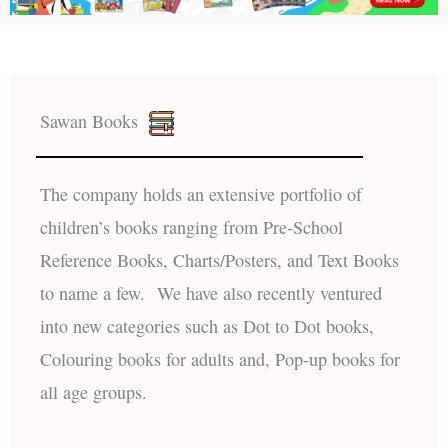
Sawan Books
The company holds an extensive portfolio of
children’s books ranging from Pre-School
Reference Books, Charts/Posters, and Text Books
to name a few. We have also recently ventured
into new categories such as Dot to Dot books,
Colouring books for adults and, Pop-up books for
all age groups.