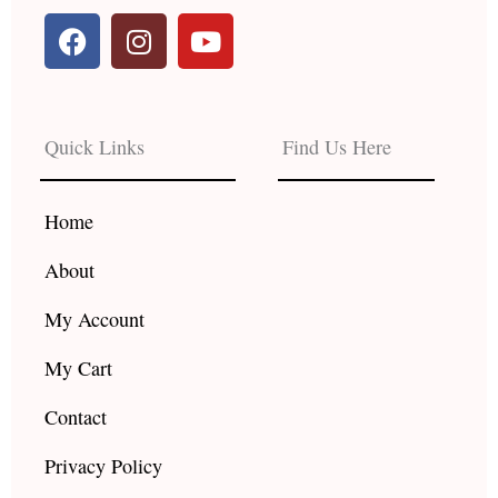
F
I
Y
a
n
o
c
s
u
e
t
t
b
a
u
Quick Links
Find Us Here
o
g
b
o
r
e
k
a
Home
m
About
My Account
My Cart
Contact
Privacy Policy