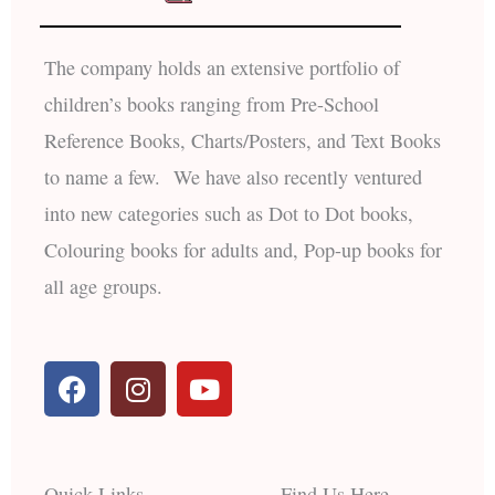
The company holds an extensive portfolio of
children’s books ranging from Pre-School
Reference Books, Charts/Posters, and Text Books
to name a few. We have also recently ventured
into new categories such as Dot to Dot books,
Colouring books for adults and, Pop-up books for
all age groups.
F
I
Y
a
n
o
c
s
u
e
t
t
b
a
u
Quick Links
Find Us Here