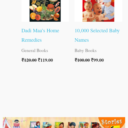
Dadi Maa’s Home
10,000 Selected Baby
Remedies
Names
General Books
Baby Books
₹
120.00
₹
119.00
₹
100.00
₹
99.00