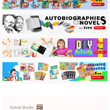
Sawan Books