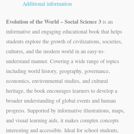
Additional information
Evolution of the World – Social Science 3
is an
informative and engaging educational book that helps
students explore the growth of civilizations, societies,
cultures, and the modern world in an easy-to-
understand manner. Covering a wide range of topics
including world history, geography, governance,
economics, environmental studies, and cultural
heritage, the book encourages learners to develop a
broader understanding of global events and human
progress. Supported by informative illustrations, maps,
and visual learning aids, it makes complex concepts
interesting and accessible. Ideal for school students,