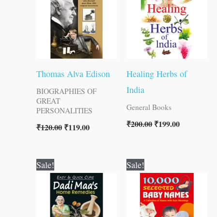
Thomas Alva Edison
Healing Herbs of
India
BIOGRAPHIES OF
GREAT
General Books
PERSONALITIES
₹
200.00
₹
199.00
₹
120.00
₹
119.00
Original
Current
Original
Current
Sale!
Sale!
price
price
price
price
was:
is:
was:
is:
₹120.00.
₹119.00.
₹100.00.
₹99.00.