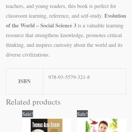
teachers, and young readers, this book is perfect for
Evolution
classroom learning, reference, and self-study.
of the World – Social Science 3
is a valuable learning
resource that strengthens knowledge, promotes critical
thinking, and inspires curiosity about the world and its
diverse civilizations.
978-93-5579-321-8
ISBN
Related products
Original
Current
Original
Current
Sale!
Sale!
price
price
price
price
was:
is:
was:
is:
₹120.00.
₹119.00.
₹200.00.
₹199.00.