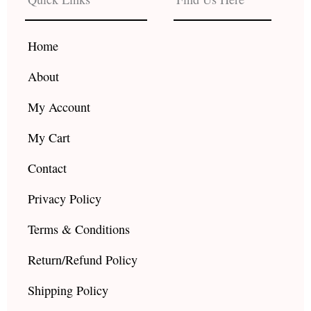
o
g
b
o
r
e
k
a
Home
m
About
My Account
My Cart
Contact
Privacy Policy
Terms & Conditions
Return/Refund Policy
Shipping Policy