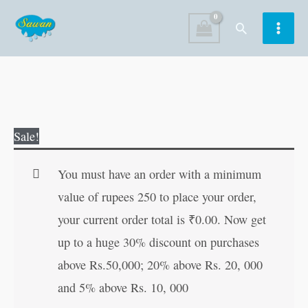
Skip
Search
to
content
Evolution
Original
Current
Sale!
of
price
price
the
was:
is:
You must have an order with a minimum
World
₹190.00.
₹189.00.
value of rupees 250 to place your order,
?
your current order total is
₹
0.00
. Now get
Social
up to a huge 30% discount on purchases
Science
above Rs.50,000; 20% above Rs. 20, 000
3
and 5% above Rs. 10, 000
quantity