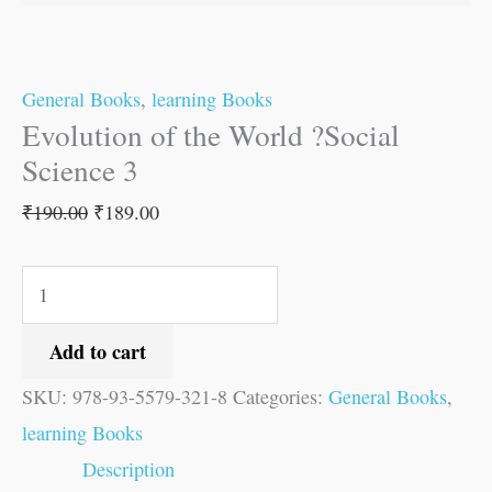
General Books
,
learning Books
Evolution of the World ?Social
Science 3
₹
190.00
₹
189.00
Add to cart
SKU:
978-93-5579-321-8
Categories:
General Books
,
learning Books
Description