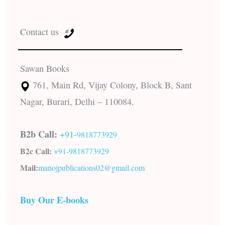
Contact us
Sawan Books
761, Main Rd, Vijay Colony, Block B, Sant
Nagar, Burari, Delhi – 110084.
B2b Call:
+91-
9818773929
B2c Call:
+91-
9818773929
Mail:
manojpublications02@gmail.com
Buy Our E-books