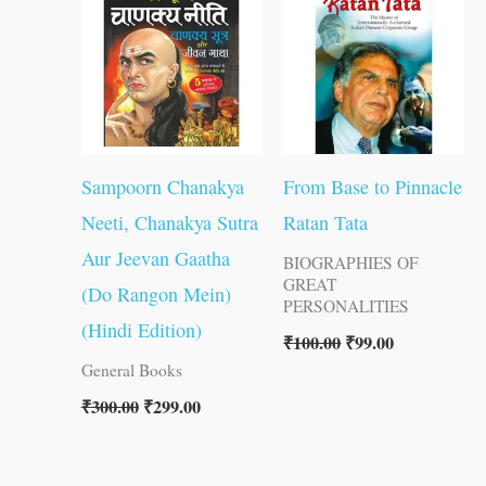
₹300.00.
₹299.00.
₹100.00.
₹99.00.
Sampoorn Chanakya
From Base to Pinnacle
Neeti, Chanakya Sutra
Ratan Tata
Aur Jeevan Gaatha
BIOGRAPHIES OF
GREAT
(Do Rangon Mein)
PERSONALITIES
(Hindi Edition)
₹
100.00
₹
99.00
General Books
₹
300.00
₹
299.00