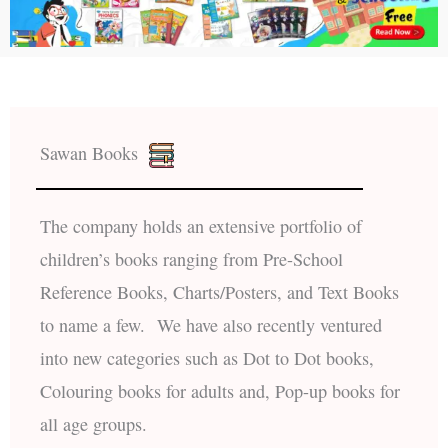
Sawan Books
The company holds an extensive portfolio of
children’s books ranging from Pre-School
Reference Books, Charts/Posters, and Text Books
to name a few. We have also recently ventured
into new categories such as Dot to Dot books,
Colouring books for adults and, Pop-up books for
all age groups.