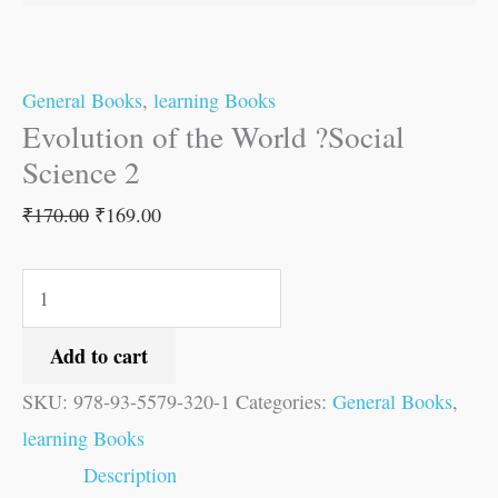
General Books
,
learning Books
Evolution of the World ?Social
Science 2
₹
170.00
₹
169.00
Add to cart
SKU:
978-93-5579-320-1
Categories:
General Books
,
learning Books
Description