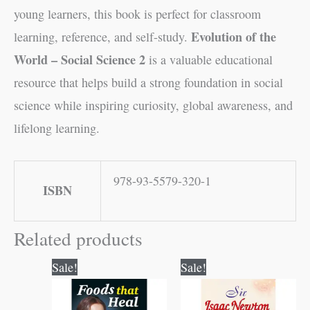
young learners, this book is perfect for classroom
Evolution of the
learning, reference, and self-study.
World – Social Science 2
is a valuable educational
resource that helps build a strong foundation in social
science while inspiring curiosity, global awareness, and
lifelong learning.
978-93-5579-320-1
ISBN
Related products
Original
Current
Original
Current
Sale!
Sale!
price
price
price
price
was:
is:
was:
is:
₹150.00.
₹149.00.
₹70.00.
₹69.00.