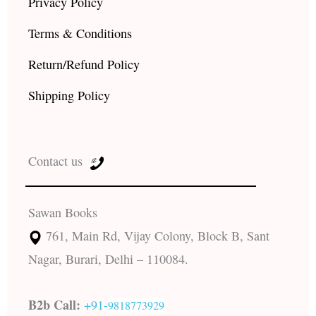
Privacy Policy
Terms & Conditions
Return/Refund Policy
Shipping Policy
Contact us
Sawan Books
761, Main Rd, Vijay Colony, Block B, Sant
Nagar, Burari, Delhi – 110084.
B2b Call:
+91-
9818773929