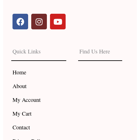
F
I
Y
a
n
o
c
s
u
e
t
t
b
a
u
Quick Links
Find Us Here
o
g
b
o
r
e
k
a
Home
m
About
My Account
My Cart
Contact