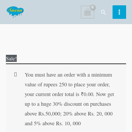
Skip
Search
to
content
Evolution
Original
Current
Sale!
of
price
price
the
was:
is:
You must have an order with a minimum
World
₹170.00.
₹169.00.
value of rupees 250 to place your order,
?
your current order total is
₹
0.00
. Now get
Social
up to a huge 30% discount on purchases
Science
above Rs.50,000; 20% above Rs. 20, 000
2
and 5% above Rs. 10, 000
quantity