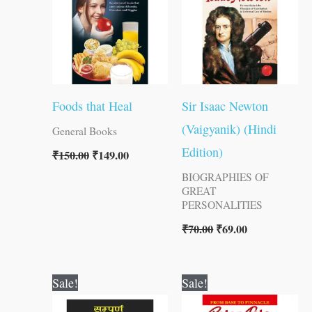
Foods that Heal
Sir Isaac Newton
(Vaigyanik) (Hindi
General Books
Edition)
₹
150.00
₹
149.00
BIOGRAPHIES OF
GREAT
PERSONALITIES
₹
70.00
₹
69.00
Original
Current
Original
Current
Sale!
Sale!
price
price
price
price
was:
is:
was:
is: