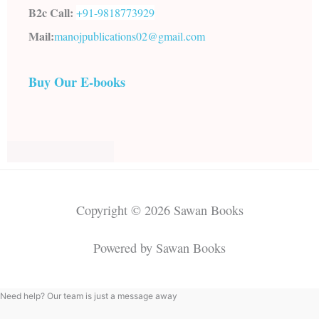
B2c Call:
+91-
9818773929
Mail:
manojpublications02@gmail.com
Buy Our E-books
Copyright © 2026 Sawan Books
Powered by Sawan Books
Need help? Our team is just a message away