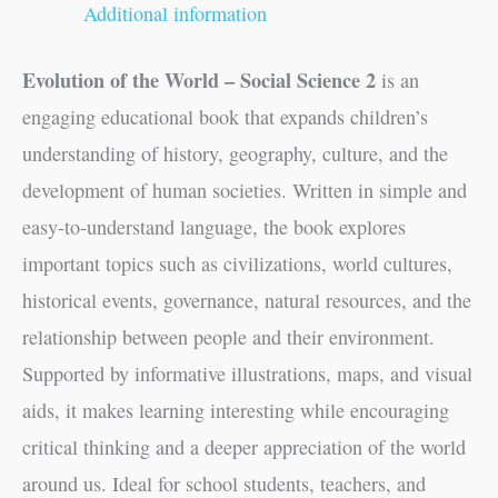
Additional information
Evolution of the World – Social Science 2
is an
engaging educational book that expands children’s
understanding of history, geography, culture, and the
development of human societies. Written in simple and
easy-to-understand language, the book explores
important topics such as civilizations, world cultures,
historical events, governance, natural resources, and the
relationship between people and their environment.
Supported by informative illustrations, maps, and visual
aids, it makes learning interesting while encouraging
critical thinking and a deeper appreciation of the world
around us. Ideal for school students, teachers, and