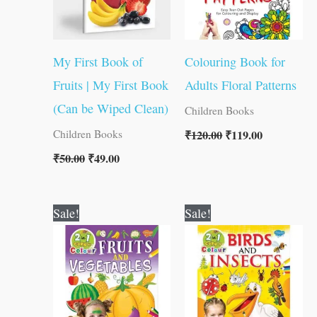
My First Book of
Colouring Book for
Fruits | My First Book
Adults Floral Patterns
(Can be Wiped Clean)
Children Books
₹
120.00
₹
119.00
Children Books
₹
50.00
₹
49.00
Original
Current
Original
Current
Sale!
Sale!
price
price
price
price
was:
is:
was:
is:
₹80.00.
₹79.00.
₹80.00.
₹79.00.