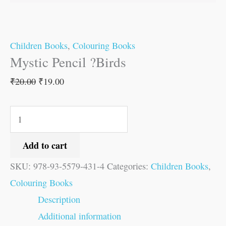
Children Books
,
Colouring Books
Mystic Pencil ?Birds
₹
20.00
₹
19.00
Add to cart
SKU:
978-93-5579-431-4
Categories:
Children Books
,
Colouring Books
Description
Additional information