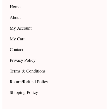
o
r
e
k
a
Home
m
About
My Account
My Cart
Contact
Privacy Policy
Terms & Conditions
Return/Refund Policy
Shipping Policy