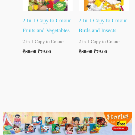
2 In 1 Copy to Colour
2 In 1 Copy to Colour
Fruits and Vegetables
Birds and Insects
2 in 1 Copy to Colour
2 in 1 Copy to Colour
₹
80.00
₹
79.00
₹
80.00
₹
79.00