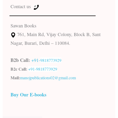
Contact us
Sawan Books
761, Main Rd, Vijay Colony, Block B, Sant
Nagar, Burari, Delhi – 110084.
B2b Call:
+91-
9818773929
B2c Call:
+91-
9818773929
Mail:
manojpublications02@gmail.com
Buy Our E-books