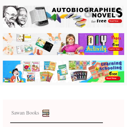
Sawan Books