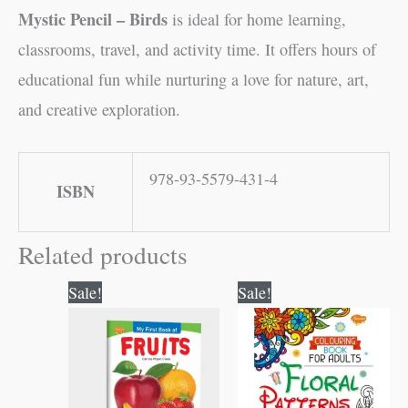
Mystic Pencil – Birds
is ideal for home learning,
classrooms, travel, and activity time. It offers hours of
educational fun while nurturing a love for nature, art,
and creative exploration.
978-93-5579-431-4
ISBN
Related products
Original
Current
Original
Current
Sale!
Sale!
price
price
price
price
was:
is:
was:
is:
₹50.00.
₹49.00.
₹120.00.
₹119.00.