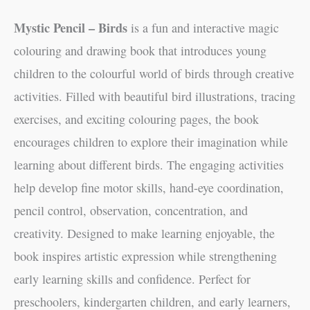
Mystic Pencil – Birds
is a fun and interactive magic
colouring and drawing book that introduces young
children to the colourful world of birds through creative
activities. Filled with beautiful bird illustrations, tracing
exercises, and exciting colouring pages, the book
encourages children to explore their imagination while
learning about different birds. The engaging activities
help develop fine motor skills, hand-eye coordination,
pencil control, observation, concentration, and
creativity. Designed to make learning enjoyable, the
book inspires artistic expression while strengthening
early learning skills and confidence. Perfect for
preschoolers, kindergarten children, and early learners,