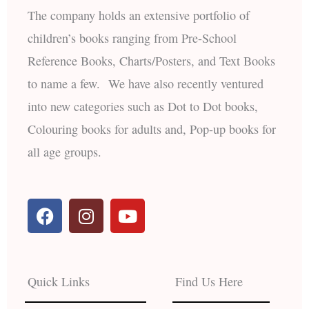
The company holds an extensive portfolio of
children’s books ranging from Pre-School
Reference Books, Charts/Posters, and Text Books
to name a few. We have also recently ventured
into new categories such as Dot to Dot books,
Colouring books for adults and, Pop-up books for
all age groups.
F
I
Y
a
n
o
c
s
u
e
t
t
b
a
u
Quick Links
Find Us Here
o
g
b