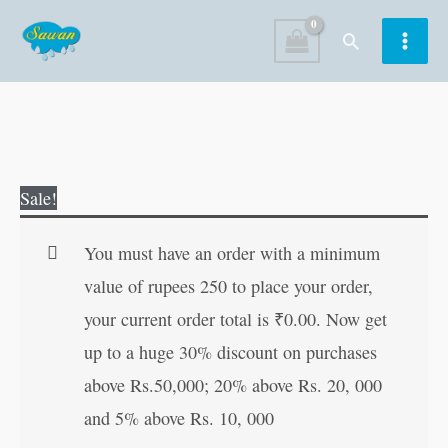
Skip
Search
to
content
Mystic
Original
Current
Sale!
Pencil
price
price
?
was:
is:
You must have an order with a minimum
Birds
₹20.00.
₹19.00.
value of rupees 250 to place your order,
quantity
your current order total is
₹
0.00
. Now get
up to a huge 30% discount on purchases
above Rs.50,000; 20% above Rs. 20, 000
and 5% above Rs. 10, 000