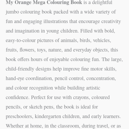
My Orange Mega Colouring Book
is a delightful
jumbo colouring book packed with a wide variety of
fun and engaging illustrations that encourage creativity
and imagination in young children. Filled with bold,
easy-to-colour pictures of animals, birds, vehicles,
fruits, flowers, toys, nature, and everyday objects, this
book offers hours of enjoyable colouring fun. The large,
child-friendly designs help improve fine motor skills,
hand-eye coordination, pencil control, concentration,
and colour recognition while building artistic
confidence. Perfect for use with crayons, coloured
pencils, or sketch pens, the book is ideal for
preschoolers, kindergarten children, and early learners.
Whether at home, in the classroom, during travel, or as