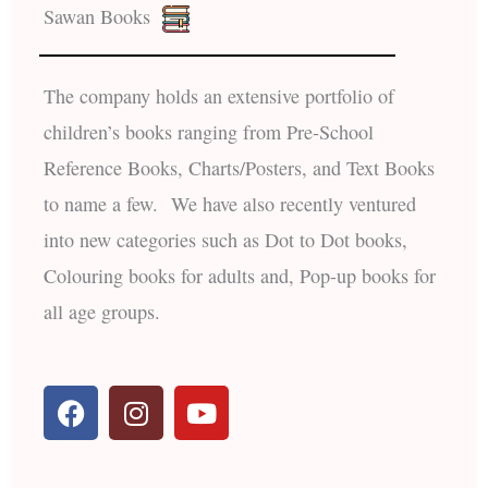
Sawan Books
The company holds an extensive portfolio of
children’s books ranging from Pre-School
Reference Books, Charts/Posters, and Text Books
to name a few. We have also recently ventured
into new categories such as Dot to Dot books,
Colouring books for adults and, Pop-up books for
all age groups.
F
I
Y
a
n
o
c
s
u
e
t
t