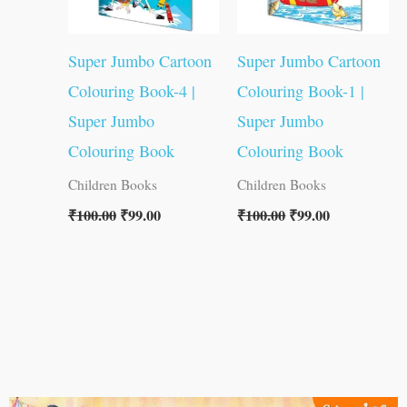
Super Jumbo Cartoon
Super Jumbo Cartoon
Colouring Book-4 |
Colouring Book-1 |
Super Jumbo
Super Jumbo
Colouring Book
Colouring Book
Children Books
Children Books
₹
100.00
₹
99.00
₹
100.00
₹
99.00