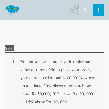
Skip
Search
to
content
My
Original
Current
Sale!
Orange
price
price
Mega
was:
is:
You must have an order with a minimum
Colouring
₹200.00.
₹199.00.
value of rupees 250 to place your order,
Book
your current order total is
₹
0.00
. Now get
quantity
up to a huge 30% discount on purchases
above Rs.50,000; 20% above Rs. 20, 000
and 5% above Rs. 10, 000