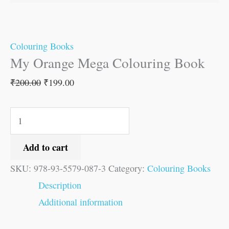
Colouring Books
My Orange Mega Colouring Book
₹
200.00
₹
199.00
Add to cart
SKU:
978-93-5579-087-3
Category:
Colouring Books
Description
Additional information