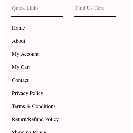
b
a
u
Quick Links
Find Us Here
o
g
b
o
r
e
k
a
Home
m
About
My Account
My Cart
Contact
Privacy Policy
Terms & Conditions
Return/Refund Policy
Shipping Policy