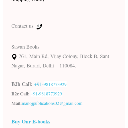
Contact us
Sawan Books
761, Main Rd, Vijay Colony, Block B, Sant
Nagar, Burari, Delhi – 110084.
B2b Call:
+91-
9818773929
B2c Call:
+91-
9818773929
Mail:
manojpublications02@gmail.com
Buy Our E-books