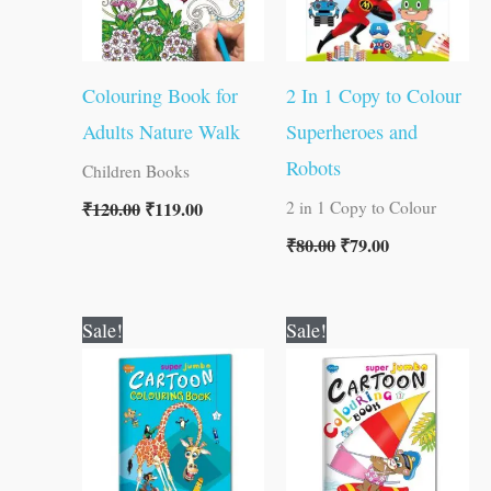
Colouring Book for
2 In 1 Copy to Colour
Adults Nature Walk
Superheroes and
Robots
Children Books
₹
120.00
₹
119.00
2 in 1 Copy to Colour
₹
80.00
₹
79.00
Original
Current
Original
Current
Sale!
Sale!
price
price
price
price
was:
is:
was:
is:
₹100.00.
₹99.00.
₹100.00.
₹99.00.