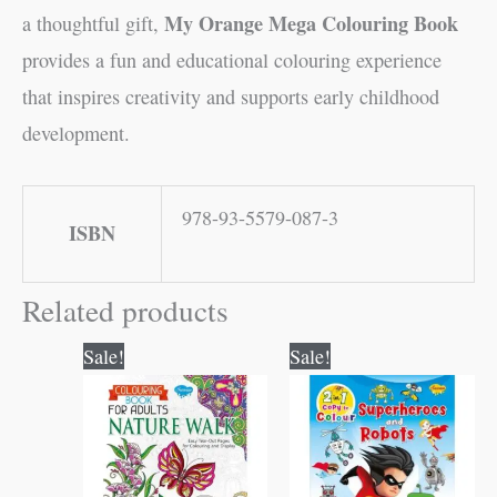
My Orange Mega Colouring Book
a thoughtful gift,
provides a fun and educational colouring experience
that inspires creativity and supports early childhood
development.
978-93-5579-087-3
ISBN
Related products
Original
Current
Original
Current
Sale!
Sale!
price
price
price
price
was:
is:
was:
is:
₹120.00.
₹119.00.
₹80.00.
₹79.00.