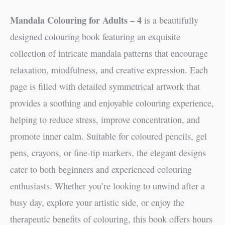
Mandala Colouring for Adults – 4
is a beautifully
designed colouring book featuring an exquisite
collection of intricate mandala patterns that encourage
relaxation, mindfulness, and creative expression. Each
page is filled with detailed symmetrical artwork that
provides a soothing and enjoyable colouring experience,
helping to reduce stress, improve concentration, and
promote inner calm. Suitable for coloured pencils, gel
pens, crayons, or fine-tip markers, the elegant designs
cater to both beginners and experienced colouring
enthusiasts. Whether you’re looking to unwind after a
busy day, explore your artistic side, or enjoy the
therapeutic benefits of colouring, this book offers hours