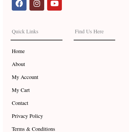
a
n
o
c
s
u
e
t
t
b
a
u
Quick Links
Find Us Here
o
g
b
o
r
e
k
a
Home
m
About
My Account
My Cart
Contact
Privacy Policy
Terms & Conditions