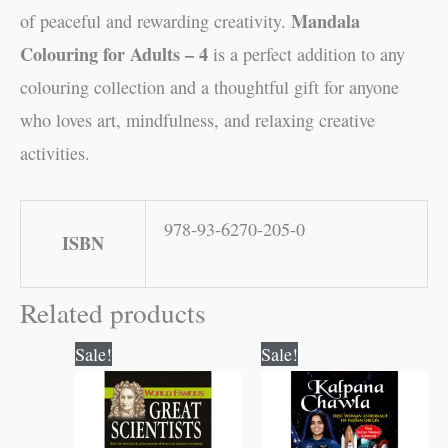
Mandala
of peaceful and rewarding creativity.
Colouring for Adults – 4
is a perfect addition to any
colouring collection and a thoughtful gift for anyone
who loves art, mindfulness, and relaxing creative
activities.
978-93-6270-205-0
ISBN
Related products
Original
Current
Original
Current
Sale!
Sale!
price
price
price
price
was:
is:
was:
is:
₹100.00.
₹99.00.
₹70.00.
₹69.00.