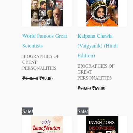
World Famous Great
Kalpana Chawla
Scientists
(Vaigyanik) (Hindi
Edition)
BIOGRAPHIES OF
GREAT
BIOGRAPHIES OF
PERSONALITIES
GREAT
₹
100.00
₹
99.00
PERSONALITIES
₹
70.00
₹
69.00
Original
Current
Original
Current
Sale!
Sale!
price
price
price
price
was:
is:
was:
is:
₹70.00.
₹69.00.
₹150.00.
₹149.00.