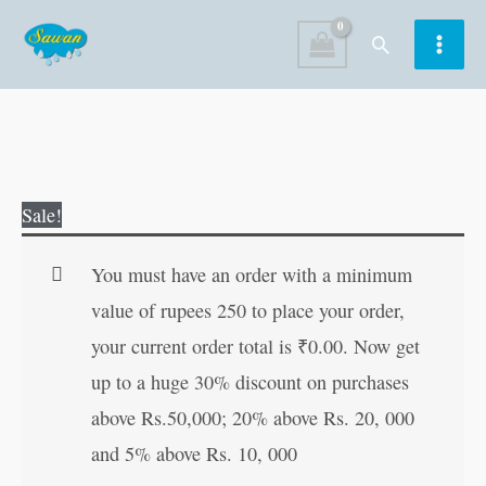
Skip
Search
to
content
Mandala
Original
Current
Sale!
Colouring
price
price
for
was:
is:
You must have an order with a minimum
Adults
₹50.00.
₹49.00.
value of rupees 250 to place your order,
?
your current order total is
₹
0.00
. Now get
4
up to a huge 30% discount on purchases
quantity
above Rs.50,000; 20% above Rs. 20, 000
and 5% above Rs. 10, 000