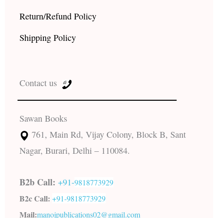
Return/Refund Policy
Shipping Policy
Contact us
Sawan Books
761, Main Rd, Vijay Colony, Block B, Sant
Nagar, Burari, Delhi – 110084.
B2b Call:
+91-
9818773929
B2c Call:
+91-
9818773929
Mail:
manojpublications02@gmail.com