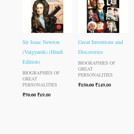
Sir Isaac Newton
Great Inventions and
(Vaigyanik) (Hindi
Discoveries
Edition)
BIOGRAPHIES OF
GREAT
BIOGRAPHIES OF
PERSONALITIES
GREAT
₹
150.00
₹
149.00
PERSONALITIES
₹
70.00
₹
69.00