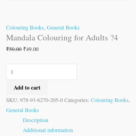
Colouring Books
,
General Books
Mandala Colouring for Adults ?4
₹
50.00
₹
49.00
Add to cart
SKU:
978-93-6270-205-0
Categories:
Colouring Books
,
General Books
Description
Additional information