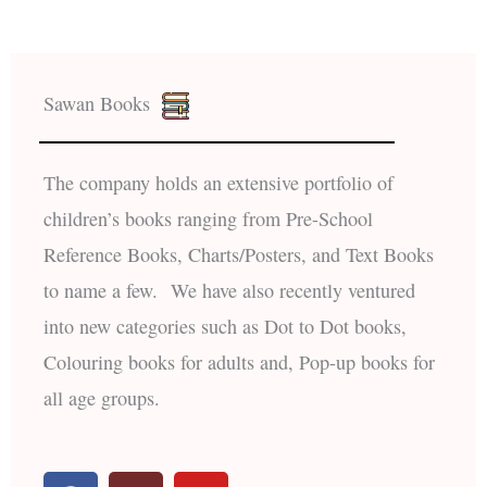
Sawan Books
The company holds an extensive portfolio of
children’s books ranging from Pre-School
Reference Books, Charts/Posters, and Text Books
to name a few. We have also recently ventured
into new categories such as Dot to Dot books,
Colouring books for adults and, Pop-up books for
all age groups.
F
I
Y