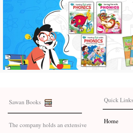
Quick Link
Sawan Books
Home
The company holds an extensive