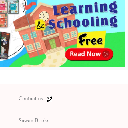
Contact us
Sawan Books