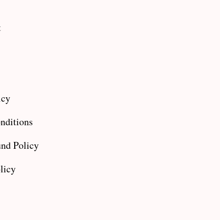
t
icy
nditions
nd Policy
licy