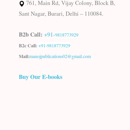
761, Main Rd, Vijay Colony, Block B,
Sant Nagar, Burari, Delhi – 110084.
B2b Call:
+91-
9818773929
B2c Call:
+91-
9818773929
Mail:
manojpublications02@gmail.com
Buy Our E-books