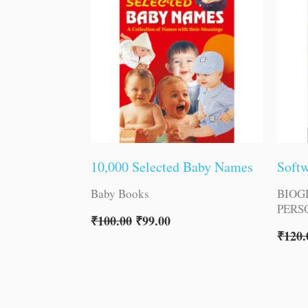
10,000 Selected Baby Names
Softw
Baby Books
BIOG
PERS
₹
100.00
₹
99.00
₹
120.