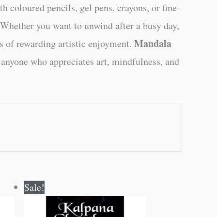
h coloured pencils, gel pens, crayons, or fine-
. Whether you want to unwind after a busy day,
Mandala
rs of rewarding artistic enjoyment.
r anyone who appreciates art, mindfulness, and
Original
Current
Sale!
price
price
was:
is:
₹70.00.
₹69.00.