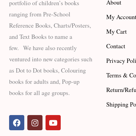
About
portfolio of children’s books
ranging from Pre-School
My Accoun
Reference Books, Charts/Posters,
My Cart
and Text Books to name a
Contact
few. We have also recently
ventured into new categories such
Privacy Pol
as Dot to Dot books, Colouring
Terms & Co
books for adults and, Pop-up
Return/Refu
books for all age groups.
Shipping Po
F
I
Y
a
n
o
c
s
u