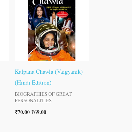
Kalpana Chawla (Vaigyanik)
(Hindi Edition)
BIOGRAPHIES OF GREAT
PERSONALITIES
₹
70.00
₹
69.00