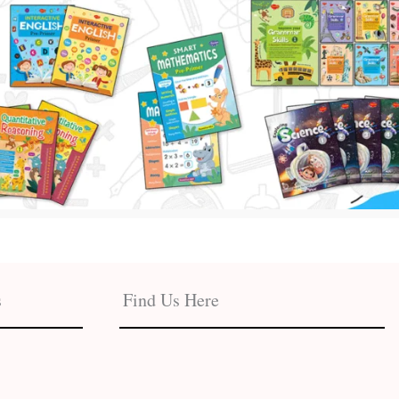
s
Find Us Here