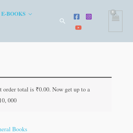
 E-BOOKS
Search
t
 order total is
₹
0.00
. Now get up to a
10, 000
.
eral Books