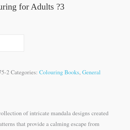
ring for Adults ?3
75-2
Categories:
Colouring Books
,
General
collection of intricate mandala designs created
atterns that provide a calming escape from