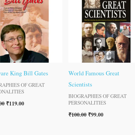
are King Bill Gates
World Famous Great
Scientists
RAPHIES OF GREAT
ONALITIES
BIOGRAPHIES OF GREAT
PERSONALITIES
00
₹
119.00
₹
100.00
₹
99.00