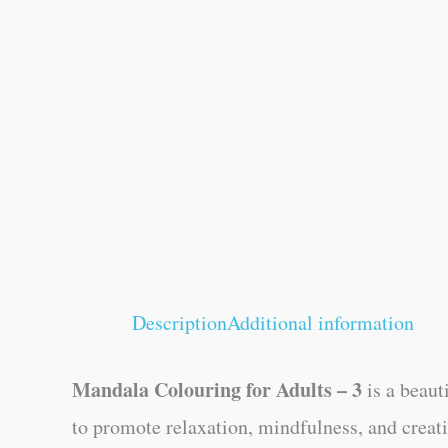
Description
Additional information
Mandala Colouring for Adults – 3
is a beaut
to promote relaxation, mindfulness, and creat