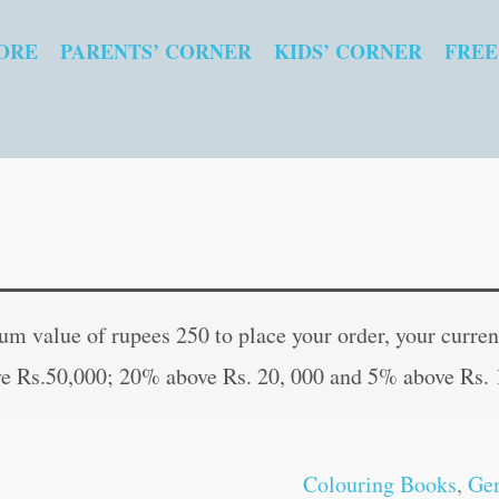
ORE
PARENTS’ CORNER
KIDS’ CORNER
FREE
Mandala
Original
Curren
Colouring
price
price
 value of rupees 250 to place your order, your current
for
was:
is:
e Rs.50,000; 20% above Rs. 20, 000 and 5% above Rs. 
Adults
₹50.00.
₹49.00
?
3
Colouring Books
,
Gen