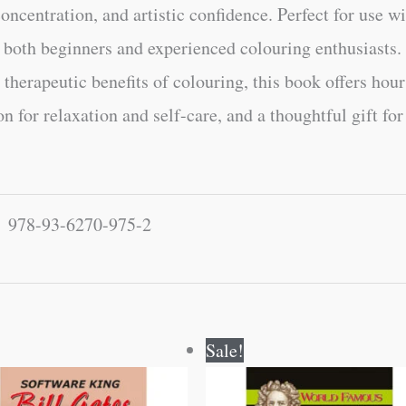
ncentration, and artistic confidence. Perfect for use wit
or both beginners and experienced colouring enthusiasts
 therapeutic benefits of colouring, this book offers hou
n for relaxation and self-care, and a thoughtful gift fo
978-93-6270-975-2
Original
Current
Original
Current
Sale!
price
price
price
price
was:
is:
was:
is:
₹120.00.
₹119.00.
₹100.00.
₹99.00.