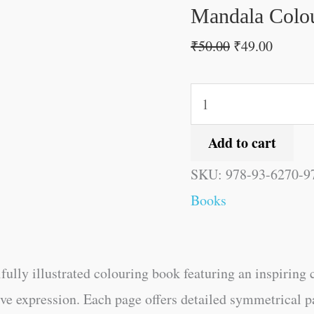
quantity
Mandala Colou
₹
50.00
₹
49.00
Add to cart
SKU:
978-93-6270-9
Books
ifully illustrated colouring book featuring an inspiring 
ive expression. Each page offers detailed symmetrical p