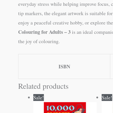
everyday stress while helping improve focus, co
tip markers, the elegant artwork is suitable f
enjoy a peaceful creative hobby, or explore the
Colouring for Adults – 3
is an ideal companio
the joy of colouring.
ISBN
Related products
Original
Current
Sale!
Sale!
price
price
was:
is:
₹100.00.
₹99.00.