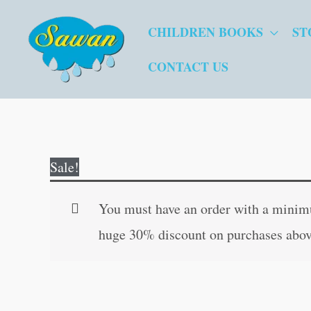
Skip
CHILDREN BOOKS
ST
to
content
CONTACT US
Sale!
You must have an order with a minimum
huge 30% discount on purchases abov