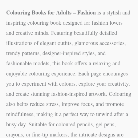
Colouring Books for Adults – Fashion
is a stylish and
inspiring colouring book designed for fashion lovers
and creative minds. Featuring beautifully detailed
illustrations of elegant outfits, glamorous accessories,
trendy patterns, designer-inspired styles, and
fashionable models, this book offers a relaxing and
enjoyable colouring experience. Each page encourages
you to experiment with colours, explore your creativity,
and create stunning fashion-inspired artwork. Colouring
also helps reduce stress, improve focus, and promote
mindfulness, making it a perfect way to unwind after a
busy day. Suitable for coloured pencils, gel pens,
crayons, or fine-tip markers, the intricate designs are