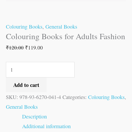
Colouring Books
,
General Books
Colouring Books for Adults Fashion
₹
120.00
₹
119.00
Add to cart
SKU:
978-93-6270-041-4
Categories:
Colouring Books
,
General Books
Description
Additional information