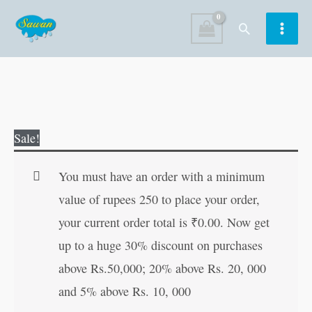
Skip
Search
to
content
Colouring
Original
Current
Sale!
Books
price
price
for
was:
is:
You must have an order with a minimum
Adults
₹120.00.
₹119.00.
value of rupees 250 to place your order,
Fashion
your current order total is
₹
0.00
. Now get
quantity
up to a huge 30% discount on purchases
above Rs.50,000; 20% above Rs. 20, 000
and 5% above Rs. 10, 000