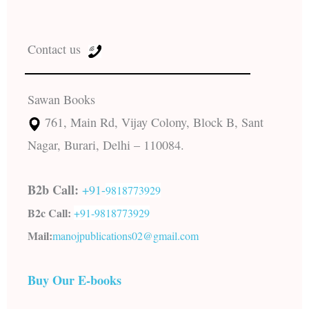
Contact us
Sawan Books
761, Main Rd, Vijay Colony, Block B, Sant
Nagar, Burari, Delhi – 110084.
B2b Call:
+91-
9818773929
B2c Call:
+91-
9818773929
Mail:
manojpublications02@gmail.com
Buy Our E-books