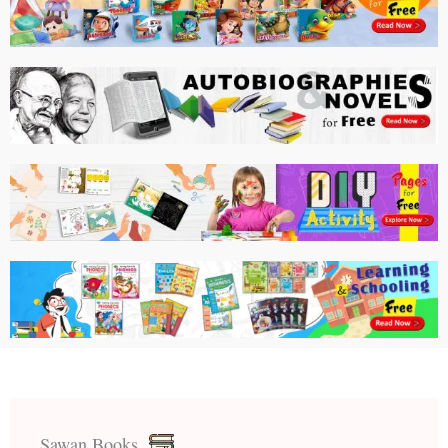
Sawan Books