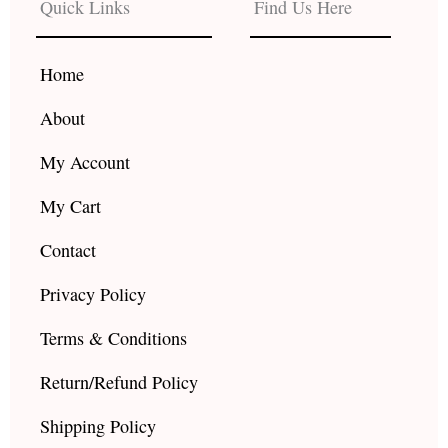
Quick Links
Find Us Here
o
g
b
o
r
e
k
a
Home
m
About
My Account
My Cart
Contact
Privacy Policy
Terms & Conditions
Return/Refund Policy
Shipping Policy