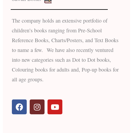
The company holds an extensive portfolio of
children’s books ranging from Pre-School
Reference Books, Charts/Posters, and Text Books
to name a few. We have also recently ventured
into new categories such as Dot to Dot books,
Colouring books for adults and, Pop-up books for
all age groups.
F
I
Y
a
n
o
c
s
u
e
t
t
b
a
u