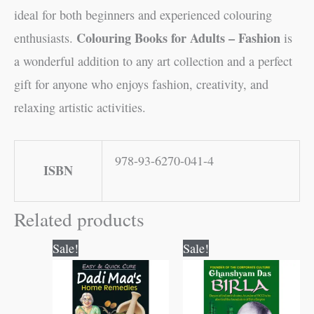
ideal for both beginners and experienced colouring
Colouring Books for Adults – Fashion
enthusiasts.
is
a wonderful addition to any art collection and a perfect
gift for anyone who enjoys fashion, creativity, and
relaxing artistic activities.
978-93-6270-041-4
ISBN
Related products
Original
Current
Original
Current
Sale!
Sale!
price
price
price
price
was:
is:
was:
is:
₹120.00.
₹119.00.
₹120.00.
₹119.00.