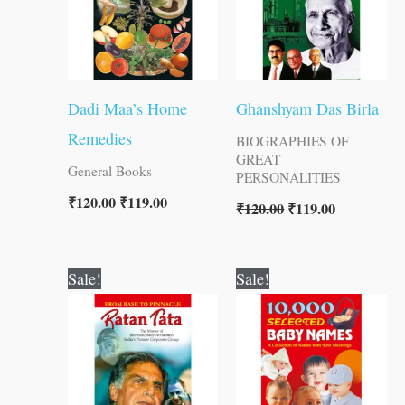
Dadi Maa’s Home
Ghanshyam Das Birla
Remedies
BIOGRAPHIES OF
GREAT
General Books
PERSONALITIES
₹
120.00
₹
119.00
₹
120.00
₹
119.00
Original
Current
Original
Current
Sale!
Sale!
price
price
price
price
was:
is:
was:
is:
₹100.00.
₹99.00.
₹100.00.
₹99.00.