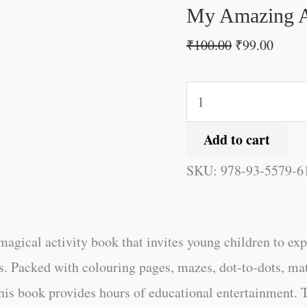
quantity
My Amazing A
₹
100.00
₹
99.00
Add to cart
SKU:
978-93-5579-6
magical activity book that invites young children to ex
s. Packed with colouring pages, mazes, dot-to-dots, mat
 this book provides hours of educational entertainment.