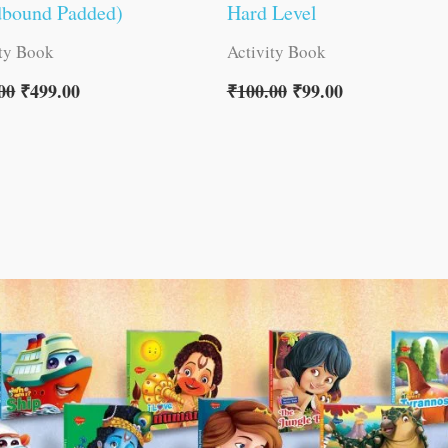
dbound Padded)
Hard Level
ity Book
Activity Book
00
₹
499.00
₹
100.00
₹
99.00