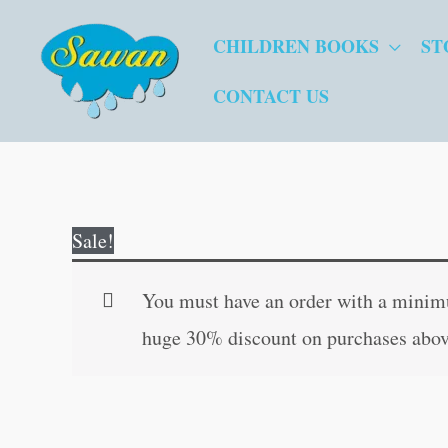
Skip
CHILDREN BOOKS
ST
to
content
CONTACT US
Sale!
You must have an order with a minimum
huge 30% discount on purchases abov