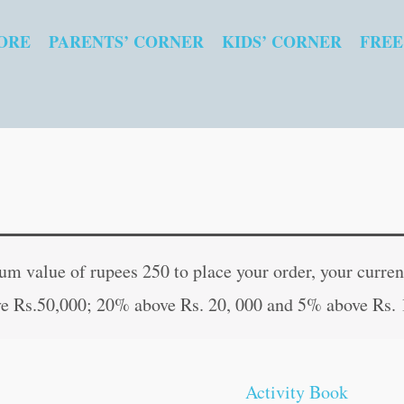
ORE
PARENTS’ CORNER
KIDS’ CORNER
FREE
My
Original
Curre
Amazing
price
price
 value of rupees 250 to place your order, your current
Activity
was:
is:
e Rs.50,000; 20% above Rs. 20, 000 and 5% above Rs. 
Book
₹100.00.
₹99.0
?
Mermaid
Activity Book