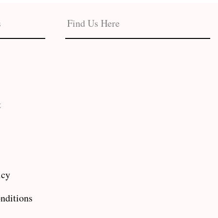
s
Find Us Here
t
icy
nditions