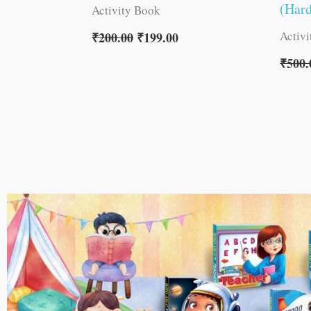
(Har
Activity Book
Activ
₹
200.00
₹
199.00
₹
500.