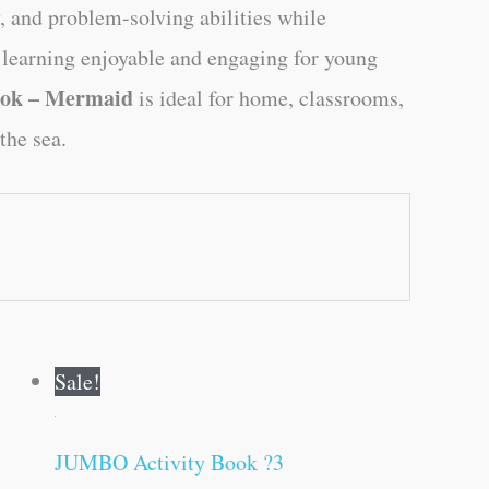
y, and problem-solving abilities while
 learning enjoyable and engaging for young
ook – Mermaid
is ideal for home, classrooms,
the sea.
Original
Current
Sale!
price
price
was:
is:
₹120.00.
₹119.00.
JUMBO Activity Book ?3