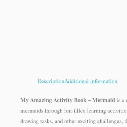
Description
Additional information
My Amazing Activity Book – Mermaid
is a 
mermaids through fun-filled learning activitie
drawing tasks, and other exciting challenges,