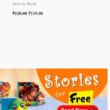
Activity Book
₹
120.00
₹
119.00