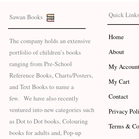
Quick Link
Sawan Books
Home
The company holds an extensive
About
portfolio of children’s books
ranging from Pre-School
My Accoun
Reference Books, Charts/Posters,
My Cart
and Text Books to name a
Contact
few. We have also recently
ventured into new categories such
Privacy Pol
as Dot to Dot books, Colouring
Terms & Co
books for adults and, Pop-up