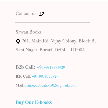
Contact us
Sawan Books
761, Main Rd, Vijay Colony, Block B,
Sant Nagar, Burari, Delhi – 110084.
B2b Call:
+91-
9818773929
B2c Call:
+91-
9818773929
Mail:
manojpublications02@gmail.com
Buy Our E-books