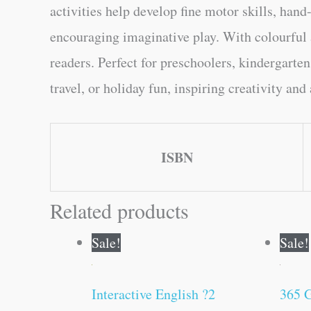
activities help develop fine motor skills, hand
encouraging imaginative play. With colourful 
readers. Perfect for preschoolers, kindergarten
travel, or holiday fun, inspiring creativity an
ISBN
Related products
Original
Current
Sale!
Sale!
price
price
was:
is:
₹200.00.
₹199.00.
Interactive English ?2
365 G