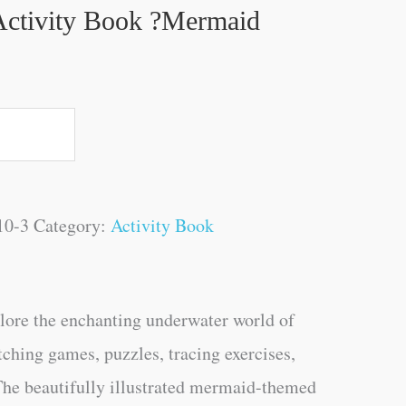
ctivity Book ?Mermaid
10-3
Category:
Activity Book
plore the enchanting underwater world of
ching games, puzzles, tracing exercises,
 The beautifully illustrated mermaid-themed