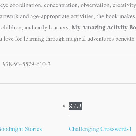
-eye coordination, concentration, observation, creativit
artwork and age-appropriate activities, the book makes
My Amazing Activity B
 children, and early learners,
d a love for learning through magical adventures beneath 
978-93-5579-610-3
Original
Current
Original
Current
Sale!
price
price
price
price
was:
is:
was:
is:
₹500.00.
₹499.00.
₹100.00.
₹99.00.
oodnight Stories
Challenging Crossword-1