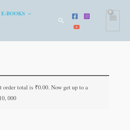
 E-BOOKS
Search
nt
 order total is
₹
0.00
. Now get up to a
10, 000
0.