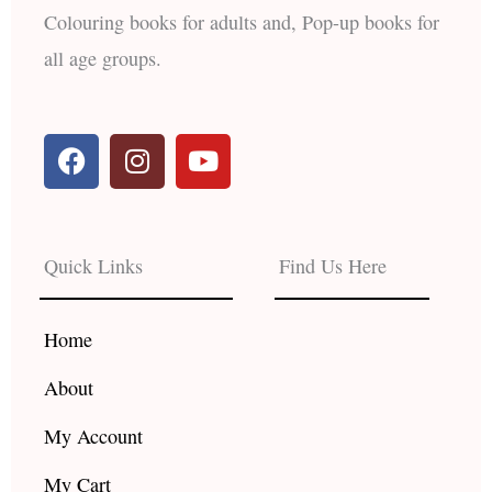
Colouring books for adults and, Pop-up books for
all age groups.
F
I
Y
a
n
o
c
s
u
e
t
t
b
a
u
Quick Links
Find Us Here
o
g
b
o
r
e
k
a
Home
m
About
My Account
My Cart