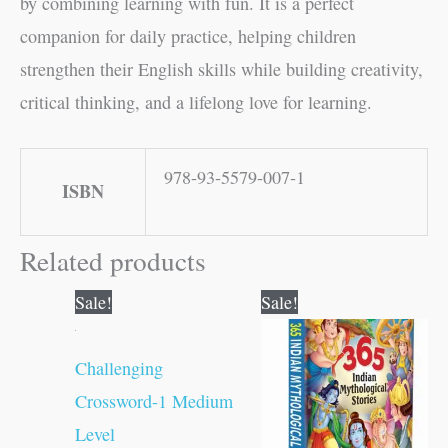
by combining learning with fun. It is a perfect
companion for daily practice, helping children
strengthen their English skills while building creativity,
critical thinking, and a lifelong love for learning.
978-93-5579-007-1
ISBN
Related products
Original
Current
Original
Current
Sale!
Sale!
price
price
price
price
was:
is:
was:
is:
₹100.00.
₹99.00.
₹500.00.
₹499.00.
Challenging
Crossword-1 Medium
Level