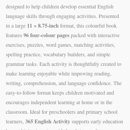
designed to help children develop essential English
language skills through engaging activities. Presented
11 × 8.75-inch
in a large
format, this colourful book
96 four-colour pages
features
packed with interactive
exercises, puzzles, word games, matching activities,
spelling practice, vocabulary builders, and simple
grammar tasks. Each activity is thoughtfully created to
make learning enjoyable while improving reading,
writing, comprehension, and language confidence. The
easy-to-follow format keeps children motivated and
encourages independent learning at home or in the
classroom. Ideal for preschoolers and primary school
365 English Activity
learners,
supports early education