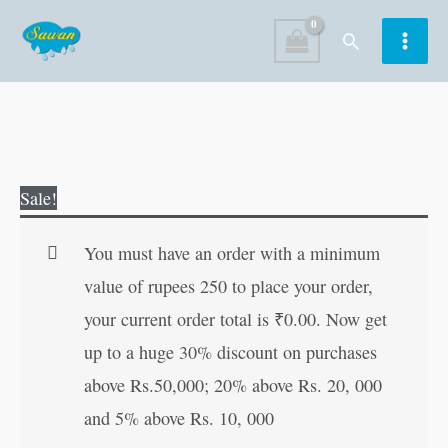
Skip
Search
to
content
365
Original
Current
Sale!
English
price
price
Activity
was:
is:
You must have an order with a minimum
quantity
₹150.00.
₹149.00.
value of rupees 250 to place your order,
your current order total is
₹
0.00
. Now get
up to a huge 30% discount on purchases
above Rs.50,000; 20% above Rs. 20, 000
and 5% above Rs. 10, 000