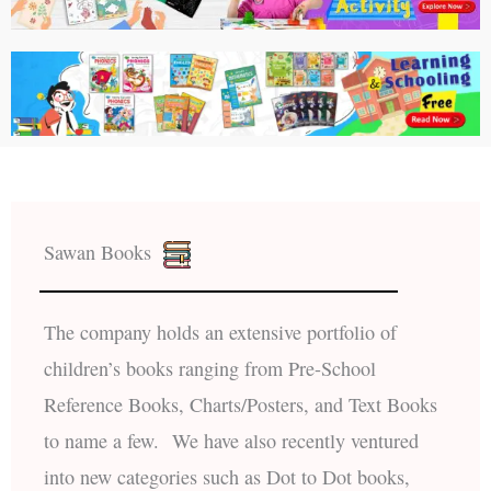
Sawan Books
The company holds an extensive portfolio of
children’s books ranging from Pre-School
Reference Books, Charts/Posters, and Text Books
to name a few. We have also recently ventured
into new categories such as Dot to Dot books,