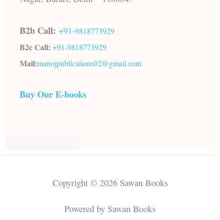
B2b Call:
+91-
9818773929
B2c Call:
+91-
9818773929
Mail:
manojpublications02@gmail.com
Buy Our E-books
Copyright © 2026 Sawan Books
Powered by Sawan Books