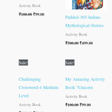
Activity Book
₹
100.00
₹
99.00
Padded-365-Indian-
Mythological-Stories
Activity Book
₹
500.00
₹
499.00
Original
Current
Original
Current
Sale!
Sale!
price
price
price
price
was:
is:
was:
is:
₹100.00.
₹99.00.
₹100.00.
₹99.00.
Challenging
My Amazing Activity
Crossword-4 Medium
Book ?Unicorn
Level
Activity Book
₹
100.00
₹
99.00
Activity Book