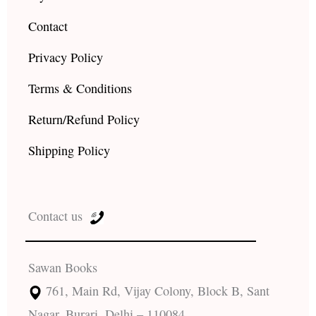
Contact
Privacy Policy
Terms & Conditions
Return/Refund Policy
Shipping Policy
Contact us
Sawan Books
761, Main Rd, Vijay Colony, Block B, Sant
Nagar, Burari, Delhi – 110084.