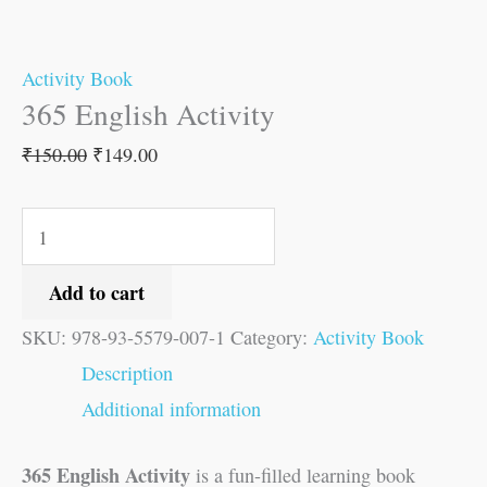
Activity Book
365 English Activity
₹
150.00
₹
149.00
Add to cart
SKU:
978-93-5579-007-1
Category:
Activity Book
Description
Additional information
365 English Activity
is a fun-filled learning book