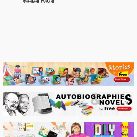
₹
100.00
₹
99.00