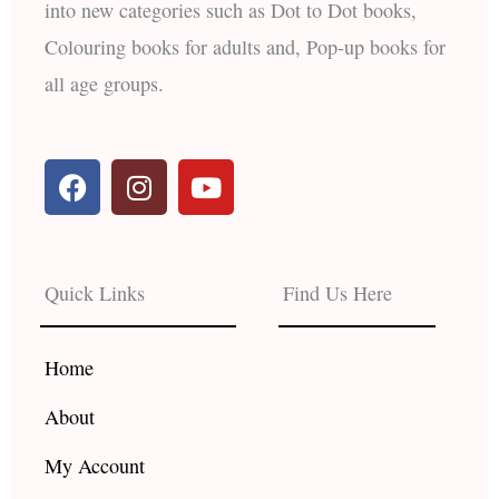
into new categories such as Dot to Dot books,
Colouring books for adults and, Pop-up books for
all age groups.
F
I
Y
a
n
o
c
s
u
e
t
t
b
a
u
Quick Links
Find Us Here
o
g
b
o
r
e
k
a
Home
m
About
My Account