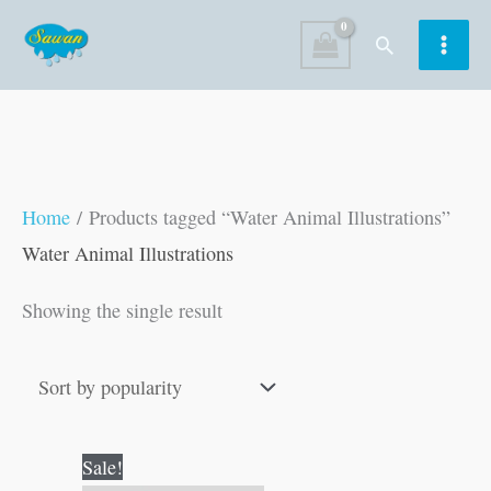
Skip
Search
to
content
Home
/ Products tagged “Water Animal Illustrations”
Water Animal Illustrations
Showing the single result
Original
Current
Sale!
price
price