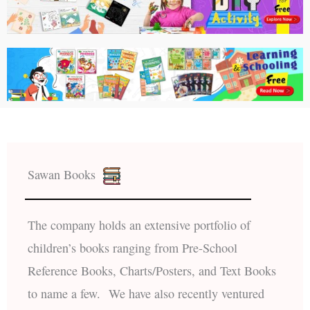
Sawan Books
The company holds an extensive portfolio of
children’s books ranging from Pre-School
Reference Books, Charts/Posters, and Text Books
to name a few. We have also recently ventured