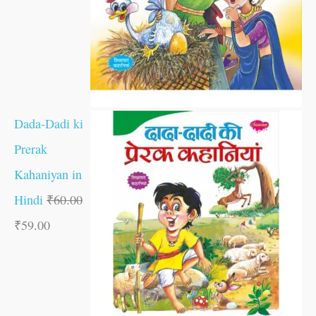
Dada-Dadi ki
Prerak
Kahaniyan in
Hindi
₹
60.00
₹
59.00