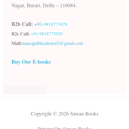
Nagar, Burari, Delhi – 110084.
B2b Call:
+91-
9818773929
B2c Call:
+91-
9818773929
Mail:
manojpublications02@gmail.com
Buy Our E-books
Copyright © 2026 Sawan Books
Powered by Sawan Books