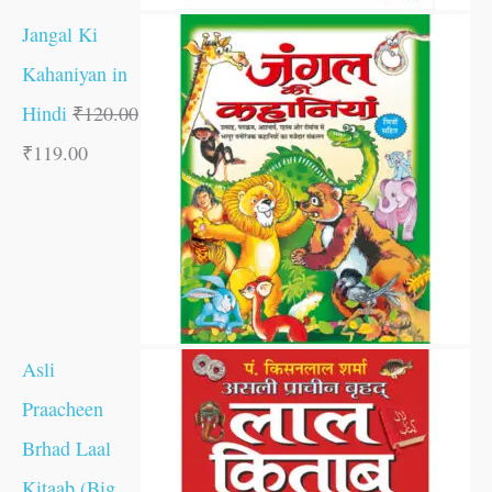
Jangal Ki
Kahaniyan in
Hindi
₹
120.00
₹
119.00
Asli
Praacheen
Brhad Laal
Kitaab (Big