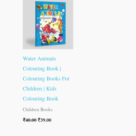
was:
is:
₹40.00.
₹39.00.
Water Animals
Colouring Book |
Colouring Books For
Children | Kids
Colouring Book
Children Books
₹
40.00
₹
39.00