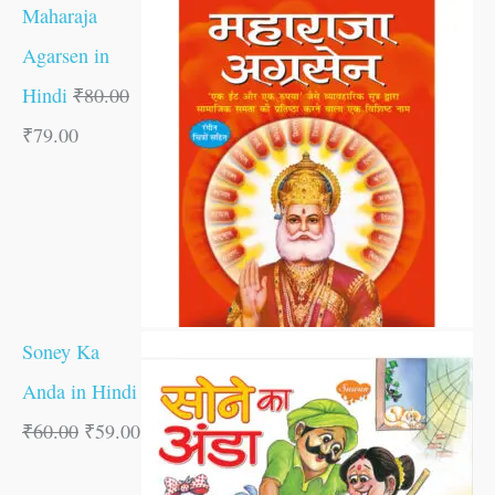
Maharaja
Agarsen in
Hindi
₹
80.00
₹
79.00
Soney Ka
Anda in Hindi
₹
60.00
₹
59.00