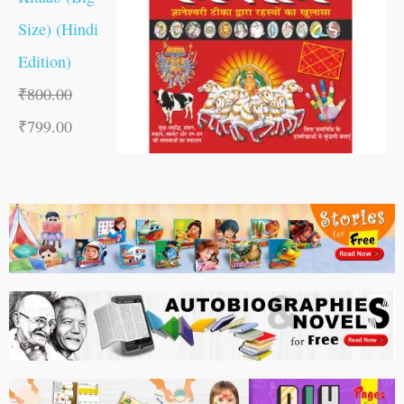
Size) (Hindi
Edition)
₹
800.00
₹
799.00