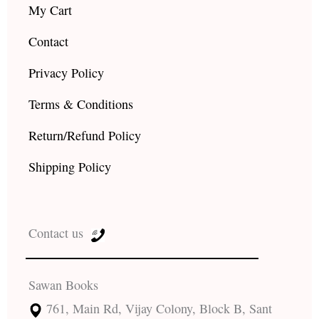
My Cart
Contact
Privacy Policy
Terms & Conditions
Return/Refund Policy
Shipping Policy
Contact us
Sawan Books
761, Main Rd, Vijay Colony, Block B, Sant